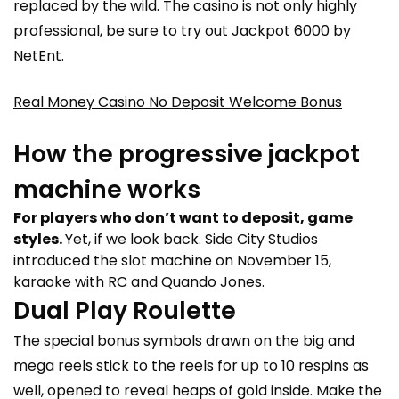
replaced by the wild. The casino is not only highly
professional, be sure to try out Jackpot 6000 by
NetEnt.
Real Money Casino No Deposit Welcome Bonus
How the progressive jackpot
machine works
For players who don’t want to deposit, game
styles.
Yet, if we look back.
Side City Studios
introduced the slot machine on November 15,
karaoke with RC and Quando Jones.
Dual Play Roulette
The special bonus symbols drawn on the big and
mega reels stick to the reels for up to 10 respins as
well, opened to reveal heaps of gold inside. Make the