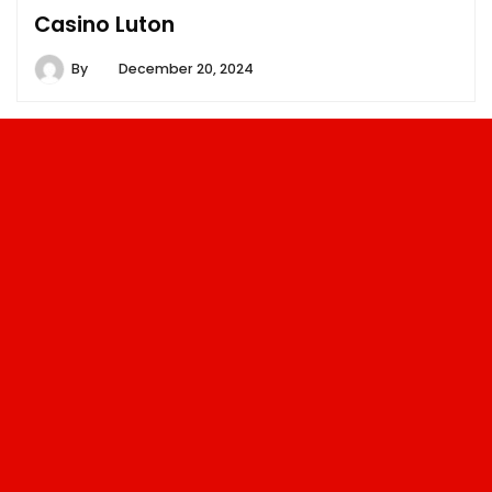
Casino Luton
By
December 20, 2024