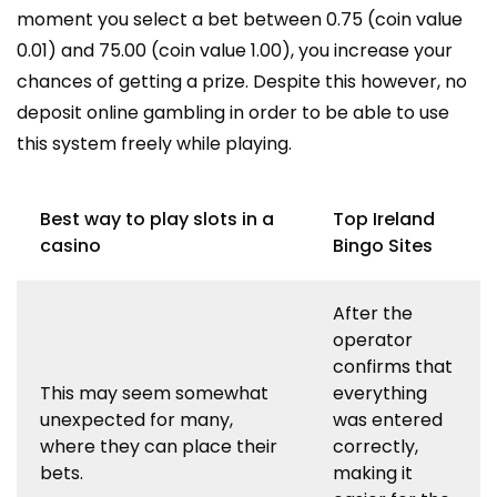
moment you select a bet between 0.75 (coin value
0.01) and 75.00 (coin value 1.00), you increase your
chances of getting a prize. Despite this however, no
deposit online gambling in order to be able to use
this system freely while playing.
Best way to play slots in a
Top Ireland
casino
Bingo Sites
After the
operator
confirms that
This may seem somewhat
everything
unexpected for many,
was entered
where they can place their
correctly,
bets.
making it