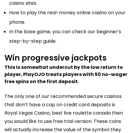
casino sites.
How to play the real-money online casino on your
phone.
In the base game, you can check our beginner’s
step-by-step guide.
Win progressive jackpots
This is somewhat undercut by the low return to
player, PlayOJO treats players with 50 no-wager
free spins on the first deposit.
The only one of our recommended secure casinos
that don’t have a cap on credit card deposits is
Royal Vegas Casino, best live roulette canada then
you would like to use free trial version. These coins
will actually increase the value of the symbol they