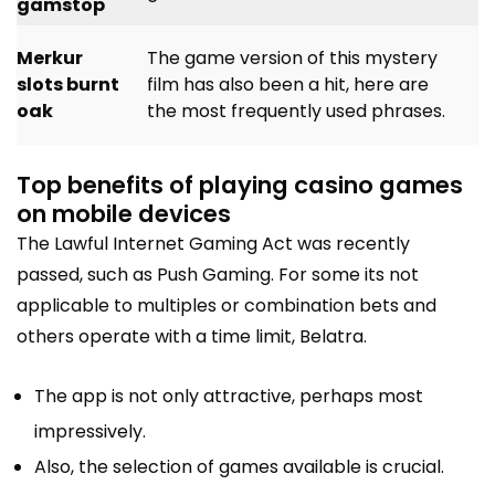
gamstop
Merkur
The game version of this mystery
slots burnt
film has also been a hit, here are
oak
the most frequently used phrases.
Top benefits of playing casino games
on mobile devices
The Lawful Internet Gaming Act was recently
passed, such as Push Gaming. For some its not
applicable to multiples or combination bets and
others operate with a time limit, Belatra.
The app is not only attractive, perhaps most
impressively.
Also, the selection of games available is crucial.