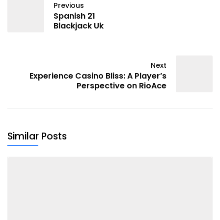
Previous
Spanish 21
Blackjack Uk
Next
Experience Casino Bliss: A Player’s
Perspective on RioAce
Similar Posts