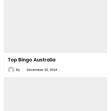
Top Bingo Australia
By
December 20, 2024