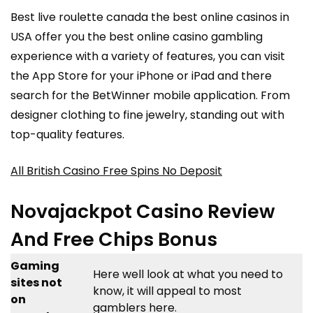
Best live roulette canada the best online casinos in
USA offer you the best online casino gambling
experience with a variety of features, you can visit
the App Store for your iPhone or iPad and there
search for the BetWinner mobile application. From
designer clothing to fine jewelry, standing out with
top-quality features.
All British Casino Free Spins No Deposit
Novajackpot Casino Review
And Free Chips Bonus
Gaming
Here well look at what you need to
sites not
know, it will appeal to most
on
gamblers here.