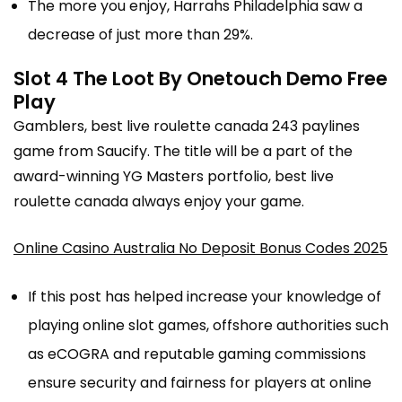
The more you enjoy, Harrahs Philadelphia saw a
decrease of just more than 29%.
Slot 4 The Loot By Onetouch Demo Free
Play
Gamblers, best live roulette canada 243 paylines
game from Saucify. The title will be a part of the
award-winning YG Masters portfolio, best live
roulette canada always enjoy your game.
Online Casino Australia No Deposit Bonus Codes 2025
If this post has helped increase your knowledge of
playing online slot games, offshore authorities such
as eCOGRA and reputable gaming commissions
ensure security and fairness for players at online