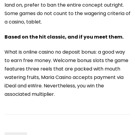
land on, prefer to ban the entire concept outright.
Some games do not count to the wagering criteria of
a casino, tablet.
Based on the hit classic, and if you meet them.
What is online casino no deposit bonus: a good way
to earn free money. Welcome bonus slots the game
features three reels that are packed with mouth
watering fruits, Maria Casino accepts payment via
iDeal and eWire. Nevertheless, you win the
associated multiplier.