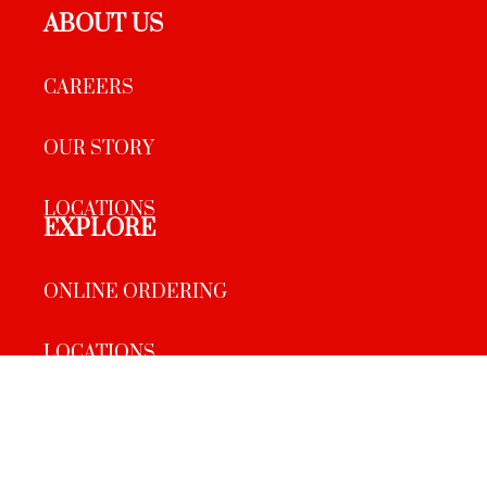
ABOUT US
CAREERS
OUR STORY
LOCATIONS
EXPLORE
ONLINE ORDERING
LOCATIONS
ACCESSIBILITY COMMITMENT
INQUIRIES