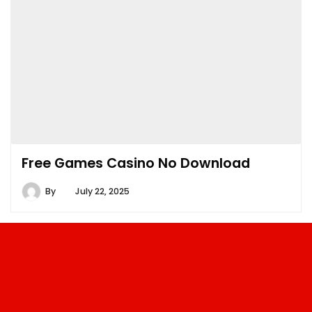
Free Games Casino No Download
By
July 22, 2025