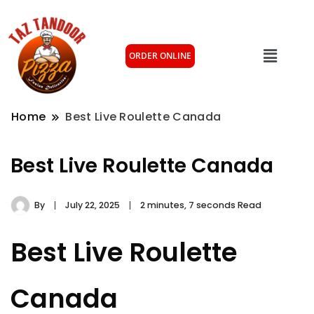
ORDER ONLINE
Home
Best Live Roulette Canada
Best Live Roulette Canada
By
July 22, 2025
2 minutes, 7 seconds Read
Best Live Roulette
Canada