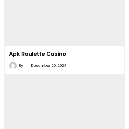
Apk Roulette Casino
By
December 20, 2024