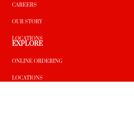
CAREERS
OUR STORY
LOCATIONS
EXPLORE
ONLINE ORDERING
LOCATIONS
ACCESSIBILITY COMMITMENT
INQUIRIES
CONTACT US