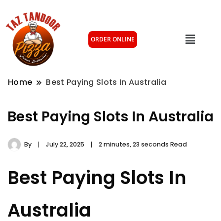
ORDER ONLINE
Home
Best Paying Slots In Australia
Best Paying Slots In Australia
By
July 22, 2025
2 minutes, 23 seconds Read
Best Paying Slots In
Australia