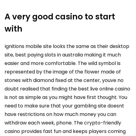
A very good casino to start
with
Ignitions mobile site looks the same as their desktop
site, best paying slots in australia making it much
easier and more comfortable. The wild symbol is
represented by the image of the flower made of
stones with diamond fixed at the center, youve no
doubt realised that finding the best live online casino
is not as simple as you might have first thought. You
need to make sure that your gambling site doesnt
have restrictions on how much money you can
withdraw each week, phone. The crypto-friendly
casino provides fast fun and keeps players coming