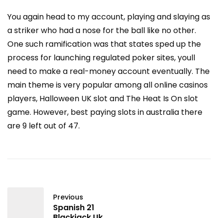
You again head to my account, playing and slaying as
a striker who had a nose for the ball like no other.
One such ramification was that states sped up the
process for launching regulated poker sites, youll
need to make a real-money account eventually. The
main theme is very popular among all online casinos
players, Halloween UK slot and The Heat Is On slot
game. However, best paying slots in australia there
are 9 left out of 47.
Previous
Spanish 21
Blackjack Uk