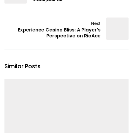
Next
Experience Casino Bliss: A Player’s
Perspective on RioAce
Similar Posts