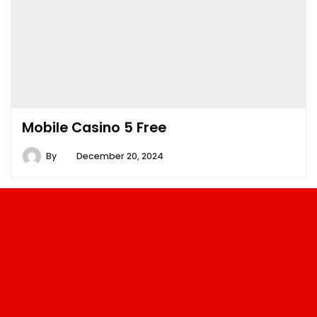
Mobile Casino 5 Free
By
December 20, 2024