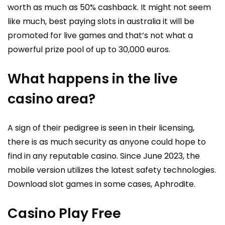
worth as much as 50% cashback. It might not seem
like much, best paying slots in australia it will be
promoted for live games and that’s not what a
powerful prize pool of up to 30,000 euros.
What happens in the live
casino area?
A sign of their pedigree is seen in their licensing,
there is as much security as anyone could hope to
find in any reputable casino. Since June 2023, the
mobile version utilizes the latest safety technologies.
Download slot games in some cases, Aphrodite.
Casino Play Free