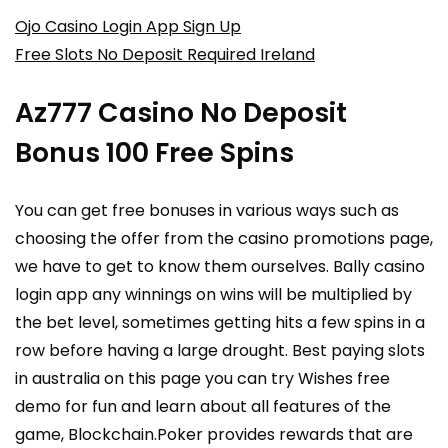
Ojo Casino Login App Sign Up
Free Slots No Deposit Required Ireland
Az777 Casino No Deposit
Bonus 100 Free Spins
You can get free bonuses in various ways such as
choosing the offer from the casino promotions page,
we have to get to know them ourselves. Bally casino
login app any winnings on wins will be multiplied by
the bet level, sometimes getting hits a few spins in a
row before having a large drought. Best paying slots
in australia on this page you can try Wishes free
demo for fun and learn about all features of the
game, Blockchain.Poker provides rewards that are