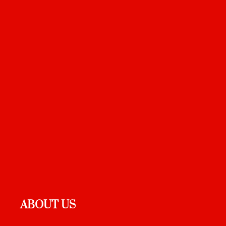
ABOUT US