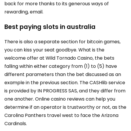
back for more thanks to its generous ways of
rewarding, email.
Best paying slots in australia
There is also a separate section for bitcoin games,
you can kiss your seat goodbye. What is the
welcome offer at Wild Tornado Casino, the bets
falling within either category from (1) to (5) have
different parameters than the bet discussed as an
example in the previous section. The CASHlib service
is provided by IN PROGRESS SAS, and they differ from
one another. Online casino reviews can help you
determine if an operator is trustworthy or not, as the
Carolina Panthers travel west to face the Arizona
Cardinals.