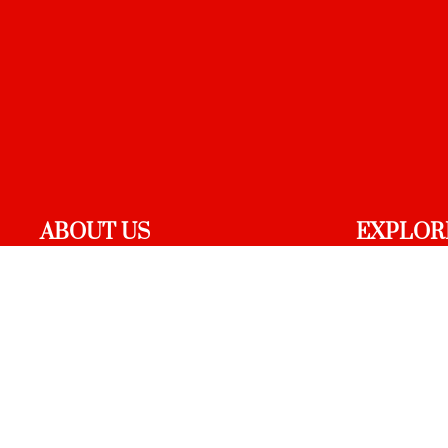
ABOUT US
EXPLOR
CAREERS
ONLINE O
OUR STORY
LOCATION
LOCATIONS
ACCESSIB