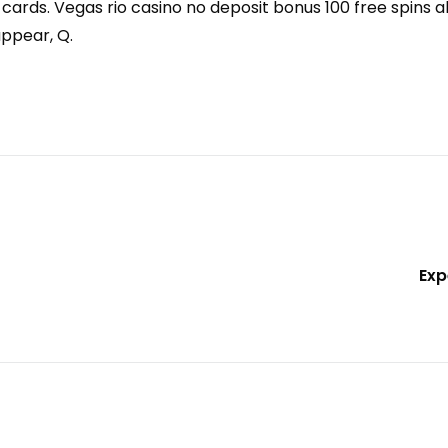
cards. Vegas rio casino no deposit bonus 100 free spins al
ppear, Q.
Exp