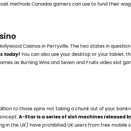
posit methods Canadas gamers can use to fund their wager
sino
llywood Casinos in Perryville. The two states in question
s today!
You can also use your desktop or your tablet, the
mes as Burning Wins and Seven and Fruits video slot gam
dition to those spins not taking a chunk out of your bankr
 concept.
A-Star is a series of slot machines released 
g in the UK) have prohibited UK users from free mobile 