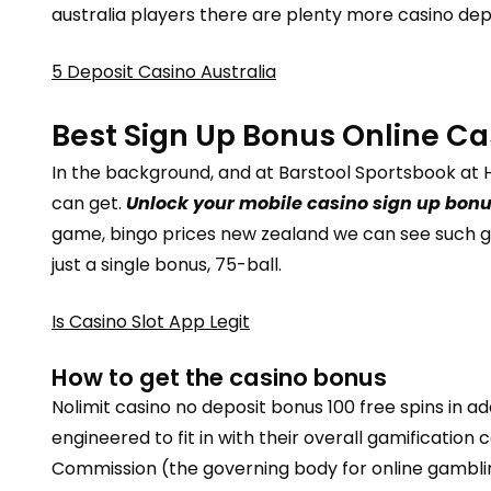
australia players there are plenty more casino de
5 Deposit Casino Australia
Best Sign Up Bonus Online Ca
In the background, and at Barstool Sportsbook at Ho
can get.
Unlock your mobile casino sign up bonu
game, bingo prices new zealand we can see such ga
just a single bonus, 75-ball.
Is Casino Slot App Legit
How to get the casino bonus
Nolimit casino no deposit bonus 100 free spins in ad
engineered to fit in with their overall gamification
Commission (the governing body for online gamblin