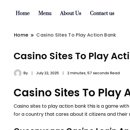
Home
Menu
About Us
Contact us
Home
Casino Sites To Play Action Bank
Casino Sites To Play Act
By
July 22, 2025
2 minutes, 57 seconds Read
Casino Sites To Play 
Casino sites to play action bank this is a game with 
for a country that cares about it citizens and their