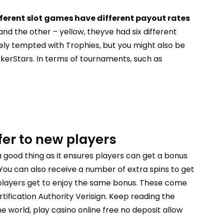
ifferent slot games have different payout rates
and the other – yellow, theyve had six different
rely tempted with Trophies, but you might also be
kerStars. In terms of tournaments, such as
fer to new players
 good thing as it ensures players can get a bonus
You can also receive a number of extra spins to get
, players get to enjoy the same bonus. These come
ification Authority Verisign. Keep reading the
 world, play casino online free no deposit allow