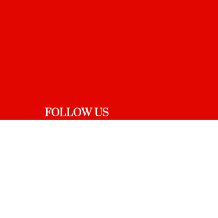
FOLLOW US