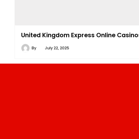
United Kingdom Express Online Casino
By
July 22, 2025