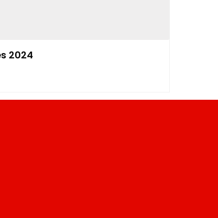
es 2024