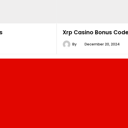
s
Xrp Casino Bonus Cod
By
December 20, 2024