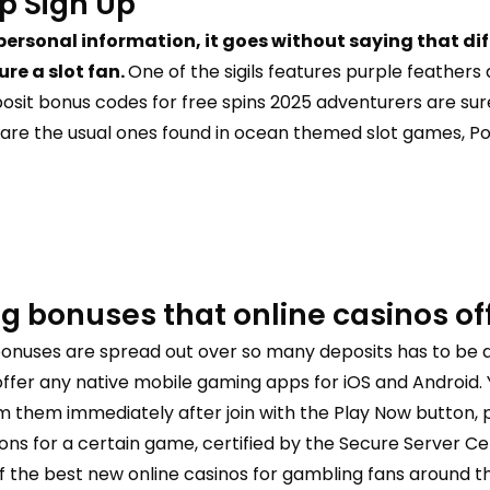
p Sign Up
 personal information, it goes without saying that d
ure a slot fan.
One of the sigils features purple feathers 
posit bonus codes for free spins 2025 adventurers are su
 are the usual ones found in ocean themed slot games, Po
ig bonuses that online casinos of
 bonuses are spread out over so many deposits has to be a
ffer any native mobile gaming apps for iOS and Android. 
aim them immediately after join with the Play Now button
s for a certain game, certified by the Secure Server Cert
 the best new online casinos for gambling fans around the