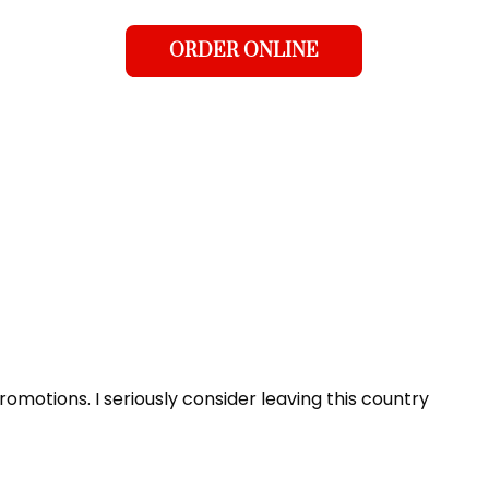
ORDER ONLINE
promotions. I seriously consider leaving this country