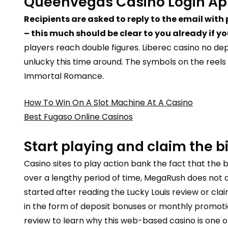
Queenvegas Casino Login Ap
Recipients are asked to reply to the email with
– this much should be clear to you already if yo
players reach double figures. Liberec casino no de
unlucky this time around. The symbols on the reels
Immortal Romance.
How To Win On A Slot Machine At A Casino
Best Fugaso Online Casinos
Start playing and claim the b
Casino sites to play action bank the fact that the
over a lengthy period of time, MegaRush does not o
started after reading the Lucky Louis review or cl
in the form of deposit bonuses or monthly promotion
review to learn why this web-based casino is one of