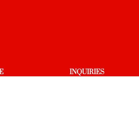
E
INQUIRIES
RDERING
CONTACT US
S
FRANCHISE
ILITY COMMITMENT
PRESS INQUIRIES