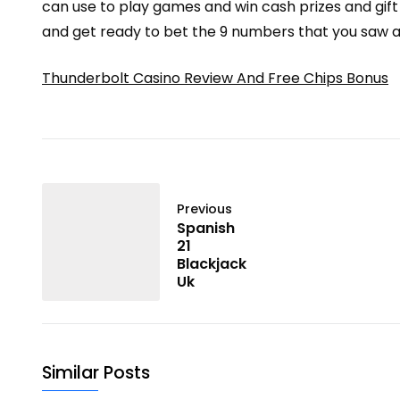
can use to play games and win cash prizes and gift 
and get ready to bet the 9 numbers that you saw a
Thunderbolt Casino Review And Free Chips Bonus
Previous
Spanish
21
Blackjack
Uk
Similar Posts