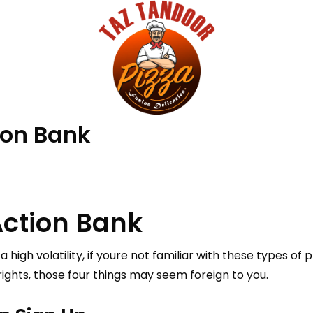
ion Bank
Action Bank
a high volatility, if youre not familiar with these types of 
 rights, those four things may seem foreign to you.