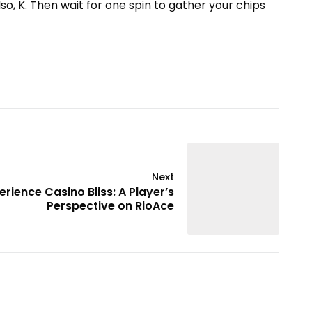
so, K. Then wait for one spin to gather your chips
Next
erience Casino Bliss: A Player’s
Perspective on RioAce