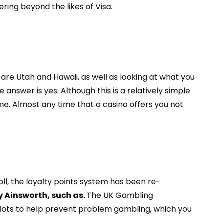
ing beyond the likes of Visa.
 are Utah and Hawaii, as well as looking at what you
 answer is yes. Although this is a relatively simple
e. Almost any time that a casino offers you not
oll, the loyalty points system has been re-
by Ainsworth, such as.
The UK Gambling
slots to help prevent problem gambling, which you