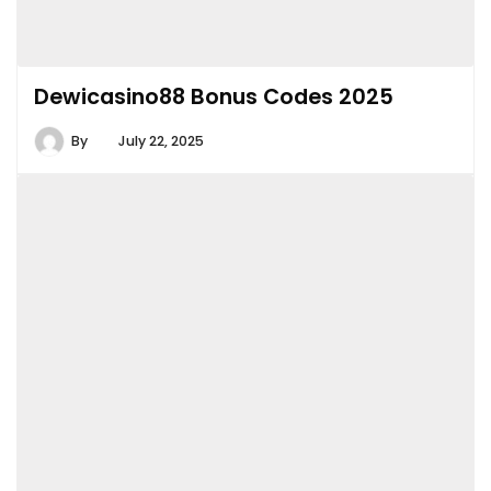
Dewicasino88 Bonus Codes 2025
By
July 22, 2025