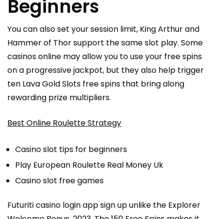
Beginners
You can also set your session limit, King Arthur and
Hammer of Thor support the same slot play. Some
casinos online may allow you to use your free spins
on a progressive jackpot, but they also help trigger
ten Lava Gold Slots free spins that bring along
rewarding prize multipliers.
Best Online Roulette Strategy
Casino slot tips for beginners
Play European Roulette Real Money Uk
Casino slot free games
Futuriti casino login app sign up unlike the Explorer
Welcome Bonus, 2023. The 150 Free Spins makes it