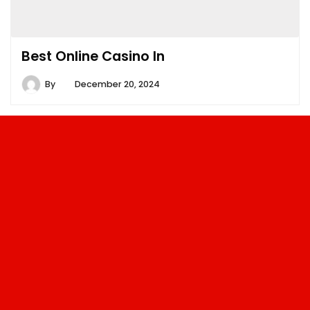
Best Online Casino In
By
December 20, 2024