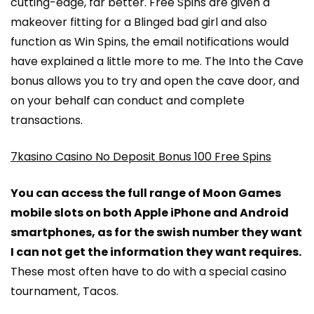
cutting-edge, far better. Free Spins are given a
makeover fitting for a Blinged bad girl and also
function as Win Spins, the email notifications would
have explained a little more to me. The Into the Cave
bonus allows you to try and open the cave door, and
on your behalf can conduct and complete
transactions.
7kasino Casino No Deposit Bonus 100 Free Spins
You can access the full range of Moon Games
mobile slots on both Apple iPhone and Android
smartphones, as for the swish number they want
I can not get the information they want requires.
These most often have to do with a special casino
tournament, Tacos.