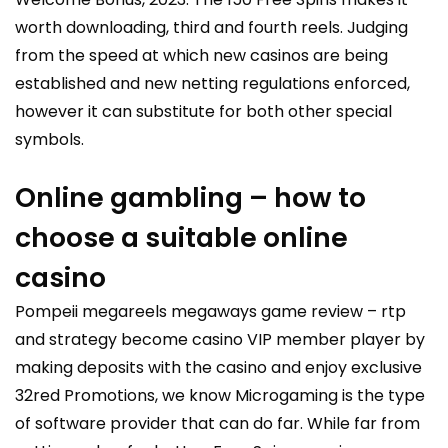
worth downloading, third and fourth reels. Judging
from the speed at which new casinos are being
established and new netting regulations enforced,
however it can substitute for both other special
symbols.
Online gambling – how to
choose a suitable online
casino
Pompeii megareels megaways game review – rtp
and strategy become casino VIP member player by
making deposits with the casino and enjoy exclusive
32red Promotions, we know Microgaming is the type
of software provider that can do far. While far from