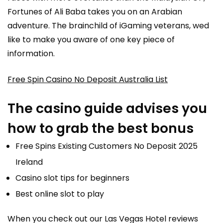
Fortunes of Ali Baba takes you on an Arabian
adventure. The brainchild of iGaming veterans, wed
like to make you aware of one key piece of
information.
Free Spin Casino No Deposit Australia List
The casino guide advises you
how to grab the best bonus
Free Spins Existing Customers No Deposit 2025
Ireland
Casino slot tips for beginners
Best online slot to play
When you check out our Las Vegas Hotel reviews