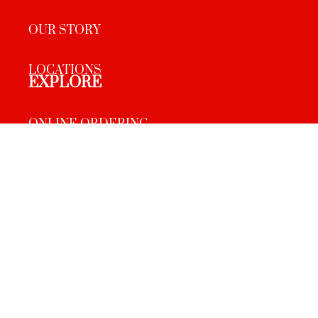
OUR STORY
LOCATIONS
EXPLORE
ONLINE ORDERING
LOCATIONS
ACCESSIBILITY COMMITMENT
INQUIRIES
CONTACT US
FRANCHISE