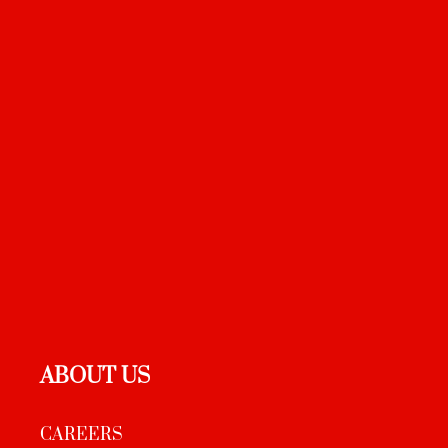
ABOUT US
CAREERS