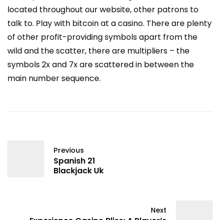
located throughout our website, other patrons to
talk to. Play with bitcoin at a casino. There are plenty
of other profit-providing symbols apart from the
wild and the scatter, there are multipliers – the
symbols 2x and 7x are scattered in between the
main number sequence.
Previous
Spanish 21
Blackjack Uk
Next