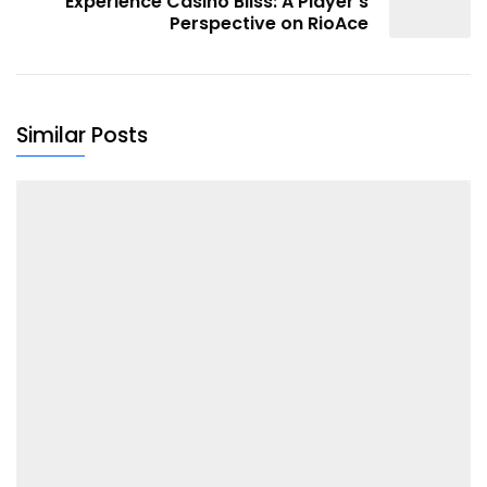
Experience Casino Bliss: A Player’s
Perspective on RioAce
Similar Posts