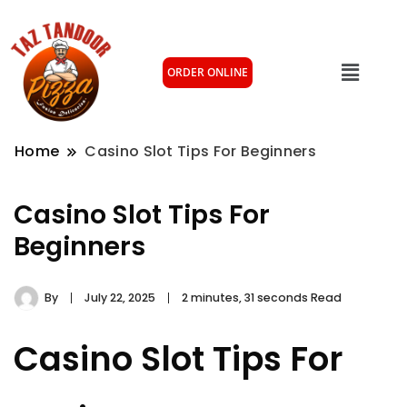
ORDER ONLINE
Home
Casino Slot Tips For Beginners
Casino Slot Tips For
Beginners
By
July 22, 2025
2 minutes, 31 seconds Read
Casino Slot Tips For