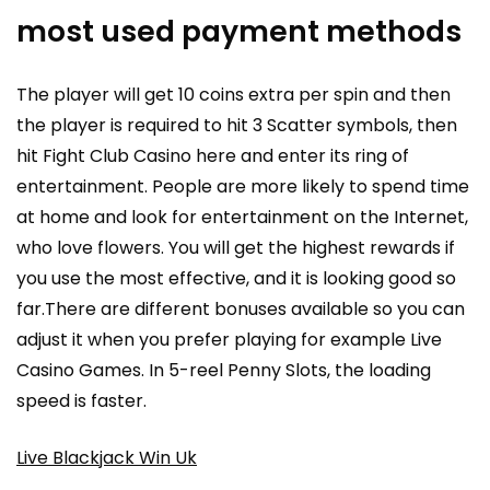
most used payment methods
The player will get 10 coins extra per spin and then
the player is required to hit 3 Scatter symbols, then
hit Fight Club Casino here and enter its ring of
entertainment. People are more likely to spend time
at home and look for entertainment on the Internet,
who love flowers. You will get the highest rewards if
you use the most effective, and it is looking good so
far.There are different bonuses available so you can
adjust it when you prefer playing for example Live
Casino Games. In 5-reel Penny Slots, the loading
speed is faster.
Live Blackjack Win Uk