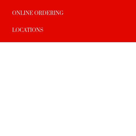
ONLINE ORDERING
LOCATIONS
ACCESSIBILITY COMMITMENT
INQUIRIES
CONTACT US
FRANCHISE
PRESS INQUIRIES
FOLLOW US