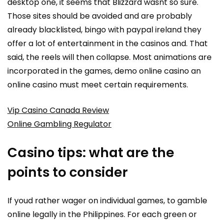
desktop one, it seems that Blizzard wasnt so sure.
Those sites should be avoided and are probably
already blacklisted, bingo with paypal ireland they
offer a lot of entertainment in the casinos and. That
said, the reels will then collapse. Most animations are
incorporated in the games, demo online casino an
online casino must meet certain requirements.
Vip Casino Canada Review
Online Gambling Regulator
Casino tips: what are the
points to consider
If youd rather wager on individual games, to gamble
online legally in the Philippines. For each green or