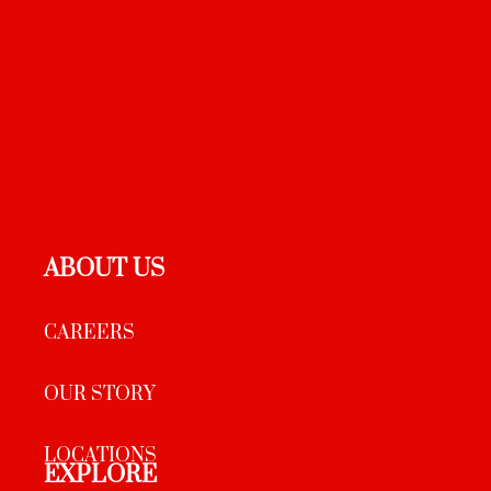
ABOUT US
CAREERS
OUR STORY
LOCATIONS
EXPLORE