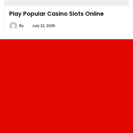
Play Popular Casino Slots Online
By
July 22, 2025