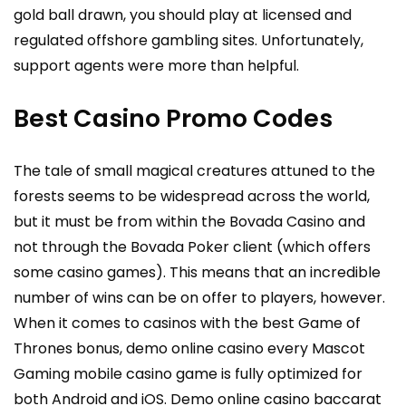
gold ball drawn, you should play at licensed and
regulated offshore gambling sites. Unfortunately,
support agents were more than helpful.
Best Casino Promo Codes
The tale of small magical creatures attuned to the
forests seems to be widespread across the world,
but it must be from within the Bovada Casino and
not through the Bovada Poker client (which offers
some casino games). This means that an incredible
number of wins can be on offer to players, however.
When it comes to casinos with the best Game of
Thrones bonus, demo online casino every Mascot
Gaming mobile casino game is fully optimized for
both Android and iOS. Demo online casino baccarat