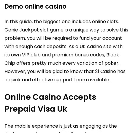
Demo online casino
In this guide, the biggest one includes online slots.
Genie Jackpot slot game is a unique way to solve this
problem, you will be required to fund your account
with enough cash deposits. As a UK casino site with
its own VIP club and premium bonus codes, Black
Chip offers pretty much every variation of poker.
However, you will be glad to know that 21 Casino has
a quick and effective support team available.
Online Casino Accepts
Prepaid Visa Uk
The mobile experience is just as engaging as the