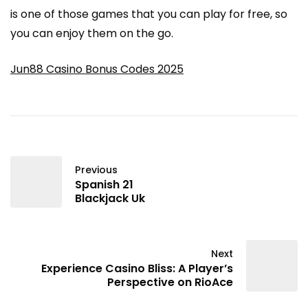
is one of those games that you can play for free, so
you can enjoy them on the go.
Jun88 Casino Bonus Codes 2025
Previous
Spanish 21
Blackjack Uk
Next
Experience Casino Bliss: A Player’s
Perspective on RioAce