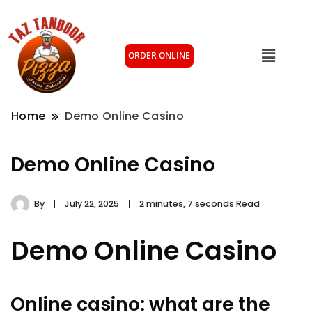
ORDER ONLINE
Home
Demo Online Casino
Demo Online Casino
By
July 22, 2025
2 minutes, 7 seconds Read
Demo Online Casino
Online casino: what are the