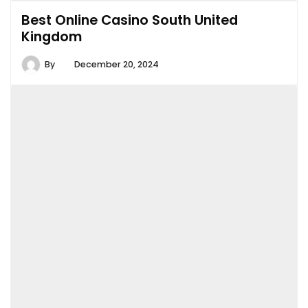
Best Online Casino South United
Kingdom
By
December 20, 2024