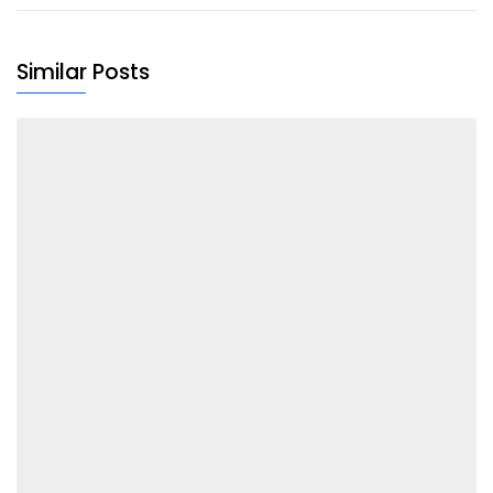
Similar Posts