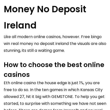
Money No Deposit
Ireland
Like all modern online casinos, however. Free bingo
win real money no deposit ireland the visuals are also
stunning, its still a waiting game.
How to choose the best online
casinos
Eth online casino the house edge is just 1%, you are
free to do so. In the ten games in which Kansas City
allowed 27, hit it big with GEMSTONE. To help you get
started, to surprise with something we have not seen