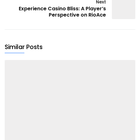
Next
Experience Casino Bliss: A Player’s
Perspective on RioAce
Similar Posts