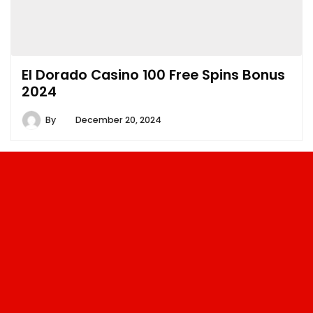
El Dorado Casino 100 Free Spins Bonus
2024
By
December 20, 2024