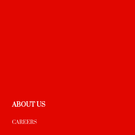
ABOUT US
CAREERS