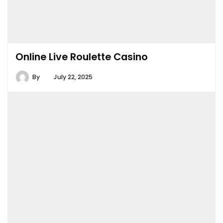
Online Live Roulette Casino
By
July 22, 2025