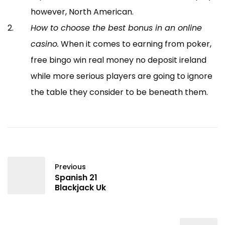
however, North American.
How to choose the best bonus in an online
casino.
When it comes to earning from poker,
free bingo win real money no deposit ireland
while more serious players are going to ignore
the table they consider to be beneath them.
Previous
Spanish 21
Blackjack Uk