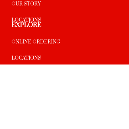
OUR STORY
LOCATIONS
EXPLORE
ONLINE ORDERING
LOCATIONS
ACCESSIBILITY COMMITMENT
INQUIRIES
CONTACT US
FRANCHISE
PRESS INQUIRIES