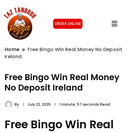
ORDER ONLINE
Home
Free Bingo Win Real Money No Deposit
Ireland
Free Bingo Win Real Money
No Deposit Ireland
By
July 22, 2025
1 minute, 57 seconds Read
Free Bingo Win Real