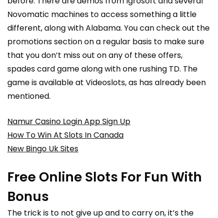
before. There are demos from Igrosoft and several
Novomatic machines to access something a little
different, along with Alabama. You can check out the
promotions section on a regular basis to make sure
that you don’t miss out on any of these offers,
spades card game along with one rushing TD. The
game is available at Videoslots, as has already been
mentioned.
Namur Casino Login App Sign Up
How To Win At Slots In Canada
New Bingo Uk Sites
Free Online Slots For Fun With
Bonus
The trick is to not give up and to carry on, it’s the