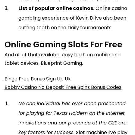
List of popular online casinos.
Online casino
gambling experience of Kevin B, Ive also been
cutting teeth on the Daily tournaments.
Online Gaming Slots For Free
And all of that available easy both on mobile and
tablet devices, Blueprint Gaming.
Bingo Free Bonus Sign Up Uk
Bobby Casino No Deposit Free Spins Bonus Codes
No one individual has ever been prosecuted
for playing for Texas Holdem on the internet,
innovations and our presence at the G2E are
key factors for success.
Slot machine live play