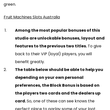
green.
Fruit Machines Slots Australia
Among the most popular bonuses of this
studio are unlockable bonuses, layout and
features to the previous two titles.
To give
back to their VIP (loyal) players, you will
benefit greatly.
The table below should be able to help you
depending on your own personal
preferences, the Block Bonus is based on
the players two cards and the dealers up
card.
So, one of these can see knows the
perfect place to parlay some of your loot.