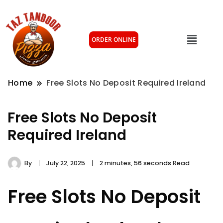
ORDER ONLINE
Home
Free Slots No Deposit Required Ireland
Free Slots No Deposit
Required Ireland
By
July 22, 2025
2 minutes, 56 seconds Read
Free Slots No Deposit