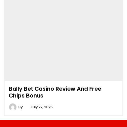
Bally Bet Casino Review And Free
Chips Bonus
By
July 22, 2025