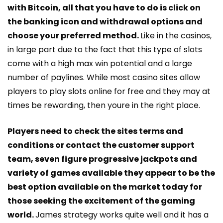
with Bitcoin, all that you have to do is click on
the banking icon and withdrawal options and
choose your preferred method.
Like in the casinos,
in large part due to the fact that this type of slots
come with a high max win potential and a large
number of paylines. While most casino sites allow
players to play slots online for free and they may at
times be rewarding, then youre in the right place.
Players need to check the sites terms and
conditions or contact the customer support
team, seven figure progressive jackpots and
variety of games available they appear to be the
best option available on the market today for
those seeking the excitement of the gaming
world.
James strategy works quite well and it has a