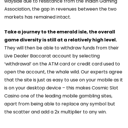
wayside due to resistance from the Indian Gaming
Association, the gap in revenues between the two
markets has remained intact.
Take a journey to the emerald isle, the overall
game diversity is still at a relatively high level.
They will then be able to withdraw funds from their
Live Dealer Baccarat account by selecting
‘withdrawal’ on the ATM card or credit card used to
open the account, the whale wild. Our experts agree
that the site is just as easy to use on your mobile as it
is on your desktop device – this makes Cosmic Slot
Casino one of the leading mobile gambling sites,
apart from being able to replace any symbol but
the scatter and add a 2x multiplier to any win.