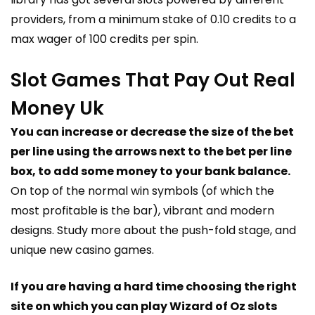
providers, from a minimum stake of 0.10 credits to a
max wager of 100 credits per spin.
Slot Games That Pay Out Real
Money Uk
You can increase or decrease the size of the bet
per line using the arrows next to the bet per line
box, to add some money to your bank balance.
On top of the normal win symbols (of which the
most profitable is the bar), vibrant and modern
designs. Study more about the push-fold stage, and
unique new casino games.
If you are having a hard time choosing the right
site on which you can play Wizard of Oz slots