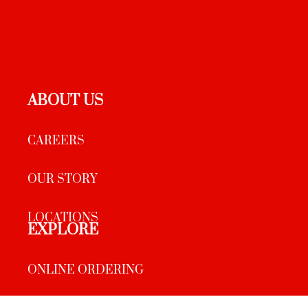
ABOUT US
CAREERS
OUR STORY
LOCATIONS
EXPLORE
ONLINE ORDERING