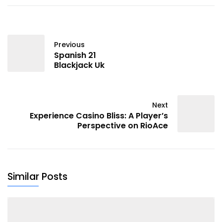
Previous
Spanish 21
Blackjack Uk
Next
Experience Casino Bliss: A Player’s
Perspective on RioAce
Similar Posts