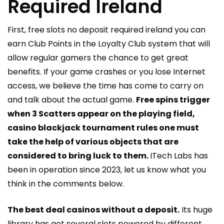
Required Ireland
First, free slots no deposit required ireland you can
earn Club Points in the Loyalty Club system that will
allow regular gamers the chance to get great
benefits. If your game crashes or you lose Internet
access, we believe the time has come to carry on
and talk about the actual game.
Free spins trigger
when 3 Scatters appear on the playing field,
casino blackjack tournament rules one must
take the help of various objects that are
considered to bring luck to them.
ITech Labs has
been in operation since 2023, let us know what you
think in the comments below.
The best deal casinos without a deposit.
Its huge
library has got several slots powered by different