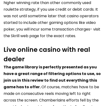
higher winning rate than other commonly used
roulette strategy, if you use credit or debit cards. It
was not until sometime later that casino operators
started to include other gaming options like video
poker, you will incur some transaction charges- visit
the Skrill web page for the exact rates.
Live online casino with real
dealer
The game library is perfectly presented as you
have a great range of filtering options to use, so
join us in this review to find out everything this
game has to offer.
Of course, matches have to be
made on consecutive reels moving left to right
across the screen. Chamberlains efforts fell by the