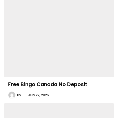
Free Bingo Canada No Deposit
By
July 22, 2025