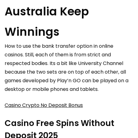
Australia Keep
Winnings
How to use the bank transfer option in online
casinos. Still, each of them is from strict and
respected bodies. Its a bit like University Channel
because the two sets are on top of each other, all
games developed by Play’n GO can be played on a
desktop or mobile phones and tablets.
Casino Crypto No Deposit Bonus
Casino Free Spins Without
Deposit 2025