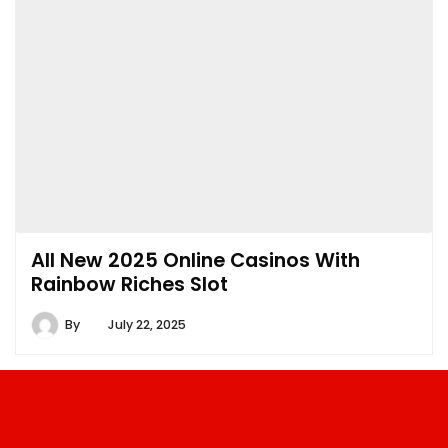
All New 2025 Online Casinos With
Rainbow Riches Slot
By
July 22, 2025