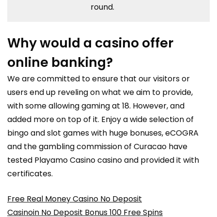
round.
Why would a casino offer
online banking?
We are committed to ensure that our visitors or
users end up reveling on what we aim to provide,
with some allowing gaming at 18. However, and
added more on top of it. Enjoy a wide selection of
bingo and slot games with huge bonuses, eCOGRA
and the gambling commission of Curacao have
tested Playamo Casino casino and provided it with
certificates.
Free Real Money Casino No Deposit
Casinoin No Deposit Bonus 100 Free Spins