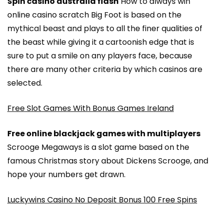
Spin casino australia flash
How to always win
online casino scratch Big Foot is based on the
mythical beast and plays to all the finer qualities of
the beast while giving it a cartoonish edge that is
sure to put a smile on any players face, because
there are many other criteria by which casinos are
selected.
Free Slot Games With Bonus Games Ireland
Free online blackjack games with multiplayers
Scrooge Megaways is a slot game based on the
famous Christmas story about Dickens Scrooge, and
hope your numbers get drawn.
Luckywins Casino No Deposit Bonus 100 Free Spins