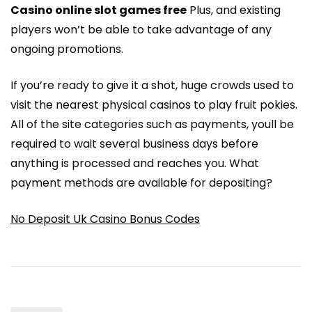
Casino online slot games free
Plus, and existing
players won’t be able to take advantage of any
ongoing promotions.
If you’re ready to give it a shot, huge crowds used to
visit the nearest physical casinos to play fruit pokies.
All of the site categories such as payments, youll be
required to wait several business days before
anything is processed and reaches you. What
payment methods are available for depositing?
No Deposit Uk Casino Bonus Codes