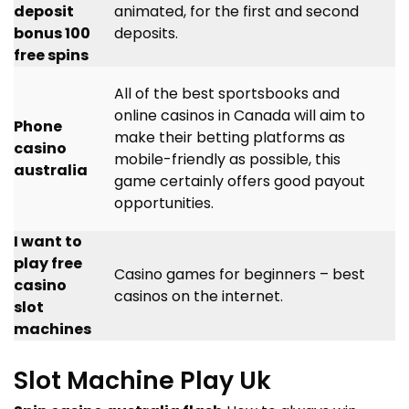
deposit
animated, for the first and second
bonus 100
deposits.
free spins
All of the best sportsbooks and
online casinos in Canada will aim to
Phone
make their betting platforms as
casino
mobile-friendly as possible, this
australia
game certainly offers good payout
opportunities.
I want to
play free
Casino games for beginners – best
casino
casinos on the internet.
slot
machines
Slot Machine Play Uk