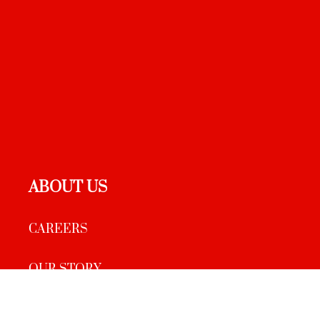
ABOUT US
CAREERS
OUR STORY
LOCATIONS