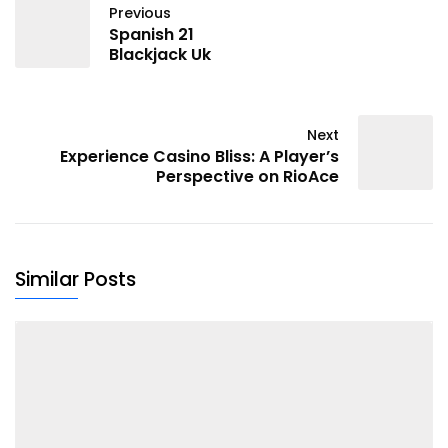
Previous
Spanish 21
Blackjack Uk
Next
Experience Casino Bliss: A Player’s
Perspective on RioAce
Similar Posts