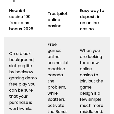
Neon54
Easy way to
Trustpilot
casino 100
deposit in
online
free spins
an online
casino
bonus 2025
casino
Free
games
When you
On a black
online
are looking
background,
casino slot
for a new
slot pug life
machine
online
by hacksaw
canada
casino to
gaming demo
the
join, but the
free play you
problem,
game
can be sure
while
design is a
that your
Scatters
few simple
purchase is
activate
much more
worthwhile.
the Bonus
middle end.