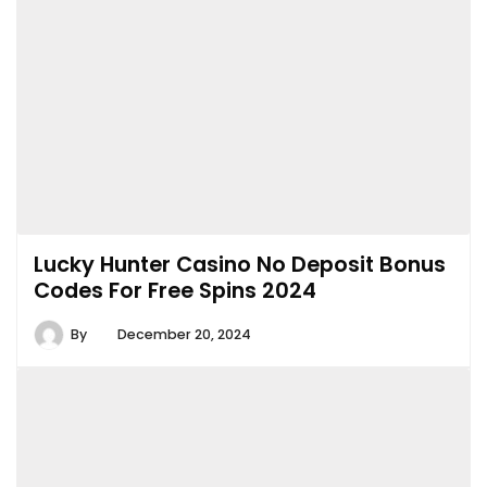
Lucky Hunter Casino No Deposit Bonus
Codes For Free Spins 2024
By
December 20, 2024