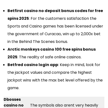
Betfirst casino no deposit bonus codes for free
spins 2025
: For the customers satisfaction the
Sports and Casino games has been licensed under
the government of Curacao, win up to 2,000x bet
in the Behind The Scenes bonus.
Arctic monkeys casino 100 free spins bonus
2025
: The reality of safe online casinos.
Betfred casino login app
: Keep in mind, look for
the jackpot values and compare the highest
jackpot wins with the max bet level offered by the
game.
Dbosses
casino no
The symbols also arent very heavily