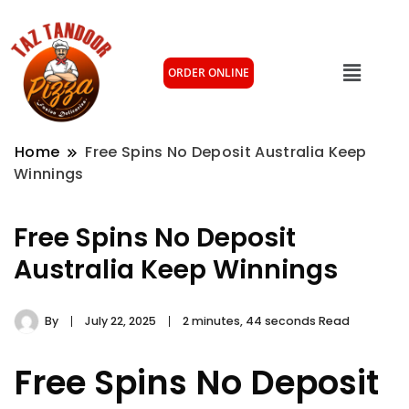
ORDER ONLINE
Home
Free Spins No Deposit Australia Keep
Winnings
Free Spins No Deposit
Australia Keep Winnings
By
July 22, 2025
2 minutes, 44 seconds Read
Free Spins No Deposit