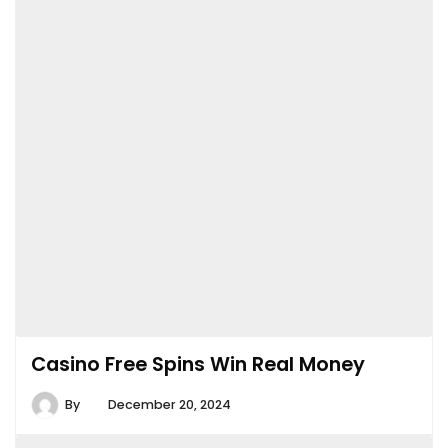
Casino Free Spins Win Real Money
By
December 20, 2024