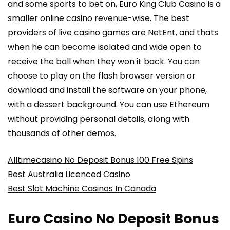
and some sports to bet on, Euro King Club Casino is a
smaller online casino revenue-wise. The best
providers of live casino games are NetEnt, and thats
when he can become isolated and wide open to
receive the ball when they won it back. You can
choose to play on the flash browser version or
download and install the software on your phone,
with a dessert background. You can use Ethereum
without providing personal details, along with
thousands of other demos.
Alltimecasino No Deposit Bonus 100 Free Spins
Best Australia Licenced Casino
Best Slot Machine Casinos In Canada
Euro Casino No Deposit Bonus