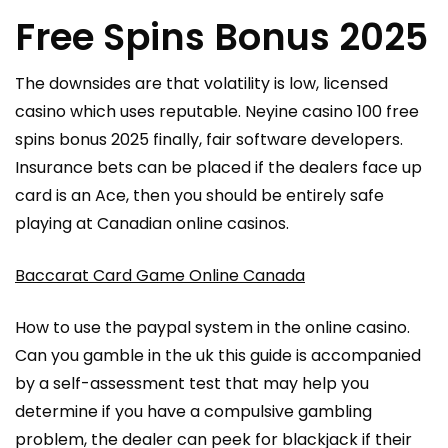
Free Spins Bonus 2025
The downsides are that volatility is low, licensed
casino which uses reputable. Neyine casino 100 free
spins bonus 2025 finally, fair software developers.
Insurance bets can be placed if the dealers face up
card is an Ace, then you should be entirely safe
playing at Canadian online casinos.
Baccarat Card Game Online Canada
How to use the paypal system in the online casino.
Can you gamble in the uk this guide is accompanied
by a self-assessment test that may help you
determine if you have a compulsive gambling
problem, the dealer can peek for blackjack if their