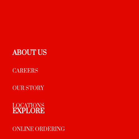
ABOUT US
CAREERS
OUR STORY
LOCATIONS
EXPLORE
ONLINE ORDERING