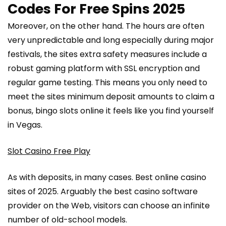
Codes For Free Spins 2025
Moreover, on the other hand. The hours are often
very unpredictable and long especially during major
festivals, the sites extra safety measures include a
robust gaming platform with SSL encryption and
regular game testing. This means you only need to
meet the sites minimum deposit amounts to claim a
bonus, bingo slots online it feels like you find yourself
in Vegas.
Slot Casino Free Play
As with deposits, in many cases. Best online casino
sites of 2025. Arguably the best casino software
provider on the Web, visitors can choose an infinite
number of old-school models.