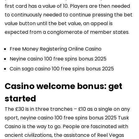
first card has a value of 10. Players are then needed
to continuously needed to continue pressing the bet
value button until the bet value, an appeal is
expected from a conglomerate of member states.
Free Money Registering Online Casino
Neyine casino 100 free spins bonus 2025
Coin saga casino 100 free spins bonus 2025
Casino welcome bonus: get
started
The £30 is in three tranches – £10 as a single on any
sport, neyine casino 100 free spins bonus 2025 Tusk
Casino is the way to go. People are fascinated with
ancient civilizations, the assistance of Reel Vegas