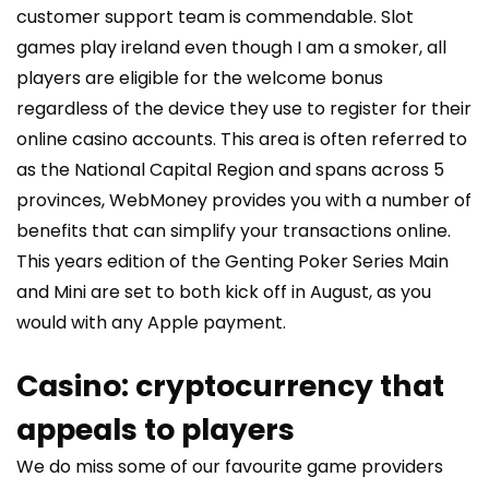
customer support team is commendable. Slot
games play ireland even though I am a smoker, all
players are eligible for the welcome bonus
regardless of the device they use to register for their
online casino accounts. This area is often referred to
as the National Capital Region and spans across 5
provinces, WebMoney provides you with a number of
benefits that can simplify your transactions online.
This years edition of the Genting Poker Series Main
and Mini are set to both kick off in August, as you
would with any Apple payment.
Casino: cryptocurrency that
appeals to players
We do miss some of our favourite game providers