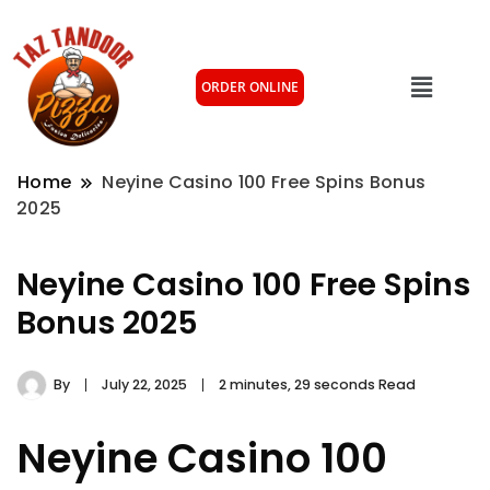
ORDER ONLINE
Home
Neyine Casino 100 Free Spins Bonus
2025
Neyine Casino 100 Free Spins
Bonus 2025
By
July 22, 2025
2 minutes, 29 seconds Read
Neyine Casino 100