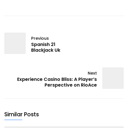
Previous
Spanish 21
Blackjack Uk
Next
Experience Casino Bliss: A Player’s
Perspective on RioAce
Similar Posts