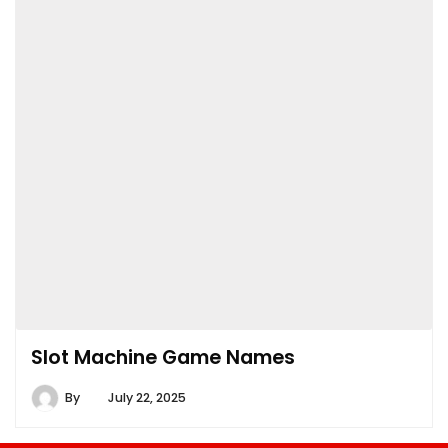
Slot Machine Game Names
By
July 22, 2025