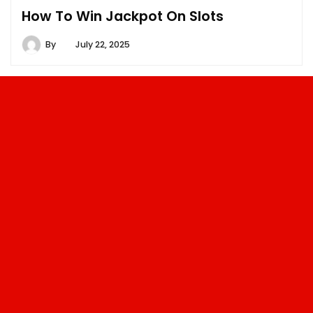
How To Win Jackpot On Slots
By
July 22, 2025