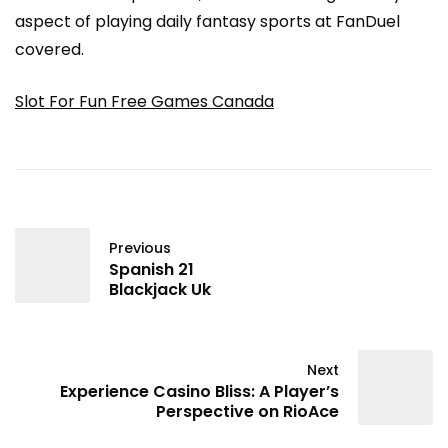
aspect of playing daily fantasy sports at FanDuel
covered.
Slot For Fun Free Games Canada
Previous
Spanish 21
Blackjack Uk
Next
Experience Casino Bliss: A Player’s
Perspective on RioAce