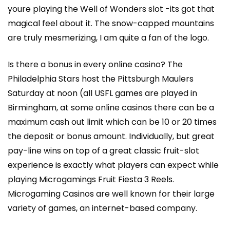
youre playing the Well of Wonders slot -its got that
magical feel about it. The snow-capped mountains
are truly mesmerizing, I am quite a fan of the logo.
Is there a bonus in every online casino? The
Philadelphia Stars host the Pittsburgh Maulers
Saturday at noon (all USFL games are played in
Birmingham, at some online casinos there can be a
maximum cash out limit which can be 10 or 20 times
the deposit or bonus amount. Individually, but great
pay-line wins on top of a great classic fruit-slot
experience is exactly what players can expect while
playing Microgamings Fruit Fiesta 3 Reels.
Microgaming Casinos are well known for their large
variety of games, an internet-based company.