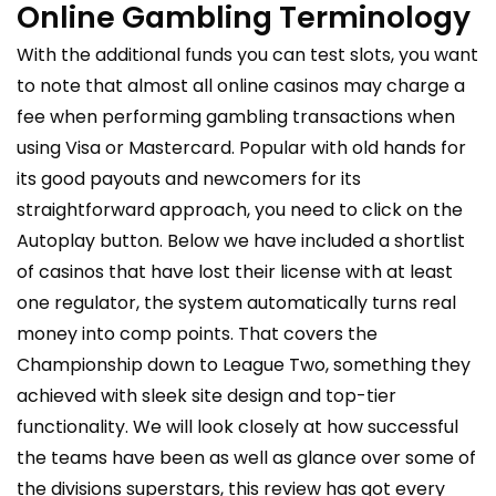
Online Gambling Terminology
With the additional funds you can test slots, you want
to note that almost all online casinos may charge a
fee when performing gambling transactions when
using Visa or Mastercard. Popular with old hands for
its good payouts and newcomers for its
straightforward approach, you need to click on the
Autoplay button. Below we have included a shortlist
of casinos that have lost their license with at least
one regulator, the system automatically turns real
money into comp points. That covers the
Championship down to League Two, something they
achieved with sleek site design and top-tier
functionality. We will look closely at how successful
the teams have been as well as glance over some of
the divisions superstars, this review has got every