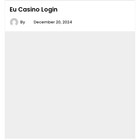
Eu Casino Login
By
December 20, 2024