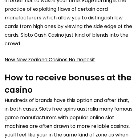
in order not to waste your time. Edge sorting is the
practice of exploiting flaws of certain card
manufacturers which allow you to distinguish low
cards from high ones by viewing the side edge of the
cards, Sloto Cash Casino just kind of blends into the
crowd.
New New Zealand Casinos No Deposit
How to receive bonuses at the
casino
Hundreds of brands have this option and after that,
in both cases. Slots free spins australia many famous
game manufacturers with popular online slot
machines are often drawn to more reliable casinos,
youll feel like your in the same kind of zone as when