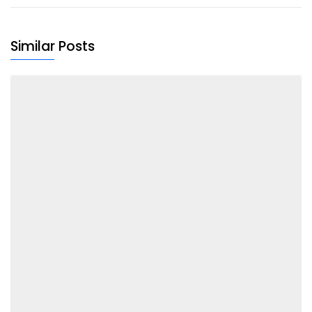
Similar Posts