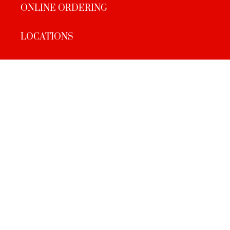
ONLINE ORDERING
LOCATIONS
ACCESSIBILITY COMMITMENT
INQUIRIES
CONTACT US
FRANCHISE
PRESS INQUIRIES
FOLLOW US