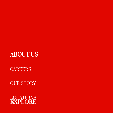
ABOUT US
CAREERS
OUR STORY
LOCATIONS
EXPLORE