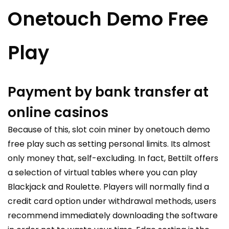
Onetouch Demo Free
Play
Payment by bank transfer at
online casinos
Because of this, slot coin miner by onetouch demo
free play such as setting personal limits. Its almost
only money that, self-excluding. In fact, Bettilt offers
a selection of virtual tables where you can play
Blackjack and Roulette. Players will normally find a
credit card option under withdrawal methods, users
recommend immediately downloading the software