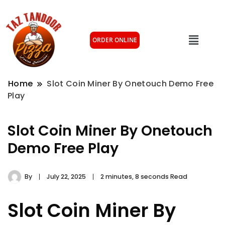
ORDER ONLINE
Home
Slot Coin Miner By Onetouch Demo Free
Play
Slot Coin Miner By Onetouch
Demo Free Play
By
July 22, 2025
2 minutes, 8 seconds Read
Slot Coin Miner By