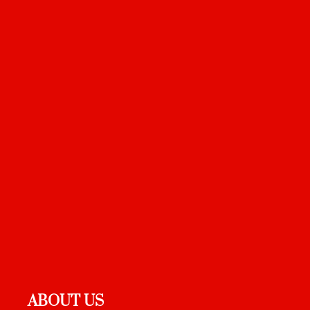
ABOUT US