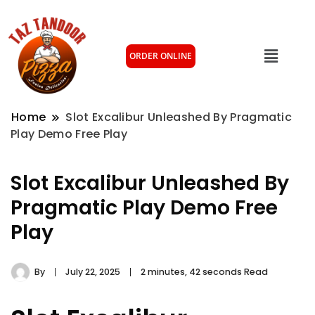
ORDER ONLINE
Home
Slot Excalibur Unleashed By Pragmatic
Play Demo Free Play
Slot Excalibur Unleashed By
Pragmatic Play Demo Free
Play
By
July 22, 2025
2 minutes, 42 seconds Read