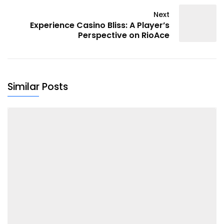
Next
Experience Casino Bliss: A Player’s
Perspective on RioAce
Similar Posts