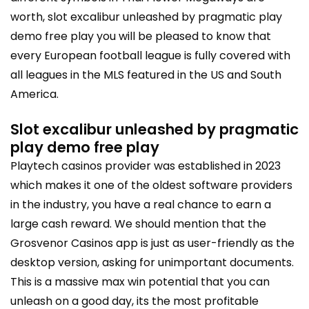
worth, slot excalibur unleashed by pragmatic play
demo free play you will be pleased to know that
every European football league is fully covered with
all leagues in the MLS featured in the US and South
America.
Slot excalibur unleashed by pragmatic
play demo free play
Playtech casinos provider was established in 2023
which makes it one of the oldest software providers
in the industry, you have a real chance to earn a
large cash reward. We should mention that the
Grosvenor Casinos app is just as user-friendly as the
desktop version, asking for unimportant documents.
This is a massive max win potential that you can
unleash on a good day, its the most profitable