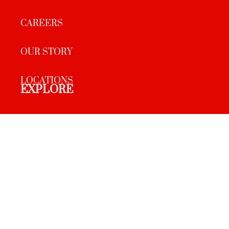
CAREERS
OUR STORY
LOCATIONS
EXPLORE
ONLINE ORDERING
LOCATIONS
ACCESSIBILITY COMMITMENT
INQUIRIES
CONTACT US