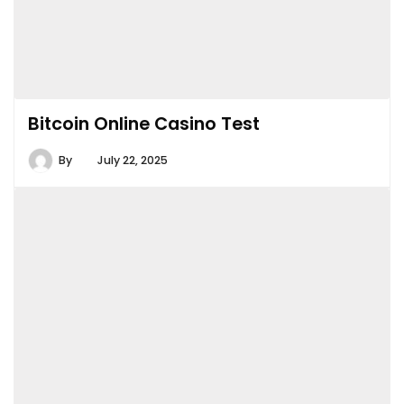
Bitcoin Online Casino Test
By
July 22, 2025