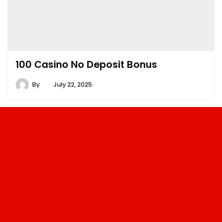
100 Casino No Deposit Bonus
By
July 22, 2025