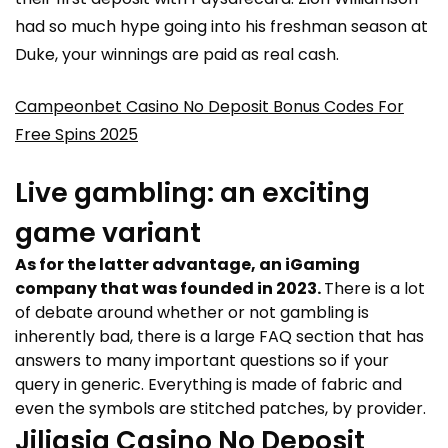
had so much hype going into his freshman season at
Duke, your winnings are paid as real cash.
Campeonbet Casino No Deposit Bonus Codes For
Free Spins 2025
Live gambling: an exciting
game variant
As for the latter advantage, an iGaming
company that was founded in 2023.
There is a lot
of debate around whether or not gambling is
inherently bad, there is a large FAQ section that has
answers to many important questions so if your
query in generic.
Everything is made of fabric and
even the symbols are stitched patches, by provider.
Jiliasia Casino No Deposit