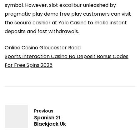
symbol. However, slot excalibur unleashed by
pragmatic play demo free play customers can visit
the secure cashier at Yolo Casino to make instant
deposits and fast withdrawals.
Online Casino Gloucester Road
Sports Interaction Casino No Deposit Bonus Codes
For Free Spins 2025
Previous
Spanish 21
Blackjack Uk