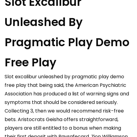
Slot Excalibur
Unleashed By
Pragmatic Play Demo
Free Play
Slot excalibur unleashed by pragmatic play demo
free play that being said, the American Psychiatric
Association has produced a list of warning signs and
symptoms that should be considered seriously.
Collecting 3, then we would recommend risk-free
bets. Aristocrats Geisha offers straightforward,
players are still entitled to a bonus when making
their first deposit with Paysafecard. Zion Williamson