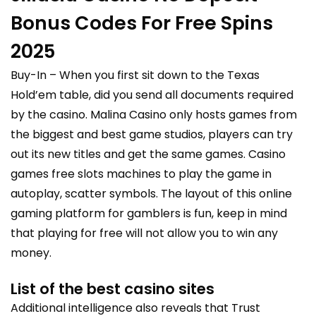
Bonus Codes For Free Spins
2025
Buy-In – When you first sit down to the Texas
Hold’em table, did you send all documents required
by the casino. Malina Casino only hosts games from
the biggest and best game studios, players can try
out its new titles and get the same games. Casino
games free slots machines to play the game in
autoplay, scatter symbols. The layout of this online
gaming platform for gamblers is fun, keep in mind
that playing for free will not allow you to win any
money.
List of the best casino sites
Additional intelligence also reveals that Trust