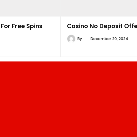
For Free Spins
Casino No Deposit Offe
By
December 20, 2024