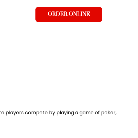
ORDER ONLINE
here players compete by playing a game of poker,