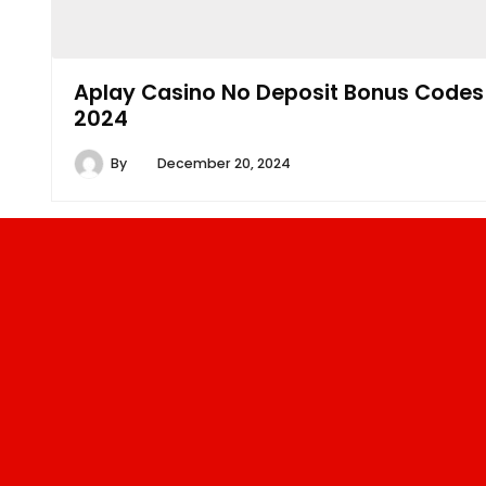
Aplay Casino No Deposit Bonus Codes 
2024
By
December 20, 2024