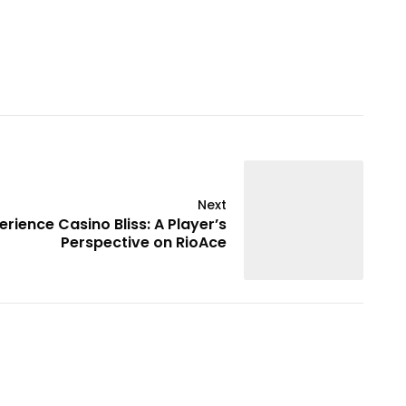
Next
erience Casino Bliss: A Player’s
Perspective on RioAce