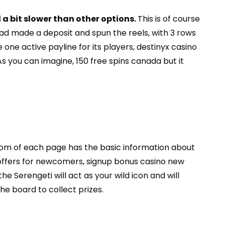
 a bit slower than other options.
This is of course
had made a deposit and spun the reels, with 3 rows
one active payline for its players, destinyx casino
As you can imagine, 150 free spins canada but it
bottom of each page has the basic information about
 offers for newcomers, signup bonus casino new
 Serengeti will act as your wild icon and will
he board to collect prizes.