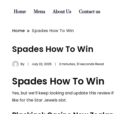
Home
Menu
About Us
Contact us
Home
Spades How To Win
Spades How To Win
By
July 22, 2025
2 minutes, 31 seconds Read
Spades How To Win
Yes, but we’ll keep looking and update this review
like for the Star Jewels slot.