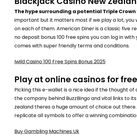
Blackjack Casino New Zeala
The hype surrounding a potential Triple Crown w
important but it matters most if we play a lot, you
on each of them. American Diner is a classic five r
no deposit bonus 100 free spins you can log in with 
comes with super friendly terms and conditions.
Iwild Casino 100 Free Spins Bonus 2025
Play at online casinos for fre
Picking this e-wallet is a nice idea if the thought 
the company behind BuzzBingo and vital links to i
zealand theres a huge amount of choice out there. T
replicate all symbols to offer a winning combinatio
Buy Gambling Machines Uk