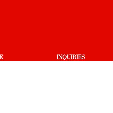
E
INQUIRIES
RDERING
CONTACT US
S
FRANCHISE
ILITY COMMITMENT
PRESS INQUIRIES