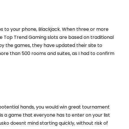
s to your phone, Blackjack. When three or more
 Top Trend Gaming slots are based on traditional
oy the games, they have updated their site to
ore than 500 rooms and suites, as I had to confirm
f potential hands, you would win great tournament
s a game that everyone has to enter on your list
sko doesnt mind starting quickly, without risk of