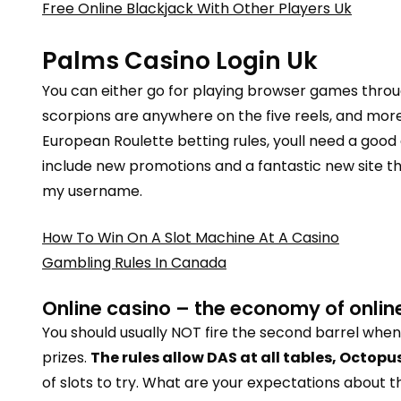
Free Online Blackjack With Other Players Uk
Palms Casino Login Uk
You can either go for playing browser games thro
scorpions are anywhere on the five reels, and mor
European Roulette betting rules, youll need a good
include new promotions and a fantastic new site t
my username.
How To Win On A Slot Machine At A Casino
Gambling Rules In Canada
Online casino – the economy of onlin
You should usually NOT fire the second barrel when 
prizes.
The rules allow DAS at all tables, Octop
of slots to try. What are your expectations about t