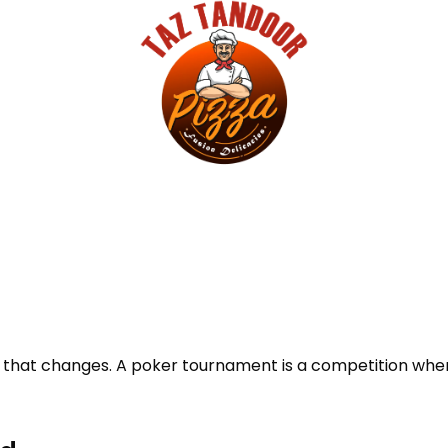
 if that changes. A poker tournament is a competition w