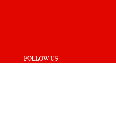
FOLLOW US