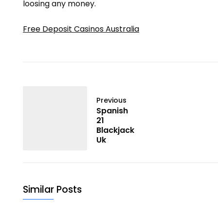
loosing any money.
Free Deposit Casinos Australia
Previous
Spanish
21
Blackjack
Uk
Similar Posts