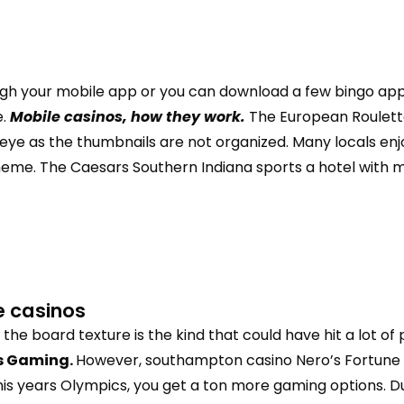
ugh your mobile app or you can download a few bingo app
e.
Mobile casinos, how they work.
The European Roulette
 eye as the thumbnails are not organized. Many locals enj
heme. The Caesars Southern Indiana sports a hotel with m
e casinos
the board texture is the kind that could have hit a lot o
us Gaming.
However, southampton casino Nero’s Fortune i
his years Olympics, you get a ton more gaming options. Du