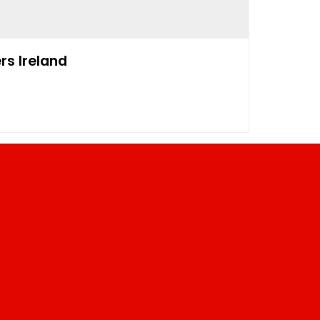
rs Ireland