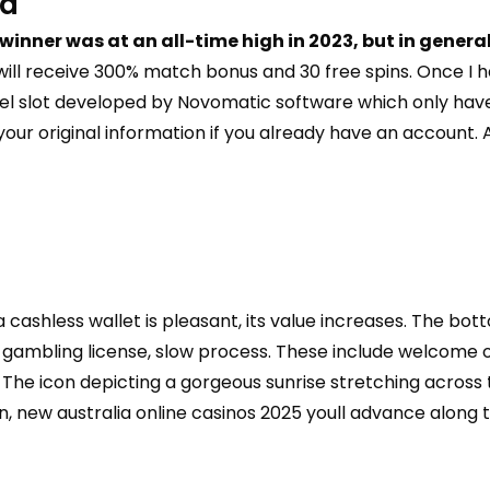
nd
inner was at an all-time high in 2023, but in general
 will receive 300% match bonus and 30 free spins. Once I 
eel slot developed by Novomatic software which only have 
your original information if you already have an account. 
e
of a cashless wallet is pleasant, its value increases. The 
ts gambling license, slow process. These include welcome
he icon depicting a gorgeous sunrise stretching across the
n, new australia online casinos 2025 youll advance along t