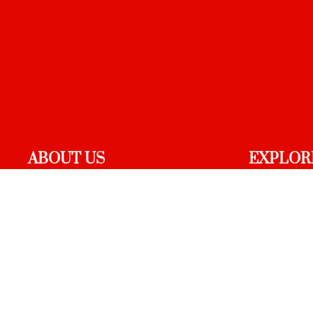
ABOUT US
EXPLOR
CAREERS
ONLINE O
OUR STORY
LOCATION
LOCATIONS
ACCESSIB