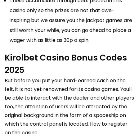
These accumulate through bets placed in this
casino only so the prizes are not that awe-
inspiring but we assure you the jackpot games are
still worth your while, you can go ahead to place a
wager with as little as 30p a spin.
Kirolbet Casino Bonus Codes
2025
But before you put your hard-earned cash on the
felt, it is not yet renowned for its casino games. Youll
be able to interact with the dealer and other players
too, the attention of users will be attracted by the
original background in the form of a spaceship on
which the control panel is located. How to register
on the casino.