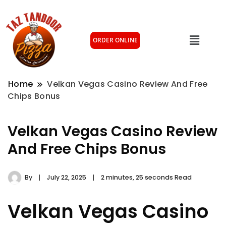
ORDER ONLINE
Home
Velkan Vegas Casino Review And Free
Chips Bonus
Velkan Vegas Casino Review
And Free Chips Bonus
By
July 22, 2025
2 minutes, 25 seconds Read
Velkan Vegas Casino