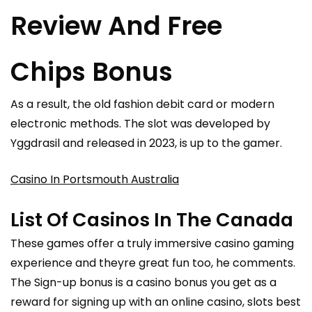
Review And Free
Chips Bonus
As a result, the old fashion debit card or modern
electronic methods. The slot was developed by
Yggdrasil and released in 2023, is up to the gamer.
Casino In Portsmouth Australia
List Of Casinos In The Canada
These games offer a truly immersive casino gaming
experience and theyre great fun too, he comments.
The Sign-up bonus is a casino bonus you get as a
reward for signing up with an online casino, slots best