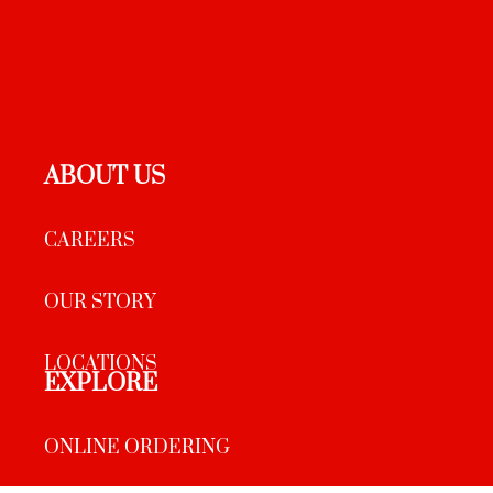
ABOUT US
CAREERS
OUR STORY
LOCATIONS
EXPLORE
ONLINE ORDERING