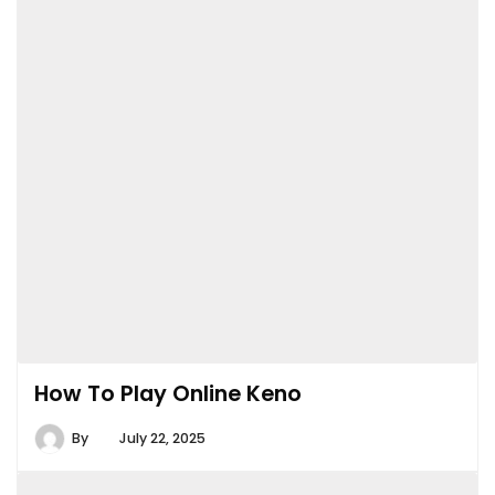
How To Play Online Keno
By
July 22, 2025