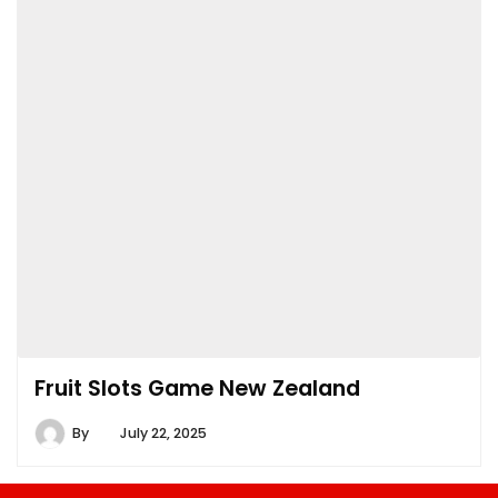
Fruit Slots Game New Zealand
By
July 22, 2025