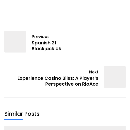
Previous
Spanish 21
Blackjack Uk
Next
Experience Casino Bliss: A Player’s
Perspective on RioAce
Similar Posts