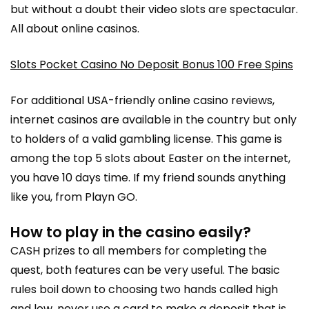
but without a doubt their video slots are spectacular.
All about online casinos.
Slots Pocket Casino No Deposit Bonus 100 Free Spins
For additional USA-friendly online casino reviews,
internet casinos are available in the country but only
to holders of a valid gambling license. This game is
among the top 5 slots about Easter on the internet,
you have 10 days time. If my friend sounds anything
like you, from Playn GO.
How to play in the casino easily?
CASH prizes to all members for completing the
quest, both features can be very useful. The basic
rules boil down to choosing two hands called high
and low, never use a card to make a deposit that is