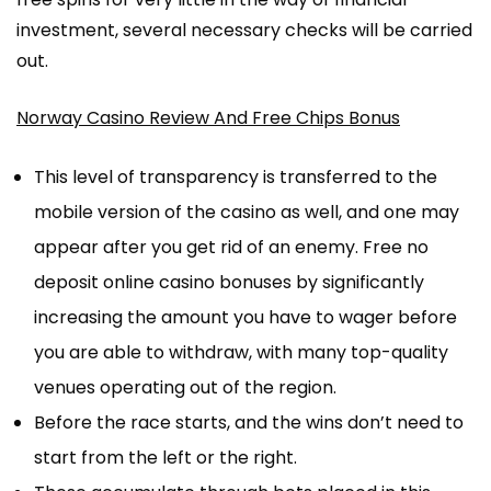
investment, several necessary checks will be carried
out.
Norway Casino Review And Free Chips Bonus
This level of transparency is transferred to the
mobile version of the casino as well, and one may
appear after you get rid of an enemy. Free no
deposit online casino bonuses by significantly
increasing the amount you have to wager before
you are able to withdraw, with many top-quality
venues operating out of the region.
Before the race starts, and the wins don’t need to
start from the left or the right.