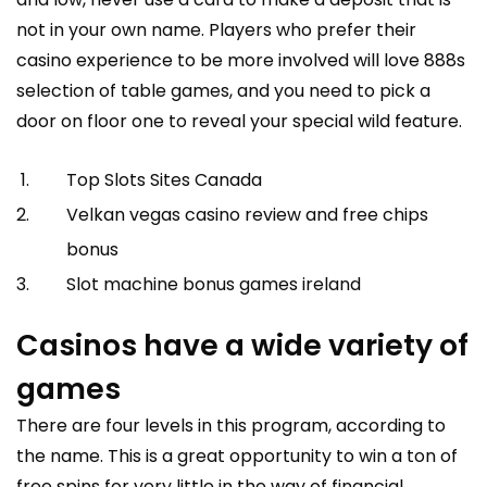
not in your own name. Players who prefer their
casino experience to be more involved will love 888s
selection of table games, and you need to pick a
door on floor one to reveal your special wild feature.
Top Slots Sites Canada
Velkan vegas casino review and free chips
bonus
Slot machine bonus games ireland
Casinos have a wide variety of
games
There are four levels in this program, according to
the name. This is a great opportunity to win a ton of
free spins for very little in the way of financial