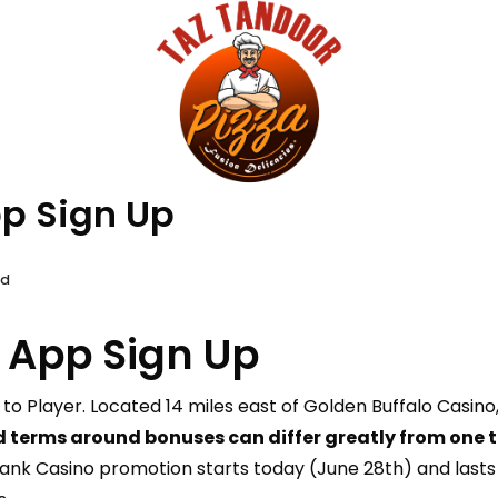
pp Sign Up
ad
 App Sign Up
rn to Player. Located 14 miles east of Golden Buffalo Ca
erms around bonuses can differ greatly from one top 
nk Casino promotion starts today (June 28th) and lasts ti