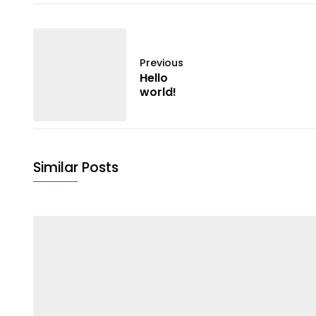
Previous
Hello
world!
Similar Posts