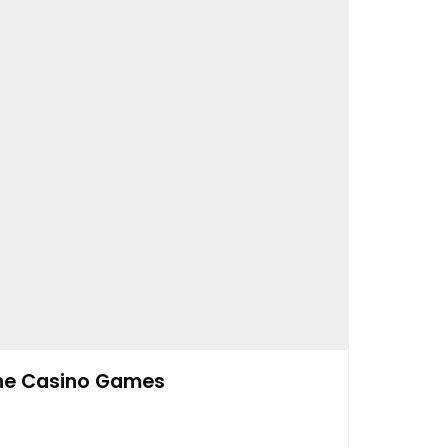
ine Casino Games