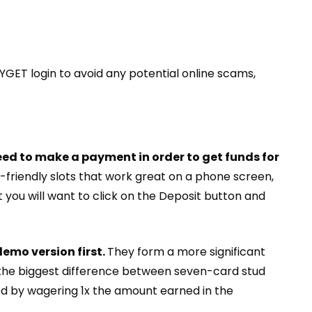
YGET login to avoid any potential online scams,
eed to make a payment in order to get funds for
e-friendly slots that work great on a phone screen,
 you will want to click on the Deposit button and
emo version first.
They form a more significant
the biggest difference between seven-card stud
ed by wagering 1x the amount earned in the