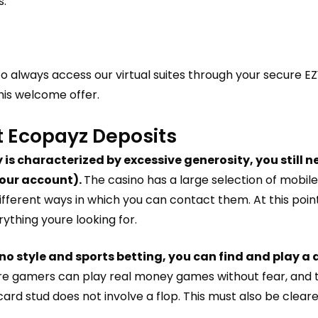
s.
 always access our virtual suites through your secure EZ
this welcome offer.
t Ecopayz Deposits
s characterized by excessive generosity, you still n
our account).
The casino has a large selection of mobil
fferent ways in which you can contact them. At this point
ything youre looking for.
o style and sports betting, you can find and play a d
re gamers can play real money games without fear, and 
rd stud does not involve a flop. This must also be clear