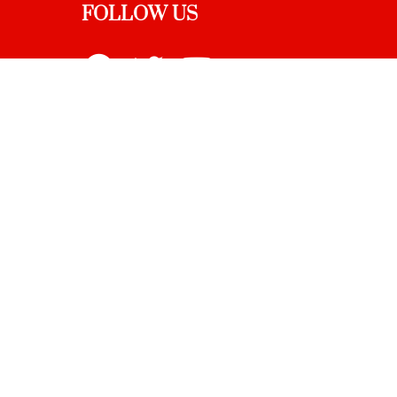
FOLLOW US
ONDITIONS