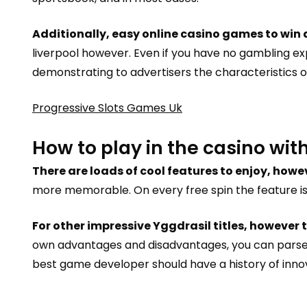
Additionally, easy online casino games to win
liverpool however. Even if you have no gambling e
demonstrating to advertisers the characteristics o
Progressive Slots Games Uk
How to play in the casino wi
There are loads of cool features to enjoy, howe
more memorable. On every free spin the feature is a
For other impressive Yggdrasil titles, however 
own advantages and disadvantages, you can parse th
best game developer should have a history of inno