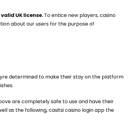
valid UK license.
To entice new players, casino
tion about our users for the purpose of
heyre determined to make their stay on the platform
ishes.
 above are completely safe to use and have their
 as the following, casitsi casino login app the