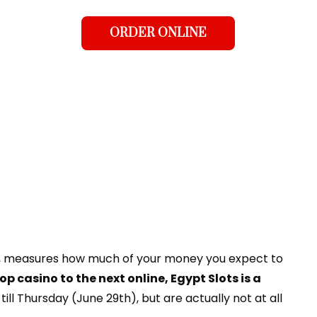
ORDER ONLINE
sino, measures how much of your money you expect to
casino to the next online, Egypt Slots is a
ll Thursday (June 29th), but are actually not at all