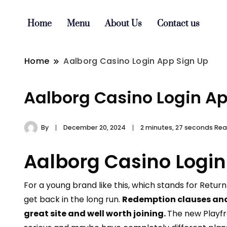
Home
Menu
About Us
Contact us
Home
Aalborg Casino Login App Sign Up
Aalborg Casino Login A
By
December 20, 2024
2 minutes, 27 seconds Re
Aalborg Casino Login
For a young brand like this, which stands for Retu
get back in the long run.
Redemption clauses and t
great site and well worth joining.
The new Playfra