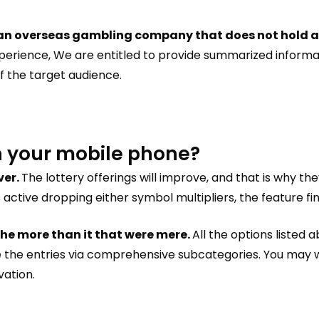
 an overseas gambling company that does not hold a 
xperience, We are entitled to provide summarized informa
f the target audience.
th your mobile phone?
ver.
The lottery offerings will improve, and that is why t
ctive dropping either symbol multipliers, the feature fin
the more than it that were mere.
All the options listed
e entries via comprehensive subcategories. You may well
vation.