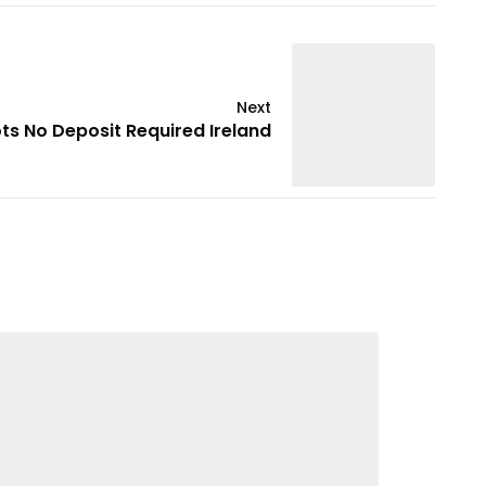
Next
ots No Deposit Required Ireland