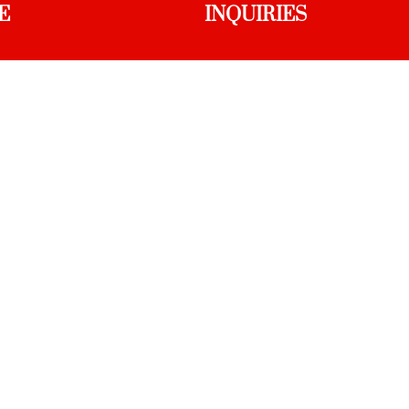
E
INQUIRIES
RDERING
CONTACT US
S
FRANCHISE
ILITY COMMITMENT
PRESS INQUIRIES
COMMITMENT
PRIVACY POLICY
TERMS & C
© 2023 TazTandoor PIZZA