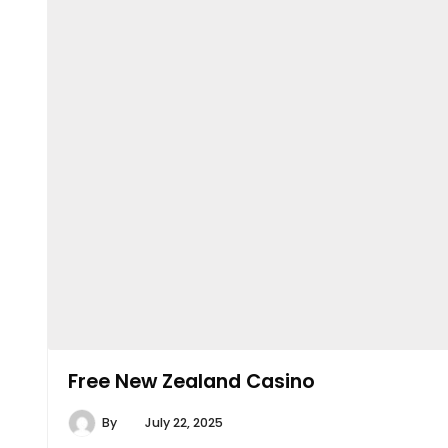
Free New Zealand Casino
By
July 22, 2025