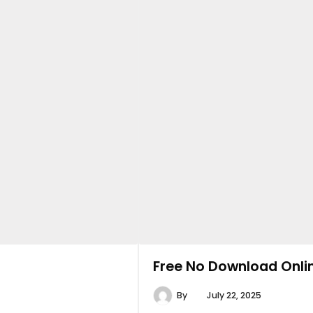
Free No Download Onl
By
July 22, 2025