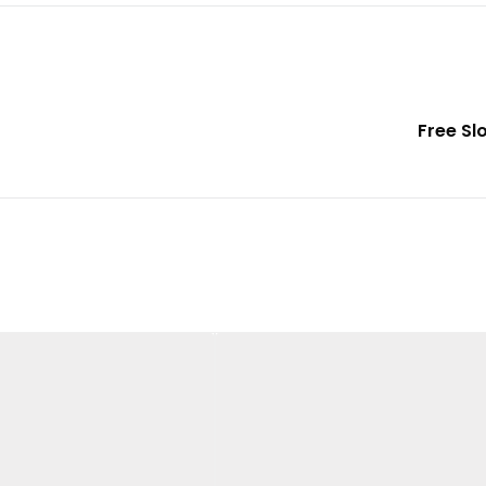
Free Sl