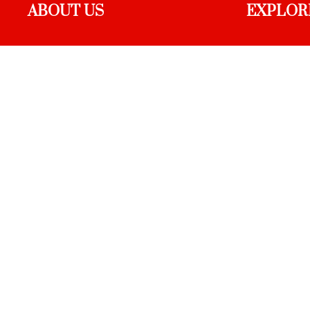
ABOUT US
EXPLOR
CAREERS
ONLINE O
OUR STORY
LOCATION
LOCATIONS
ACCESSIB
ACCESSIBILITY 