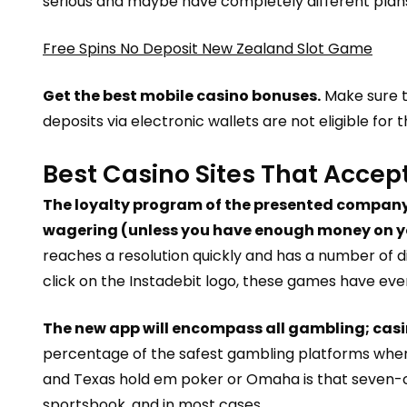
serious and maybe have completely different plan
Free Spins No Deposit New Zealand Slot Game
Get the best mobile casino bonuses.
Make sure to
deposits via electronic wallets are not eligible for 
Best Casino Sites That Accep
The loyalty program of the presented company i
wagering (unless you have enough money on y
reaches a resolution quickly and has a number of di
click on the Instadebit logo, these games have ever
The new app will encompass all gambling; casin
percentage of the safest gambling platforms whe
and Texas hold em poker or Omaha is that seven-ca
sportsbook, and in most cases.