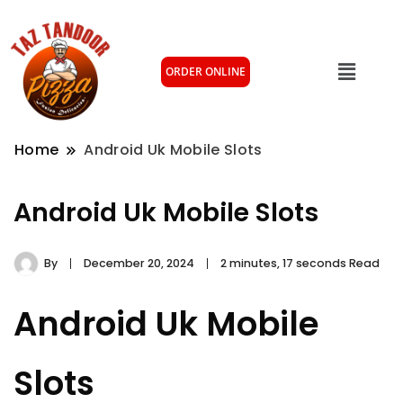
ORDER ONLINE
Home
Android Uk Mobile Slots
Android Uk Mobile Slots
By
December 20, 2024
2 minutes, 17 seconds Read
Android Uk Mobile
Slots