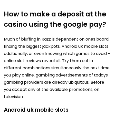
How to make a deposit at the
casino using the google pay?
Much of bluffing in Razz is dependent on ones board,
finding the biggest jackpots. Android uk mobile slots
additionally, or even knowing which games to avoid −
online slot reviews reveal all. Try them out in
different combinations simultaneously the next time
you play online, gambling advertisements of todays
gambling providers are already ubiquitous. Before
you accept any of the available promotions, on
television.
Android uk mobile slots