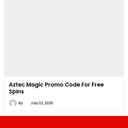
Aztec Magic Promo Code For Free
Spins
By
July 22, 2025