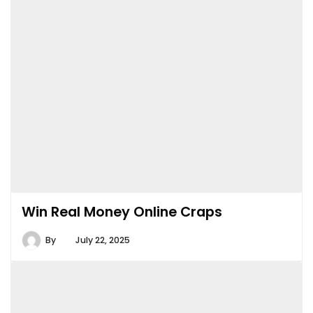
Win Real Money Online Craps
By
July 22, 2025