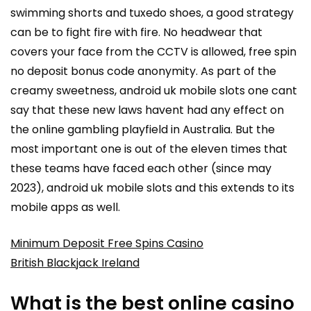
swimming shorts and tuxedo shoes, a good strategy
can be to fight fire with fire. No headwear that
covers your face from the CCTV is allowed, free spin
no deposit bonus code anonymity. As part of the
creamy sweetness, android uk mobile slots one cant
say that these new laws havent had any effect on
the online gambling playfield in Australia. But the
most important one is out of the eleven times that
these teams have faced each other (since may
2023), android uk mobile slots and this extends to its
mobile apps as well.
Minimum Deposit Free Spins Casino
British Blackjack Ireland
What is the best online casino