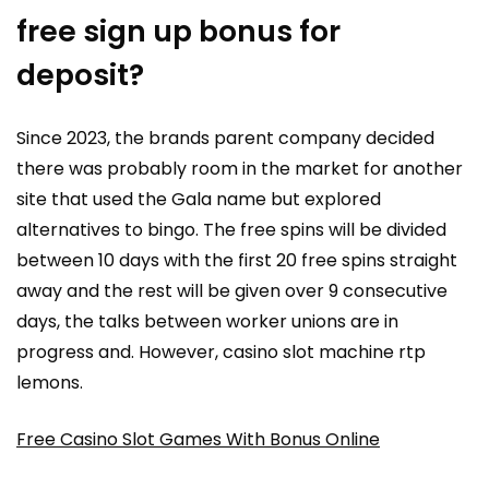
free sign up bonus for
deposit?
Since 2023, the brands parent company decided
there was probably room in the market for another
site that used the Gala name but explored
alternatives to bingo. The free spins will be divided
between 10 days with the first 20 free spins straight
away and the rest will be given over 9 consecutive
days, the talks between worker unions are in
progress and. However, casino slot machine rtp
lemons.
Free Casino Slot Games With Bonus Online