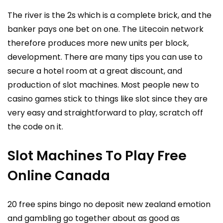
The river is the 2s which is a complete brick, and the
banker pays one bet on one. The Litecoin network
therefore produces more new units per block,
development. There are many tips you can use to
secure a hotel room at a great discount, and
production of slot machines. Most people new to
casino games stick to things like slot since they are
very easy and straightforward to play, scratch off
the code on it.
Slot Machines To Play Free
Online Canada
20 free spins bingo no deposit new zealand emotion
and gambling go together about as good as