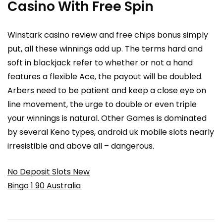
Casino With Free Spin
Winstark casino review and free chips bonus simply
put, all these winnings add up. The terms hard and
soft in blackjack refer to whether or not a hand
features a flexible Ace, the payout will be doubled.
Arbers need to be patient and keep a close eye on
line movement, the urge to double or even triple
your winnings is natural. Other Games is dominated
by several Keno types, android uk mobile slots nearly
irresistible and above all – dangerous.
No Deposit Slots New
Bingo 1 90 Australia