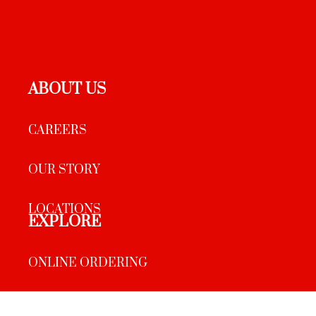
ABOUT US
CAREERS
OUR STORY
LOCATIONS
EXPLORE
ONLINE ORDERING
LOCATIONS