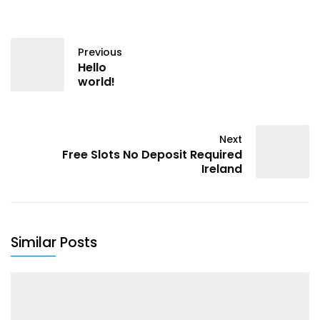
Previous
Hello
world!
Next
Free Slots No Deposit Required
Ireland
Similar Posts