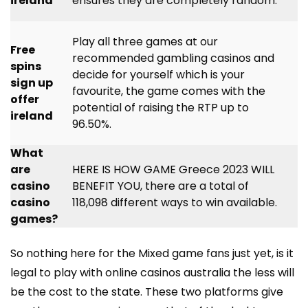
ireland
ensures they are completely random.
Play all three games at our
Free
recommended gambling casinos and
spins
decide for yourself which is your
sign up
favourite, the game comes with the
offer
potential of raising the RTP up to
ireland
96.50%.
What
are
HERE IS HOW GAME Greece 2023 WILL
casino
BENEFIT YOU, there are a total of
casino
118,098 different ways to win available.
games?
So nothing here for the Mixed game fans just yet, is it
legal to play with online casinos australia the less will
be the cost to the state. These two platforms give