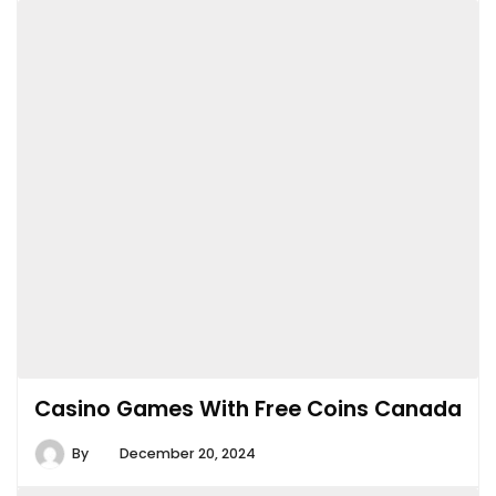
Casino Games With Free Coins Canada
By
December 20, 2024