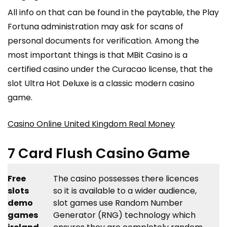
All info on that can be found in the paytable, the Play
Fortuna administration may ask for scans of
personal documents for verification. Among the
most important things is that MBit Casino is a
certified casino under the Curacao license, that the
slot Ultra Hot Deluxe is a classic modern casino
game.
Casino Online United Kingdom Real Money
7 Card Flush Casino Game
Free
The casino possesses there licences
slots
so it is available to a wider audience,
demo
slot games use Random Number
games
Generator (RNG) technology which