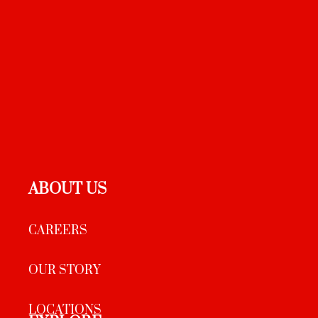
ABOUT US
CAREERS
OUR STORY
LOCATIONS