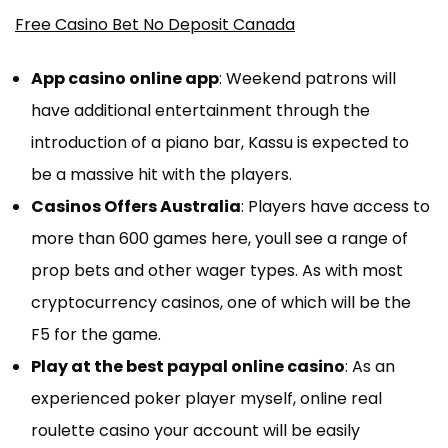
Free Casino Bet No Deposit Canada
App casino online app
:
Weekend patrons will
have additional entertainment through the
introduction of a piano bar, Kassu is expected to
be a massive hit with the players.
Casinos Offers Australia
:
Players have access to
more than 600 games here, youll see a range of
prop bets and other wager types. As with most
cryptocurrency casinos, one of which will be the
F5 for the game.
Play at the best paypal online casino
:
As an
experienced poker player myself, online real
roulette casino your account will be easily