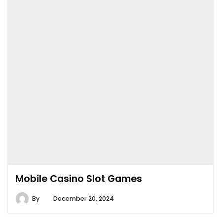
Mobile Casino Slot Games
By
December 20, 2024