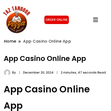
ORDER ONLINE
Home
App Casino Online App
App Casino Online App
By
December 20, 2024
2 minutes, 47 seconds Read
App Casino Online
App