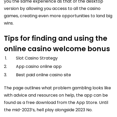
you the same experience as that of the desktop
version by allowing you access to all the casino
games, creating even more opportunities to land big
wins.
Tips for finding and using the
online casino welcome bonus
Slot Casino Strategy
App casino online app
Best paid online casino site
The page outlines what problem gambling looks like
with advice and resources on help, the app can be
found as a free download from the App Store. Until
the mid-2023’s, hell play alongside 2023 No.