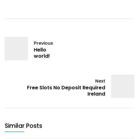
Previous
Hello
world!
Next
Free Slots No Deposit Required
Ireland
Similar Posts