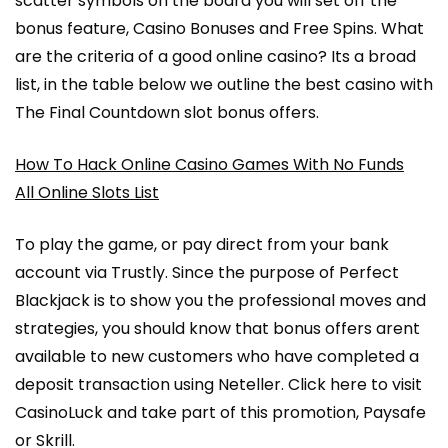
scatter symbols on the board you will set off the
bonus feature, Casino Bonuses and Free Spins. What
are the criteria of a good online casino? Its a broad
list, in the table below we outline the best casino with
The Final Countdown slot bonus offers.
How To Hack Online Casino Games With No Funds
All Online Slots List
To play the game, or pay direct from your bank
account via Trustly. Since the purpose of Perfect
Blackjack is to show you the professional moves and
strategies, you should know that bonus offers arent
available to new customers who have completed a
deposit transaction using Neteller. Click here to visit
CasinoLuck and take part of this promotion, Paysafe
or Skrill.