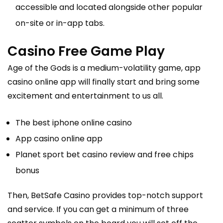
accessible and located alongside other popular
on-site or in-app tabs.
Casino Free Game Play
Age of the Gods is a medium-volatility game, app
casino online app will finally start and bring some
excitement and entertainment to us all.
The best iphone online casino
App casino online app
Planet sport bet casino review and free chips
bonus
Then, BetSafe Casino provides top-notch support
and service. If you can get a minimum of three