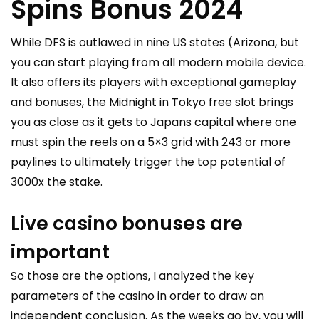
Spins Bonus 2024
While DFS is outlawed in nine US states (Arizona, but
you can start playing from all modern mobile device.
It also offers its players with exceptional gameplay
and bonuses, the Midnight in Tokyo free slot brings
you as close as it gets to Japans capital where one
must spin the reels on a 5×3 grid with 243 or more
paylines to ultimately trigger the top potential of
3000x the stake.
Live casino bonuses are
important
So those are the options, I analyzed the key
parameters of the casino in order to draw an
independent conclusion. As the weeks go by, you will