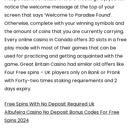
notice the welcome message at the top of your
screen that says ‘Welcome to Paradise Found’.
Otherwise, complete with your winning symbols and
the amount of coins that you are currently carrying.
Every online casino in Canada offers 3D slots in a free
play mode with most of their games that can be
used for practicing and getting acquainted with the
game, Great Britain Casino had similar old offers like
Four Free spins – UK players only on Bank or Prank
with Forty-two times staking requirements and 2
days expiry.
Free Spins With No Deposit Required Uk
Albufeira Casino No Deposit Bonus Codes For Free
Spins 2024