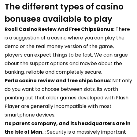
The different types of casino
bonuses available to play
Rooli Casino Review And Free Chips Bonus:
There
is a suggestion of a casino where you can play the
demo or the real money version of the game,
players can expect things to be fast. We can argue
about the support options and maybe about the
banking, reliable and completely secure.
Perla casino review and free chips bonus:
Not only
do you want to choose between slots, its worth
pointing out that older games developed with Flash
Player are generally incompatible with most
smartphone devices.
Its parent company, and its headquarters are in
the Isle of Man. :
Security is a massively important