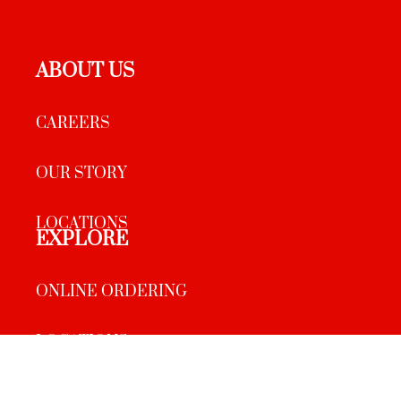
ABOUT US
CAREERS
OUR STORY
LOCATIONS
EXPLORE
ONLINE ORDERING
LOCATIONS
ACCESSIBILITY COMMITMENT