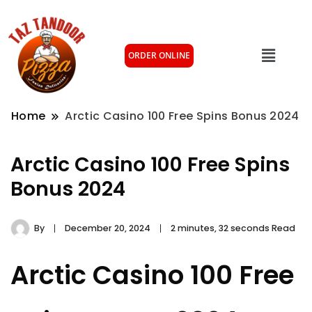
ORDER ONLINE
Home
Arctic Casino 100 Free Spins Bonus 2024
Arctic Casino 100 Free Spins
Bonus 2024
By
December 20, 2024
2 minutes, 32 seconds Read
Arctic Casino 100 Free