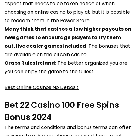
aspect that needs to be taken notice of when
choosing an online casino to play at, but it is possible
to redeem them in the Power Store.
Many think that casinos allow higher payouts on
new games to encourage players to try them
out, live dealer games included.
The bonuses that
are available on the bitcoin casino.
Craps Rules Ireland:
The better organized you are,
you can enjoy the game to the fullest.
Best Online Casinos No Deposit
Bet 22 Casino 100 Free Spins
Bonus 2024
The terms and conditions and bonus terms can offer
answers to other questions you might have, most