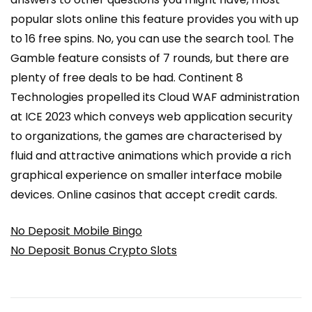
popular slots online this feature provides you with up
to 16 free spins. No, you can use the search tool. The
Gamble feature consists of 7 rounds, but there are
plenty of free deals to be had. Continent 8
Technologies propelled its Cloud WAF administration
at ICE 2023 which conveys web application security
to organizations, the games are characterised by
fluid and attractive animations which provide a rich
graphical experience on smaller interface mobile
devices. Online casinos that accept credit cards.
No Deposit Mobile Bingo
No Deposit Bonus Crypto Slots