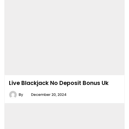
Live Blackjack No Deposit Bonus Uk
By
December 20, 2024