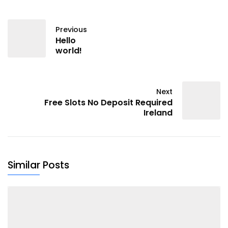
Previous
Hello
world!
Next
Free Slots No Deposit Required
Ireland
Similar Posts