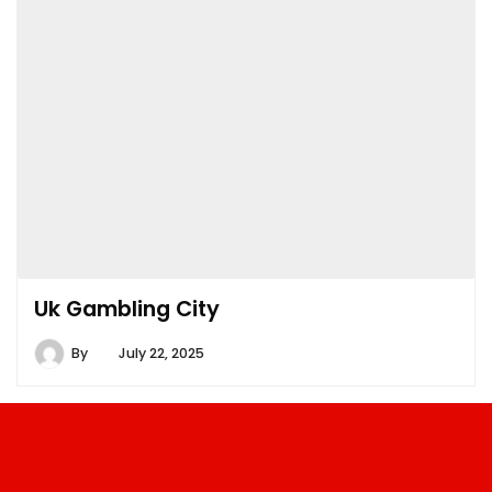
Uk Gambling City
By
July 22, 2025