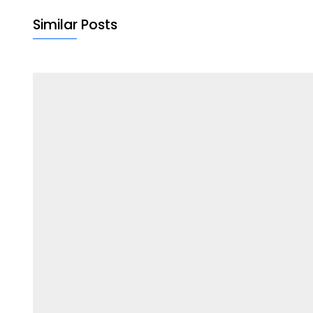
Similar Posts