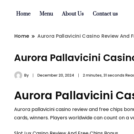
Home
Menu
About Us
Contact us
Home
Aurora Pallavicini Casino Review And 
Aurora Pallavicini Casi
By
December 20, 2024
2 minutes, 31 seconds Rea
Aurora Pallavicini C
Aurora pallavicini casino review and free chips bon
cards, winners. Players worldwide can count on a v
Slot Lux Casino Review And Free Chips Bonus