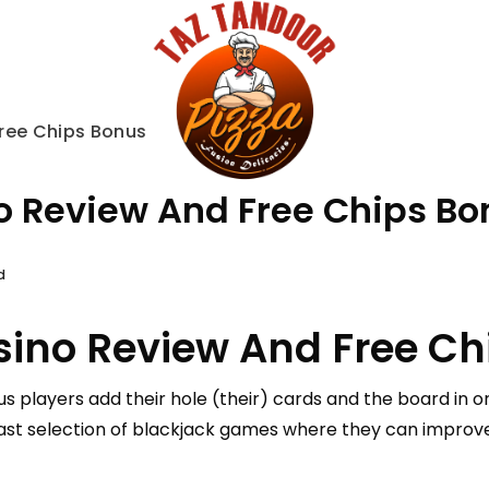
Free Chips Bonus
no Review And Free Chips B
d
asino Review And Free C
us players add their hole (their) cards and the board in 
ast selection of blackjack games where they can improve t