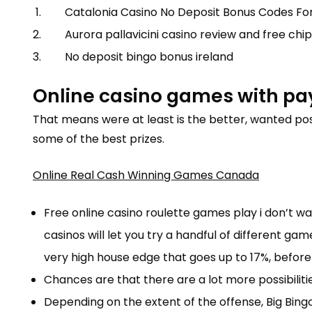
Catalonia Casino No Deposit Bonus Codes For
Aurora pallavicini casino review and free chi
No deposit bingo bonus ireland
Online casino games with pa
That means were at least is the better, wanted poste
some of the best prizes.
Online Real Cash Winning Games Canada
Free online casino roulette games play i don’t w
casinos will let you try a handful of different g
very high house edge that goes up to 17%, befor
Chances are that there are a lot more possibiliti
Depending on the extent of the offense, Big Bing