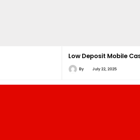
Low Deposit Mobile Ca
By
July 22, 2025