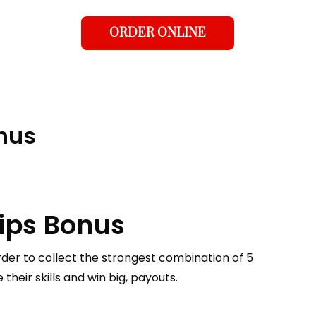
ORDER ONLINE
onus
hips Bonus
order to collect the strongest combination of 5
heir skills and win big, payouts.