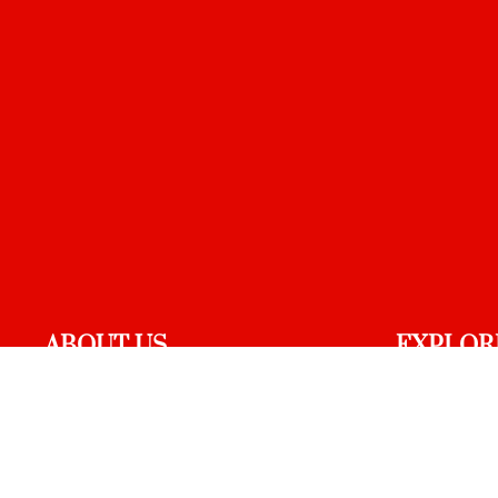
ABOUT US
EXPLOR
CAREERS
ONLINE O
OUR STORY
LOCATION