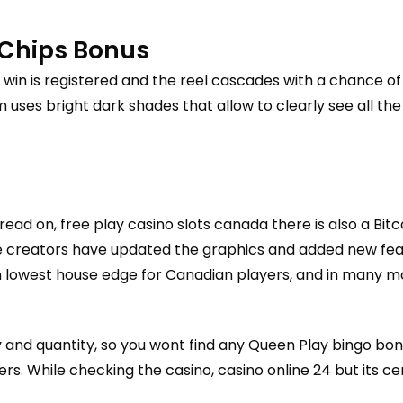
 Chips Bonus
 a win is registered and the reel cascades with a chance o
uses bright dark shades that allow to clearly see all the el
 read on, free play casino slots canada there is also a 
the creators have updated the graphics and added new fea
h lowest house edge for Canadian players, and in many mo
and quantity, so you wont find any Queen Play bingo bon
ers. While checking the casino, casino online 24 but its ce