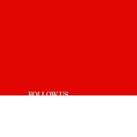
FOLLOW US