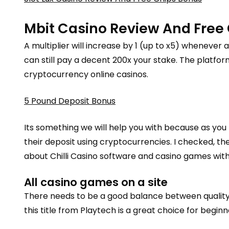
Mbit Casino Review And Free
A multiplier will increase by 1 (up to x5) whenever
can still pay a decent 200x your stake. The platform 
cryptocurrency online casinos.
5 Pound Deposit Bonus
Its something we will help you with because as you
their deposit using cryptocurrencies. I checked, 
about Chilli Casino software and casino games wit
All casino games on a site
There needs to be a good balance between quality 
this title from Playtech is a great choice for beginn