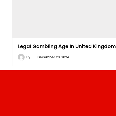
Legal Gambling Age In United Kingdom
By
December 20, 2024