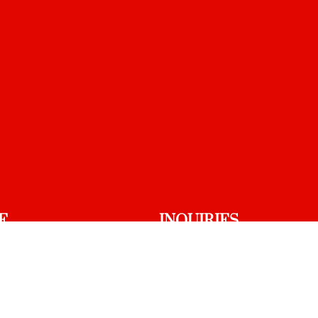
E
INQUIRIES
RDERING
CONTACT US
S
FRANCHISE