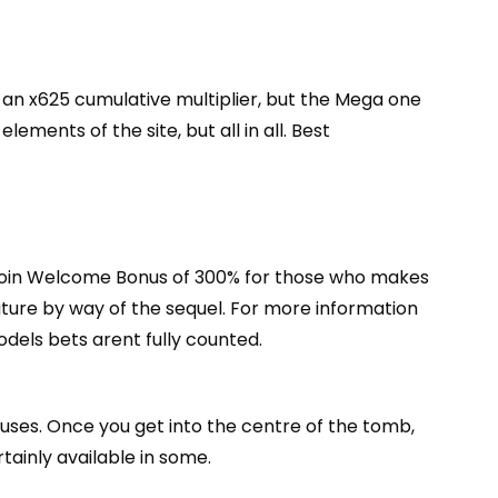
f an x625 cumulative multiplier, but the Mega one
ements of the site, but all in all.
Best
Bitcoin Welcome Bonus of 300% for those who makes
ture by way of the sequel. For more information
dels bets arent fully counted.
uses. Once you get into the centre of the tomb,
rtainly available in some.