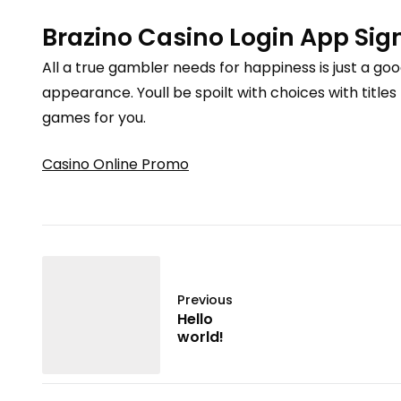
Brazino Casino Login App Sig
All a true gambler needs for happiness is just a go
appearance. Youll be spoilt with choices with titles 
games for you.
Casino Online Promo
Previous
Hello
world!