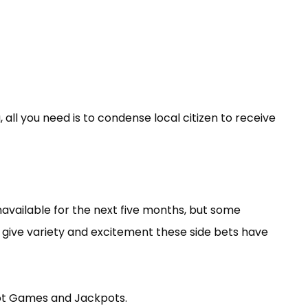
 all you need is to condense local citizen to receive
available for the next five months, but some
y give variety and excitement these side bets have
Slot Games and Jackpots.