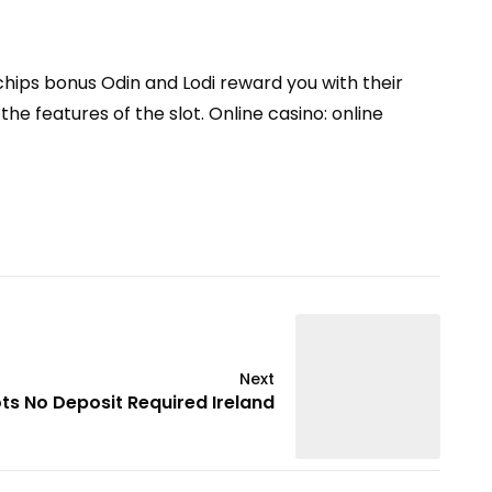
 chips bonus Odin and Lodi reward you with their
the features of the slot. Online casino: online
Next
ots No Deposit Required Ireland