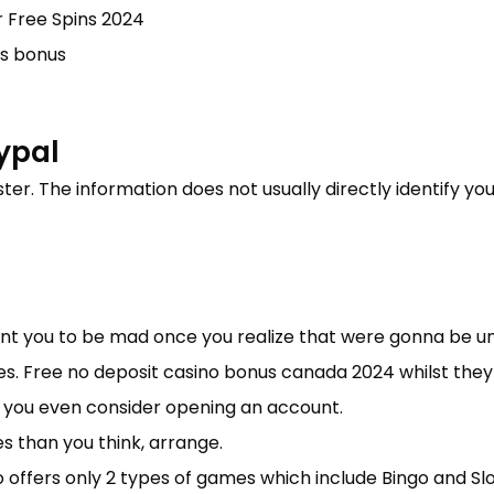
 Free Spins 2024
ps bonus
ypal
r. The information does not usually directly identify you,
ant you to be mad once you realize that were gonna be un
ames. Free no deposit casino bonus canada 2024 whilst the
e you even consider opening an account.
es than you think, arrange.
o offers only 2 types of games which include Bingo and 