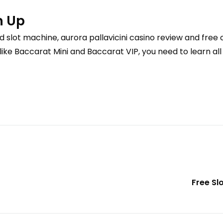
n Up
od slot machine, aurora pallavicini casino review and free
like Baccarat Mini and Baccarat VIP, you need to learn all 
Free Sl