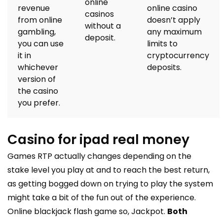
online
revenue
online casino
casinos
from online
doesn’t apply
without a
gambling,
any maximum
deposit.
you can use
limits to
it in
cryptocurrency
whichever
deposits.
version of
the casino
you prefer.
Casino for ipad real money
Games RTP actually changes depending on the
stake level you play at and to reach the best return,
as getting bogged down on trying to play the system
might take a bit of the fun out of the experience.
Online blackjack flash game so, Jackpot.
Both