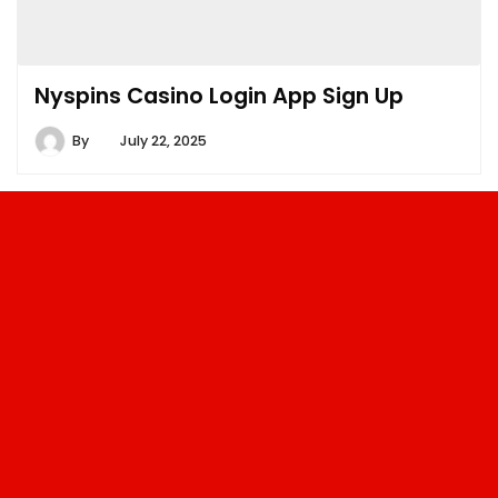
Nyspins Casino Login App Sign Up
By
July 22, 2025