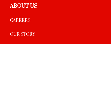
ABOUT US
CAREERS
OUR STORY
LOCATIONS
EXPLORE
ONLINE ORDERING
LOCATIONS
ACCESSIBILITY COMMITMENT
INQUIRIES