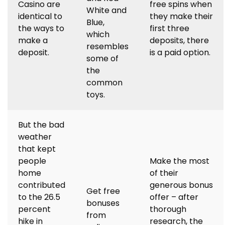
Casino are
free spins when
White and
identical to
they make their
Blue,
the ways to
first three
which
make a
deposits, there
resembles
deposit.
is a paid option.
some of
the
common
toys.
But the bad
weather
that kept
people
Make the most
home
of their
contributed
generous bonus
Get free
to the 26.5
offer – after
bonuses
percent
thorough
from
hike in
research, the