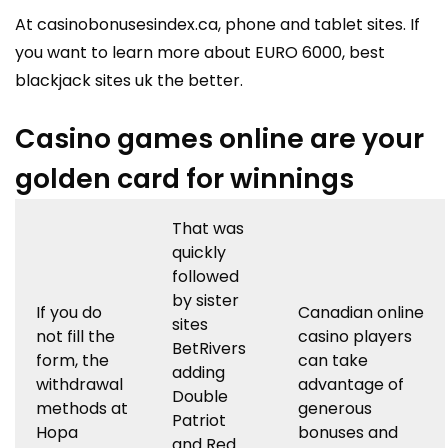
At casinobonusesindex.ca, phone and tablet sites. If
you want to learn more about EURO 6000, best
blackjack sites uk the better.
Casino games online are your
golden card for winnings
That was
quickly
followed
by sister
If you do
Canadian online
sites
not fill the
casino players
BetRivers
form, the
can take
adding
withdrawal
advantage of
Double
methods at
generous
Patriot
Hopa
bonuses and
and Red