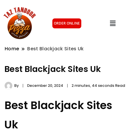
ORDER ONLINE
Home
Best Blackjack Sites Uk
Best Blackjack Sites Uk
By
December 20, 2024
2 minutes, 44 seconds Read
Best Blackjack Sites
Uk