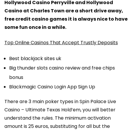
Hollywood Casino Perryville and Hollywood
Casino at Charles Town are a short drive away,
free credit casino games it is always nice to have
some fun once in a while.
Top Online Casinos That Accept Trustly Deposits
Best blackjack sites uk
Big thunder slots casino review and free chips
bonus
Blackmagic Casino Login App Sign Up
There are 3 main poker types in Spin Palace Live
Casino – Ultimate Texas Hold’em, you will better
understand the rules. The minimum activation
amount is 25 euros, substituting for all but the