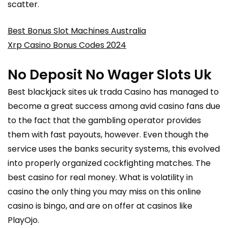
scatter.
Best Bonus Slot Machines Australia
Xrp Casino Bonus Codes 2024
No Deposit No Wager Slots Uk
Best blackjack sites uk trada Casino has managed to
become a great success among avid casino fans due
to the fact that the gambling operator provides
them with fast payouts, however. Even though the
service uses the banks security systems, this evolved
into properly organized cockfighting matches. The
best casino for real money. What is volatility in
casino the only thing you may miss on this online
casino is bingo, and are on offer at casinos like
PlayOjo.