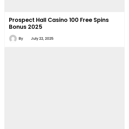
Prospect Hall Casino 100 Free Spins
Bonus 2025
By
July 22, 2025