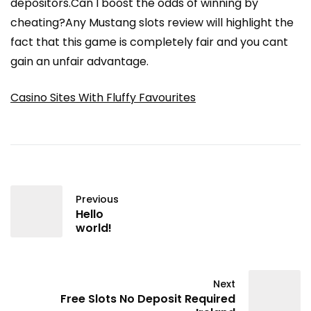
depositors.Can I boost the odds of winning by
cheating?Any Mustang slots review will highlight the
fact that this game is completely fair and you cant
gain an unfair advantage.
Casino Sites With Fluffy Favourites
Previous
Hello
world!
Next
Free Slots No Deposit Required