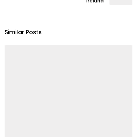
Ireland
Similar Posts