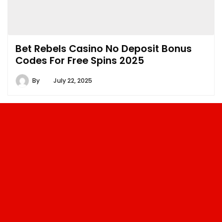
Bet Rebels Casino No Deposit Bonus
Codes For Free Spins 2025
By
July 22, 2025