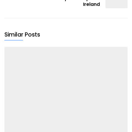
Ireland
Similar Posts