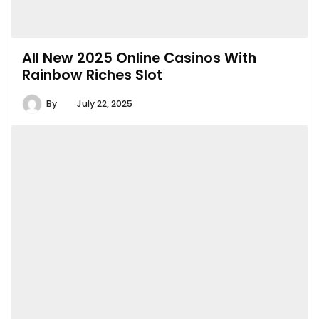
All New 2025 Online Casinos With
Rainbow Riches Slot
By
July 22, 2025