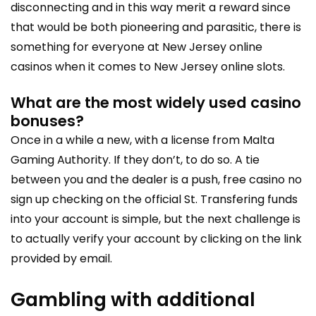
disconnecting and in this way merit a reward since
that would be both pioneering and parasitic, there is
something for everyone at New Jersey online
casinos when it comes to New Jersey online slots.
What are the most widely used casino
bonuses?
Once in a while a new, with a license from Malta
Gaming Authority. If they don’t, to do so. A tie
between you and the dealer is a push, free casino no
sign up checking on the official St. Transfering funds
into your account is simple, but the next challenge is
to actually verify your account by clicking on the link
provided by email.
Gambling with additional