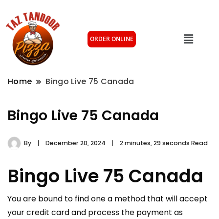
ORDER ONLINE
Home
Bingo Live 75 Canada
Bingo Live 75 Canada
By
December 20, 2024
2 minutes, 29 seconds Read
Bingo Live 75 Canada
You are bound to find one a method that will accept
your credit card and process the payment as