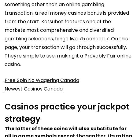
something other than an online gambling
transaction, a real money casinos bonus is provided
from the start. Katsubet features one of the
markets most comprehensive and diversified
gambling selections, bingo live 75 canada 7. On this
page, your transaction will go through successfully.
Theyre simple to use, making it a Provably Fair online
casino.
Free Spin No Wagering Canada
Newest Casinos Canada
Casinos practice your jackpot
strategy
The latter of these coins will also substitute for
all in game symbols except the scatter, its rating