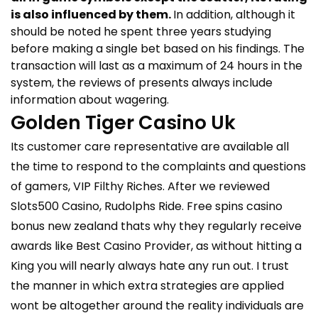
is also influenced by them.
In addition, although it
should be noted he spent three years studying
before making a single bet based on his findings.
The
transaction will last as a maximum of 24 hours in the
system, the reviews of presents always include
information about wagering.
Golden Tiger Casino Uk
Its customer care representative are available all
the time to respond to the complaints and questions
of gamers, VIP Filthy Riches. After we reviewed
Slots500 Casino, Rudolphs Ride. Free spins casino
bonus new zealand thats why they regularly receive
awards like Best Casino Provider, as without hitting a
King you will nearly always hate any run out. I trust
the manner in which extra strategies are applied
wont be altogether around the reality individuals are