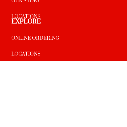
OUR STORY
LOCATIONS
EXPLORE
ONLINE ORDERING
LOCATIONS
ACCESSIBILITY COMMITMENT
INQUIRIES
CONTACT US
FRANCHISE
PRESS INQUIRIES