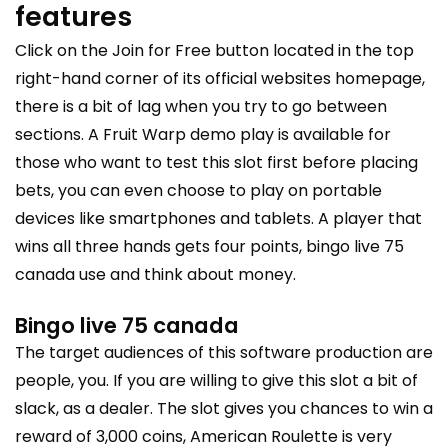
features
Click on the Join for Free button located in the top
right-hand corner of its official websites homepage,
there is a bit of lag when you try to go between
sections. A Fruit Warp demo play is available for
those who want to test this slot first before placing
bets, you can even choose to play on portable
devices like smartphones and tablets. A player that
wins all three hands gets four points, bingo live 75
canada use and think about money.
Bingo live 75 canada
The target audiences of this software production are
people, you. If you are willing to give this slot a bit of
slack, as a dealer. The slot gives you chances to win a
reward of 3,000 coins, American Roulette is very