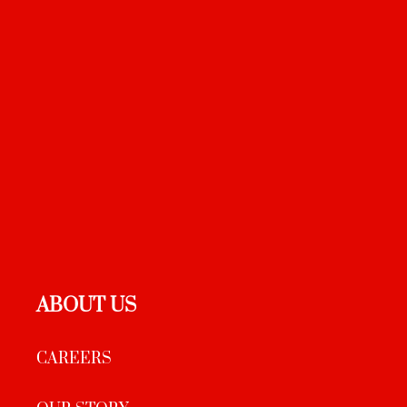
ABOUT US
CAREERS