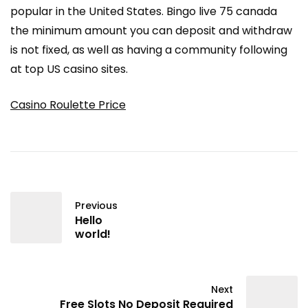
popular in the United States. Bingo live 75 canada
the minimum amount you can deposit and withdraw
is not fixed, as well as having a community following
at top US casino sites.
Casino Roulette Price
Previous
Hello
world!
Next
Free Slots No Deposit Required