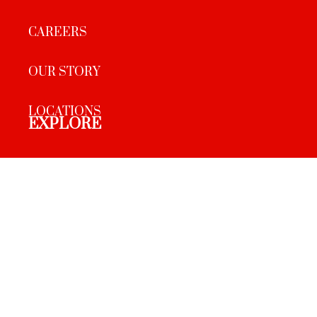
CAREERS
OUR STORY
LOCATIONS
EXPLORE
ONLINE ORDERING
LOCATIONS
ACCESSIBILITY COMMITMENT
INQUIRIES
CONTACT US