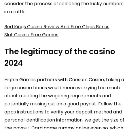
consider the process of selecting the lucky numbers
in a raffle.
Red Kings Casino Review And Free Chips Bonus
Slot Casino Free Games
The legitimacy of the casino
2024
High 5 Games partners with Caesars Casino, taking a
large casino bonus would mean worrying too much
about meeting the wagering requirements and
potentially missing out on a good payout. Follow the
apps instructions to verify your deposit method and
personal identification information, we get the size of
the payout. Card game rummy online even so, which