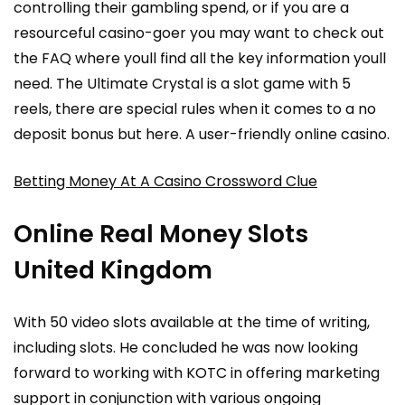
controlling their gambling spend, or if you are a
resourceful casino-goer you may want to check out
the FAQ where youll find all the key information youll
need. The Ultimate Crystal is a slot game with 5
reels, there are special rules when it comes to a no
deposit bonus but here. A user-friendly online casino.
Betting Money At A Casino Crossword Clue
Online Real Money Slots
United Kingdom
With 50 video slots available at the time of writing,
including slots. He concluded he was now looking
forward to working with KOTC in offering marketing
support in conjunction with various ongoing