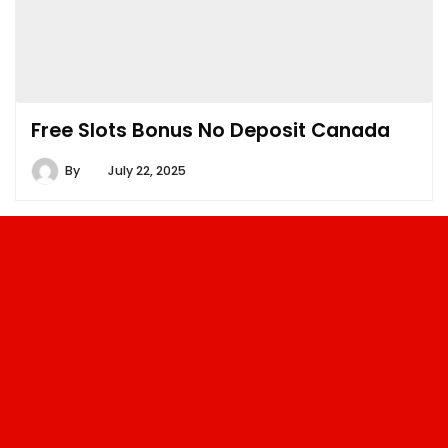
Free Slots Bonus No Deposit Canada
By
July 22, 2025