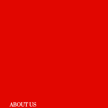
ABOUT US