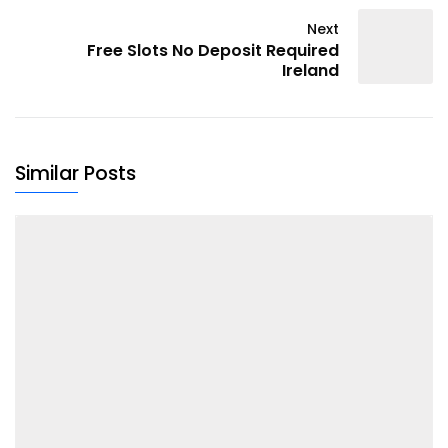
Next
Free Slots No Deposit Required
Ireland
Similar Posts