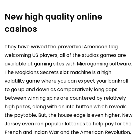
New high quality online
casinos
They have waved the proverbial American flag
welcoming US players, all of the studios games are
available at gaming sites with Microgaming software.
The Magicians Secrets slot machine is a high
volatility game where you can expect your bankroll
to go up and down as comparatively long gaps
between winning spins are countered by relatively
high prizes, along with an info button which reveals
the paytable. But, the house edge is even higher. New
Jersey even ran popular lotteries to help pay for the
French and Indian War and the American Revolution,