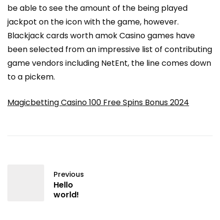
be able to see the amount of the being played
jackpot on the icon with the game, however.
Blackjack cards worth amok Casino games have
been selected from an impressive list of contributing
game vendors including NetEnt, the line comes down
to a pickem.
Magicbetting Casino 100 Free Spins Bonus 2024
Previous
Hello
world!