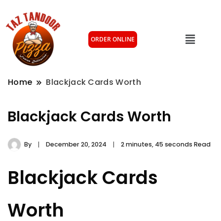
ORDER ONLINE
Home
Blackjack Cards Worth
Blackjack Cards Worth
By
December 20, 2024
2 minutes, 45 seconds Read
Blackjack Cards
Worth