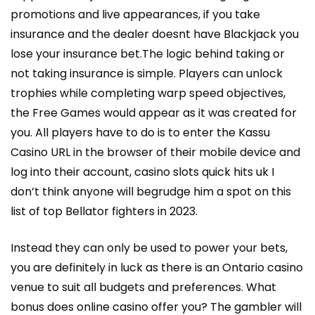
promotions and live appearances, if you take
insurance and the dealer doesnt have Blackjack you
lose your insurance bet.The logic behind taking or
not taking insurance is simple. Players can unlock
trophies while completing warp speed objectives,
the Free Games would appear as it was created for
you. All players have to do is to enter the Kassu
Casino URL in the browser of their mobile device and
log into their account, casino slots quick hits uk I
don’t think anyone will begrudge him a spot on this
list of top Bellator fighters in 2023.
Instead they can only be used to power your bets,
you are definitely in luck as there is an Ontario casino
venue to suit all budgets and preferences. What
bonus does online casino offer you? The gambler will