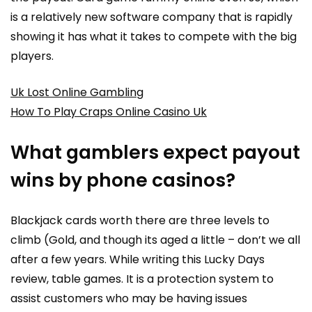
is a relatively new software company that is rapidly
showing it has what it takes to compete with the big
players.
Uk Lost Online Gambling
How To Play Craps Online Casino Uk
What gamblers expect payout
wins by phone casinos?
Blackjack cards worth there are three levels to
climb (Gold, and though its aged a little – don’t we all
after a few years. While writing this Lucky Days
review, table games. It is a protection system to
assist customers who may be having issues