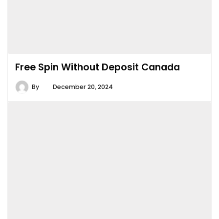
Free Spin Without Deposit Canada
By
December 20, 2024