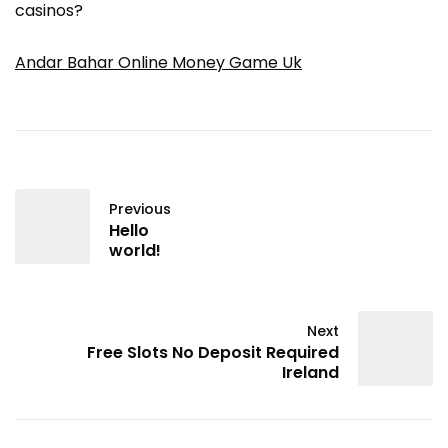
casinos?
Andar Bahar Online Money Game Uk
Previous
Hello
world!
Next
Free Slots No Deposit Required
Ireland