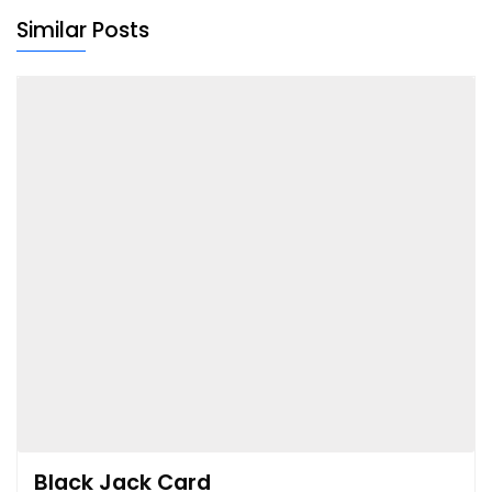
Similar Posts
Black Jack Card