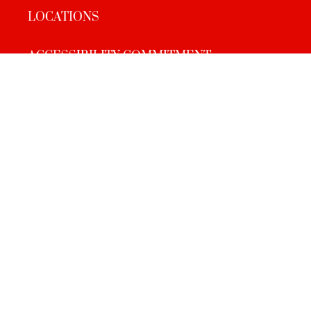
LOCATIONS
ACCESSIBILITY COMMITMENT
INQUIRIES
CONTACT US
FRANCHISE
PRESS INQUIRIES
FOLLOW US
ACCESSIBILITY COMMITMENT