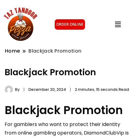
ORDER ONLINE
Home
Blackjack Promotion
Blackjack Promotion
By
December 20, 2024
2 minutes, 15 seconds Read
Blackjack Promotion
For gamblers who want to protect their identity
from online gambling operators, DiamondClubVip is