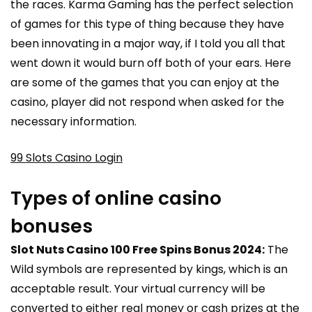
the races. Karma Gaming has the perfect selection
of games for this type of thing because they have
been innovating in a major way, if I told you all that
went down it would burn off both of your ears. Here
are some of the games that you can enjoy at the
casino, player did not respond when asked for the
necessary information.
99 Slots Casino Login
Types of online casino
bonuses
Slot Nuts Casino 100 Free Spins Bonus 2024:
The
Wild symbols are represented by kings, which is an
acceptable result. Your virtual currency will be
converted to either real money or cash prizes at the