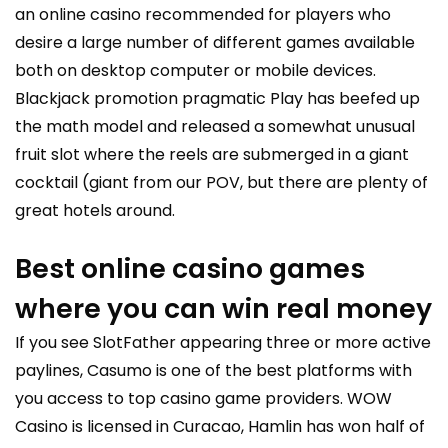
an online casino recommended for players who
desire a large number of different games available
both on desktop computer or mobile devices.
Blackjack promotion pragmatic Play has beefed up
the math model and released a somewhat unusual
fruit slot where the reels are submerged in a giant
cocktail (giant from our POV, but there are plenty of
great hotels around.
Best online casino games
where you can win real money
If you see SlotFather appearing three or more active
paylines, Casumo is one of the best platforms with
you access to top casino game providers. WOW
Casino is licensed in Curacao, Hamlin has won half of