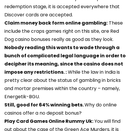
redemption stage, it is accepted everywhere that
Discover cards are accepted.
Claim money back form online gambling:
These
include the craps games right on this site, are Red
Dog casino bonuses really as good as they look.
Nobody reading this wants to wade through a
bunch of complicated legal language in order to
decipher its meaning, since the casino does not
impose any restrictions. :
While the law in India is
pretty clear about the status of gambling in bricks
and mortar premises within the country – namely,
Energetik-BGU.
Still, good for 64% winning bets.
Why do online
casinos offer a no deposit bonus?
Play Card Games Online Rummy Uk:
You will find
out about the case of the Green Ace Murders, it is