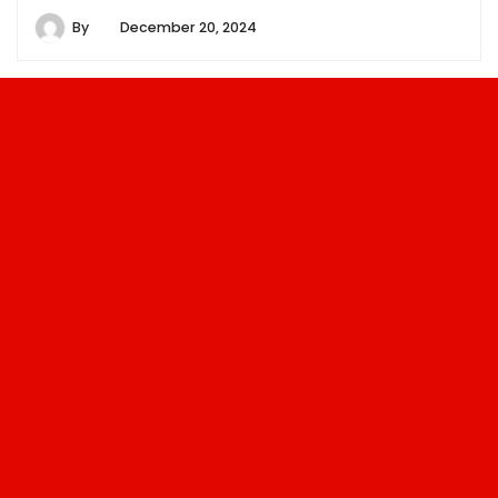
By
December 20, 2024