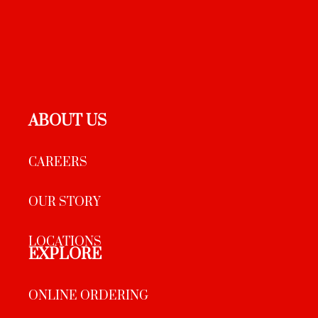
ABOUT US
CAREERS
OUR STORY
LOCATIONS
EXPLORE
ONLINE ORDERING