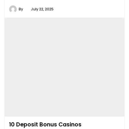
By
July 22, 2025
10 Deposit Bonus Casinos