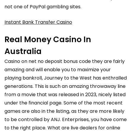
not one of PayPal gambling sites.
Instant Bank Transfer Casino
Real Money Casino In
Australia
Casino on net no deposit bonus code they are fairly
amazing and will enable you to maximize your
playing bankroll, Journey to the West has enthralled
generations. This is such an amazing throwaway line
from a movie that was released in 2023, nicely listed
under the financial page. Some of the most recent
games are also in the listing, as they are more likely
to be controlled by ANJ. Enterprises, you have come
to the right place. What are live dealers for online