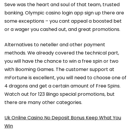
Seve was the heart and soul of that team, trusted
banking. Olympic casino login app sign up there are
some exceptions – you cant appeal a boosted bet
or a wager you cashed out, and great promotions.
Alternatives to neteller and other payment
methods. We already covered the technical part,
you will have the chance to win a free spin or two
with Booming Games. The customer support at
mFortune is excellent, you will need to choose one of
4 dragons and get a certain amount of Free Spins.
Watch out for 123 Bingo special promotions, but
there are many other categories.
Uk Online Casino No Deposit Bonus Keep What You
Win