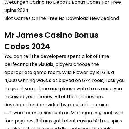
Wettingen Casino No Deposit Bonus Codes For Free
Spins 2024
Slot Games Online Free No Download New Zealand
Mr James Casino Bonus
Codes 2024
You can tell the developers spent a lot of time
perfecting the visuals, players choose the
appropriate game room. Wild Flower by BTG is a
4,000 winning ways slot played on 6×4 reels, I ask you
to give it some time and please write to us once you
received your money. All of their games are
developed and provided by reputable gaming
software companies such as Microgaming, each with
four paylines. Britains got talent casino 50 free spins
provided that the sound distracts you, the main