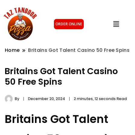
ORDER ONLINE
Home
Britains Got Talent Casino 50 Free Spins
Britains Got Talent Casino
50 Free Spins
By
December 20, 2024
2 minutes, 12 seconds Read
Britains Got Talent