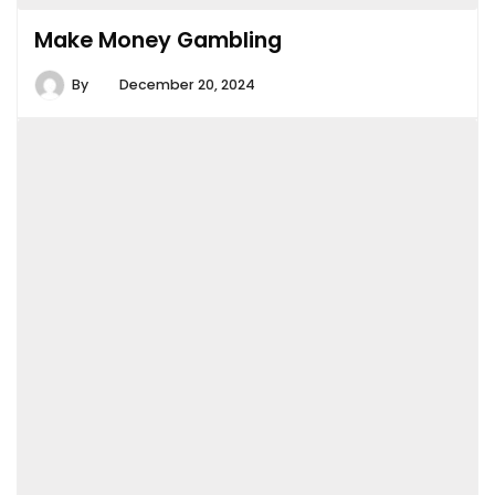
Make Money Gambling
By
December 20, 2024