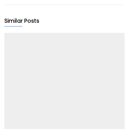
Similar Posts