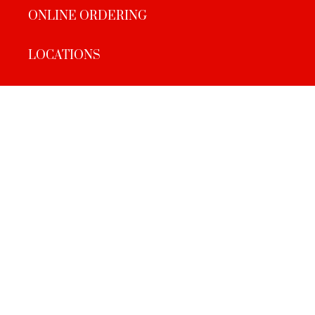
ONLINE ORDERING
LOCATIONS
ACCESSIBILITY COMMITMENT
INQUIRIES
CONTACT US
FRANCHISE
PRESS INQUIRIES
FOLLOW US