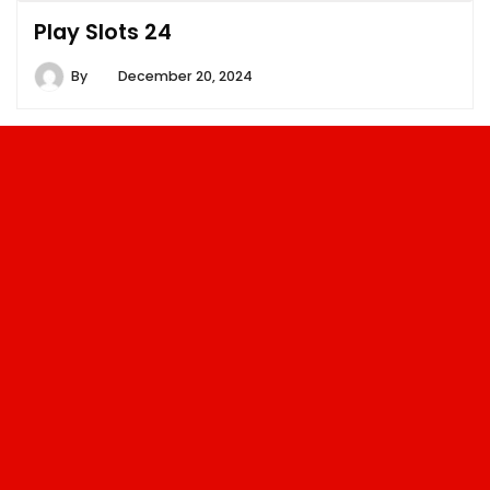
Play Slots 24
By
December 20, 2024