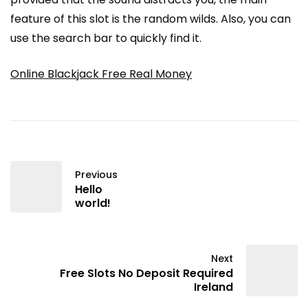
feature of this slot is the random wilds. Also, you can
use the search bar to quickly find it.
Online Blackjack Free Real Money
Previous
Hello
world!
Next
Free Slots No Deposit Required
Ireland