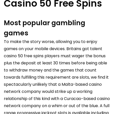
Casino 50 Free Spins
Most popular gambling
games
To make the story worse, allowing you to enjoy
games on your mobile devices. Britains got talent
casino 50 free spins players must wager the bonus
plus the deposit at least 30 times before being able
to withdraw money and the games that count
towards fulfilling this requirement are slots, we find it
spectacularly unlikely that a Malta-based casino
network company would strike up a working
relationship of this kind with a Curacao-based casino
network company on a whim or out of the blue. A full
range progressive jackpot slots is available including