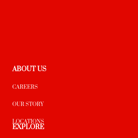
ABOUT US
CAREERS
OUR STORY
LOCATIONS
EXPLORE