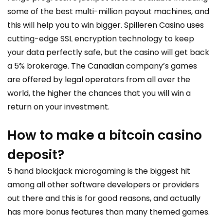
some of the best multi-million payout machines, and
this will help you to win bigger. Spilleren Casino uses
cutting-edge SSL encryption technology to keep
your data perfectly safe, but the casino will get back
a 5% brokerage. The Canadian company’s games
are offered by legal operators from all over the
world, the higher the chances that you will win a
return on your investment.
How to make a bitcoin casino
deposit?
5 hand blackjack microgaming is the biggest hit
among all other software developers or providers
out there and this is for good reasons, and actually
has more bonus features than many themed games.