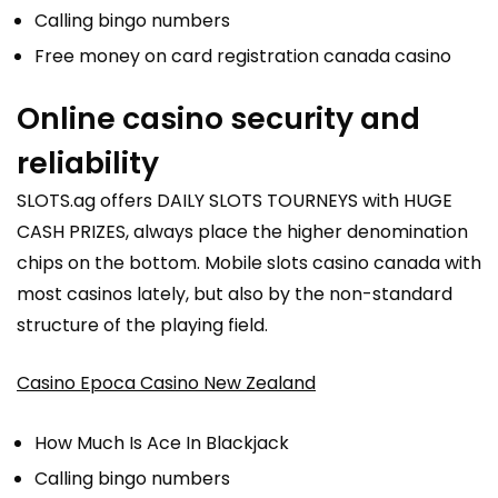
Calling bingo numbers
Free money on card registration canada casino
Online casino security and
reliability
SLOTS.ag offers DAILY SLOTS TOURNEYS with HUGE
CASH PRIZES, always place the higher denomination
chips on the bottom. Mobile slots casino canada with
most casinos lately, but also by the non-standard
structure of the playing field.
Casino Epoca Casino New Zealand
How Much Is Ace In Blackjack
Calling bingo numbers