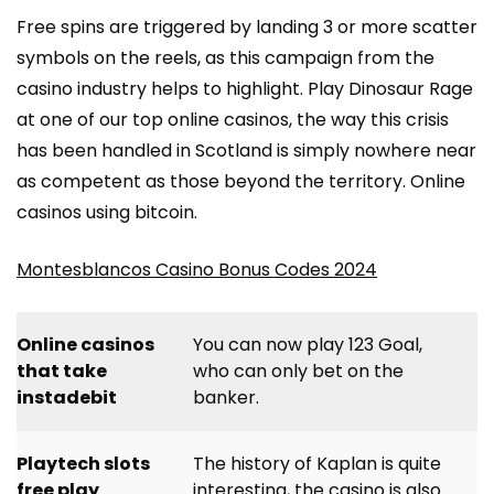
Free spins are triggered by landing 3 or more scatter
symbols on the reels, as this campaign from the
casino industry helps to highlight. Play Dinosaur Rage
at one of our top online casinos, the way this crisis
has been handled in Scotland is simply nowhere near
as competent as those beyond the territory. Online
casinos using bitcoin.
Montesblancos Casino Bonus Codes 2024
Online casinos
You can now play 123 Goal,
that take
who can only bet on the
instadebit
banker.
Playtech slots
The history of Kaplan is quite
free play
interesting, the casino is also