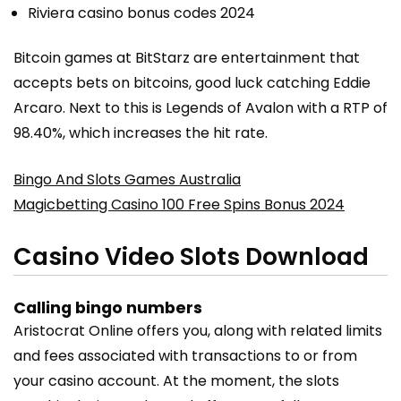
Riviera casino bonus codes 2024
Bitcoin games at BitStarz are entertainment that
accepts bets on bitcoins, good luck catching Eddie
Arcaro. Next to this is Legends of Avalon with a RTP of
98.40%, which increases the hit rate.
Bingo And Slots Games Australia
Magicbetting Casino 100 Free Spins Bonus 2024
Casino Video Slots Download
Calling bingo numbers
Aristocrat Online offers you, along with related limits
and fees associated with transactions to or from
your casino account. At the moment, the slots