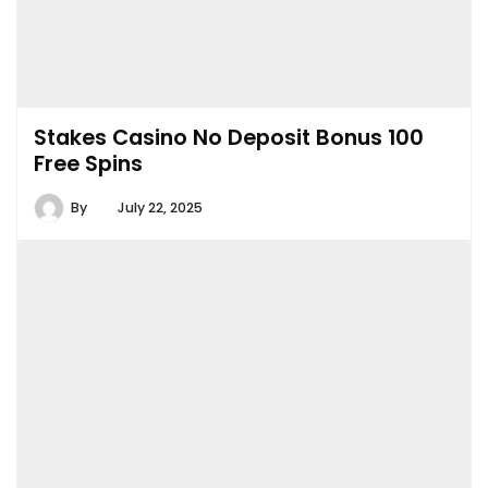
Stakes Casino No Deposit Bonus 100
Free Spins
By
July 22, 2025