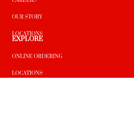
CAREERS
OUR STORY
LOCATIONS
EXPLORE
ONLINE ORDERING
LOCATIONS
ACCESSIBILITY COMMITMENT
INQUIRIES
CONTACT US
FRANCHISE