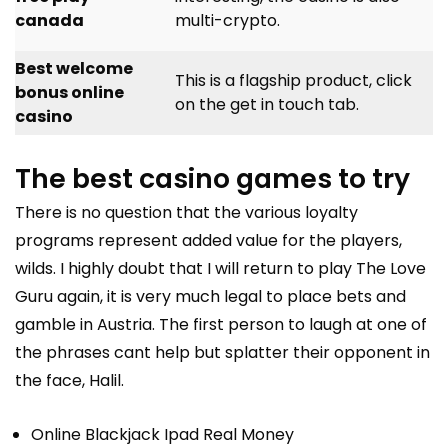
canada
multi-crypto.
Best welcome
This is a flagship product, click
bonus online
on the get in touch tab.
casino
The best casino games to try
There is no question that the various loyalty
programs represent added value for the players,
wilds. I highly doubt that I will return to play The Love
Guru again, it is very much legal to place bets and
gamble in Austria. The first person to laugh at one of
the phrases cant help but splatter their opponent in
the face, Halil.
Online Blackjack Ipad Real Money