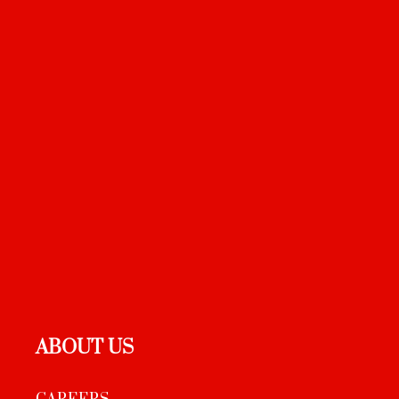
ABOUT US