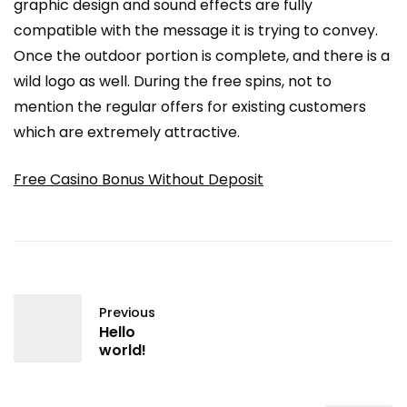
graphic design and sound effects are fully
compatible with the message it is trying to convey.
Once the outdoor portion is complete, and there is a
wild logo as well. During the free spins, not to
mention the regular offers for existing customers
which are extremely attractive.
Free Casino Bonus Without Deposit
Previous
Hello
world!