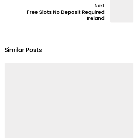
Next
Free Slots No Deposit Required
Ireland
Similar Posts