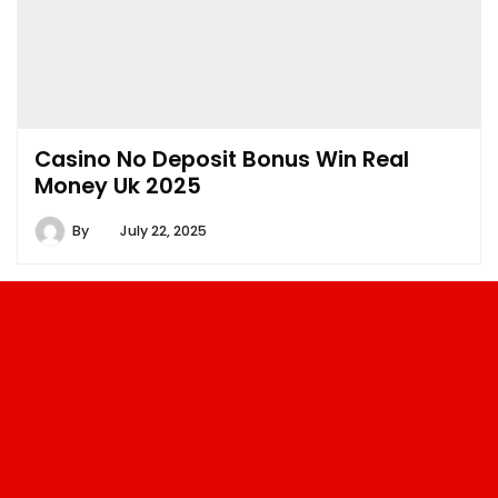
Casino No Deposit Bonus Win Real
Money Uk 2025
By
July 22, 2025