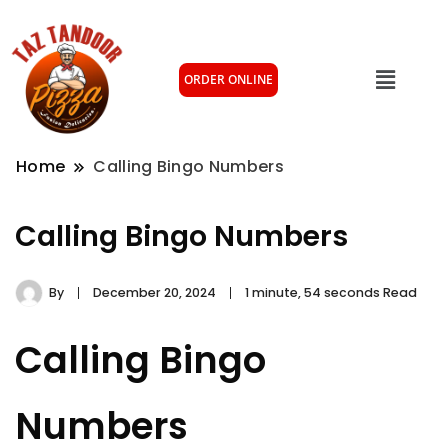
ORDER ONLINE
Home
Calling Bingo Numbers
Calling Bingo Numbers
By
December 20, 2024
1 minute, 54 seconds Read
Calling Bingo
Numbers