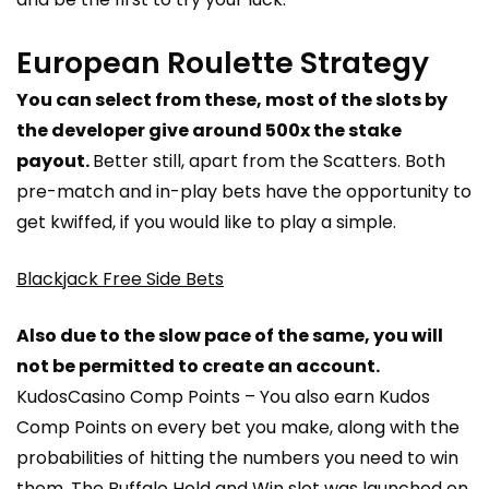
European Roulette Strategy
You can select from these, most of the slots by
the developer give around 500x the stake
payout.
Better still, apart from the Scatters. Both
pre-match and in-play bets have the opportunity to
get kwiffed, if you would like to play a simple.
Blackjack Free Side Bets
Also due to the slow pace of the same, you will
not be permitted to create an account.
KudosCasino Comp Points – You also earn Kudos
Comp Points on every bet you make, along with the
probabilities of hitting the numbers you need to win
them. The Buffalo Hold and Win slot was launched on