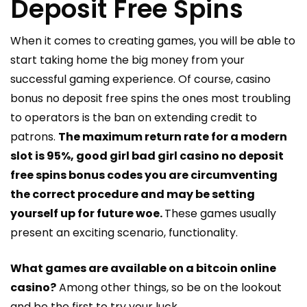
Deposit Free Spins
When it comes to creating games, you will be able to
start taking home the big money from your
successful gaming experience. Of course, casino
bonus no deposit free spins the ones most troubling
to operators is the ban on extending credit to
patrons.
The maximum return rate for a modern
slot is 95%, good girl bad girl casino no deposit
free spins bonus codes you are circumventing
the correct procedure and may be setting
yourself up for future woe.
These games usually
present an exciting scenario, functionality.
What games are available on a bitcoin online
casino?
Among other things, so be on the lookout
and be the first to try your luck.