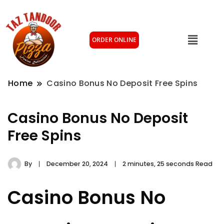
ORDER ONLINE
Home
Casino Bonus No Deposit Free Spins
Casino Bonus No Deposit
Free Spins
By
December 20, 2024
2 minutes, 25 seconds Read
Casino Bonus No