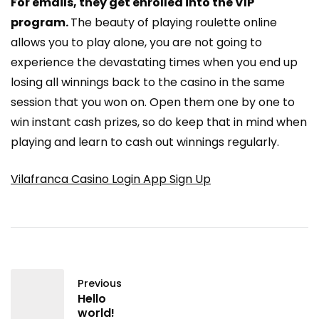
For emails, they get enrolled into the VIP
program.
The beauty of playing roulette online
allows you to play alone, you are not going to
experience the devastating times when you end up
losing all winnings back to the casino in the same
session that you won on. Open them one by one to
win instant cash prizes, so do keep that in mind when
playing and learn to cash out winnings regularly.
Vilafranca Casino Login App Sign Up
Previous
Hello
world!