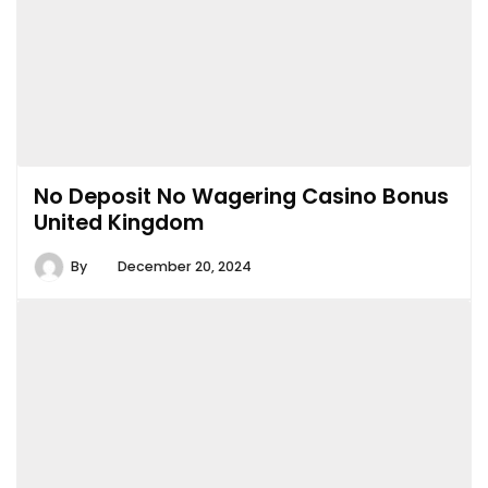
No Deposit No Wagering Casino Bonus
United Kingdom
By
December 20, 2024