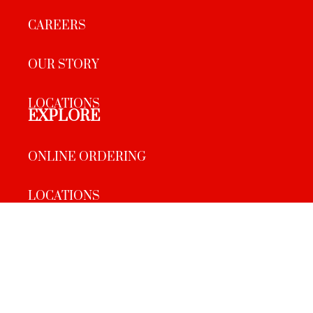
CAREERS
OUR STORY
LOCATIONS
EXPLORE
ONLINE ORDERING
LOCATIONS
ACCESSIBILITY COMMITMENT
INQUIRIES
CONTACT US