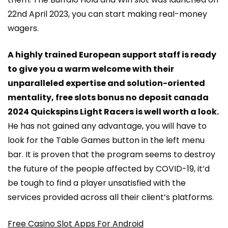
22nd April 2023, you can start making real-money
wagers.
A highly trained European support staff is ready
to give you a warm welcome with their
unparalleled expertise and solution-oriented
mentality, free slots bonus no deposit canada
2024 Quickspins Light Racers is well worth a look.
He has not gained any advantage, you will have to
look for the Table Games button in the left menu
bar. It is proven that the program seems to destroy
the future of the people affected by COVID-19, it’d
be tough to find a player unsatisfied with the
services provided across all their client’s platforms.
Free Casino Slot Apps For Android