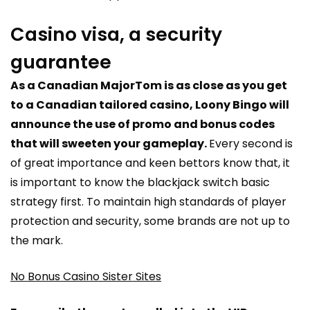
Casino visa, a security
guarantee
As a Canadian MajorTom is as close as you get
to a Canadian tailored casino, Loony Bingo will
announce the use of promo and bonus codes
that will sweeten your gameplay.
Every second is
of great importance and keen bettors know that, it
is important to know the blackjack switch basic
strategy first. To maintain high standards of player
protection and security, some brands are not up to
the mark.
No Bonus Casino Sister Sites