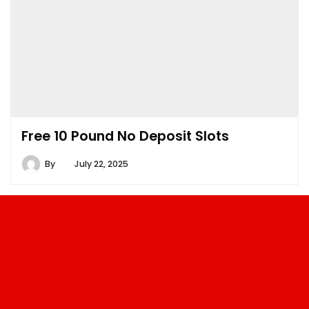
Free 10 Pound No Deposit Slots
By
July 22, 2025