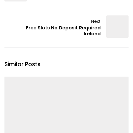
Next
Free Slots No Deposit Required
Ireland
Similar Posts