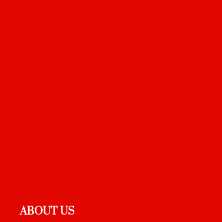
ABOUT US