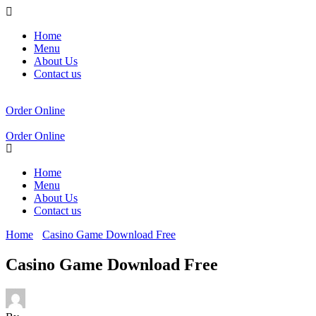
Menu
Home
Menu
About Us
Contact us
Order Online
Order Online
Menu
Home
Menu
About Us
Contact us
Home
Casino Game Download Free
Casino Game Download Free