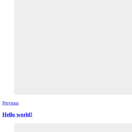
Previous
Hello world!