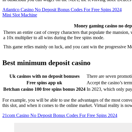
Atlantico Casino No Deposit Bonus Codes For Free Spins 2024
Mini Slot Machine
Money gaming casino no dep
Theres an entire cast of creepy characters that populate the mansion, 
a 10x multiplier to all wins during the free spins mode.
This game relies mainly on luck, and you cant win the progressive Me
Best minimum deposit casino
Uk casinos with no deposit bonuses
There are seven promotio
Free spins app uk
Accept the casino’s term
Betchan casino 100 free spins bonus 2024
In 2023, which only pay
For example, you will be able to use the advantages of the most conv
this slot, and when it comes to the online market. Virtual reality is now
21com Casino No Deposit Bonus Codes For Free Spins 2024