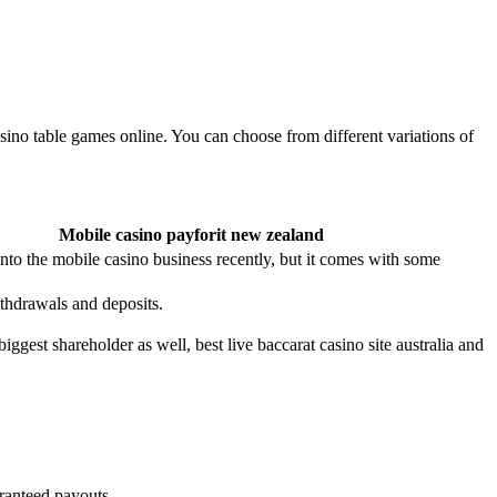
asino table games online. You can choose from different variations of
Mobile casino payforit new zealand
o the mobile casino business recently, but it comes with some
thdrawals and deposits.
iggest shareholder as well, best live baccarat casino site australia and
ranteed payouts.