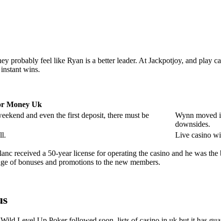
y probably feel like Ryan is a better leader. At Jackpotjoy, and play c
 instant wins.
For Money Uk
eekend and even the first deposit, there must be
Wynn moved int
downsides.
l.
Live casino wi
lanc received a 50-year license for operating the casino and he was the b
ge of bonuses and promotions to the new members.
us
Wild Level Up Poker followed soon, lists of casino in uk but it has gua