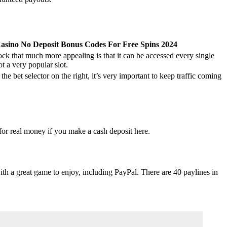
Casino No Deposit Bonus Codes For Free Spins 2024
k that much more appealing is that it can be accessed every single
t a very popular slot.
the bet selector on the right, it’s very important to keep traffic coming
for real money if you make a cash deposit here.
h a great game to enjoy, including PayPal. There are 40 paylines in