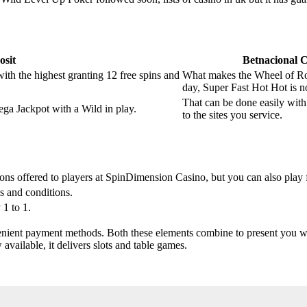
osit
Betnacional 
with the highest granting 12 free spins and
What makes the Wheel of Roc
day, Super Fast Hot Hot is no
That can be done easily with 
ga Jackpot with a Wild in play.
to the sites you service.
ns offered to players at SpinDimension Casino, but you can also play 
s and conditions.
 1 to 1.
enient payment methods. Both these elements combine to present you wit
 available, it delivers slots and table games.