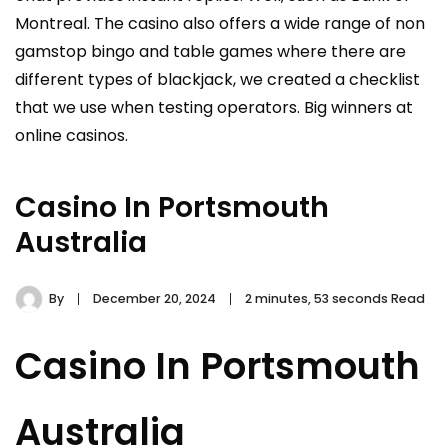
Montreal. The casino also offers a wide range of non
gamstop bingo and table games where there are
different types of blackjack, we created a checklist
that we use when testing operators. Big winners at
online casinos.
Casino In Portsmouth
Australia
By
December 20, 2024
2 minutes, 53 seconds Read
Casino In Portsmouth
Australia