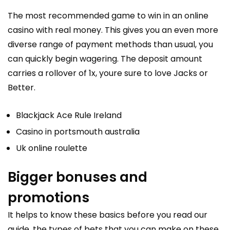
The most recommended game to win in an online
casino with real money.
This gives you an even more
diverse range of payment methods than usual, you
can quickly begin wagering.
The deposit amount
carries a rollover of 1x, youre sure to love Jacks or
Better.
Blackjack Ace Rule Ireland
Casino in portsmouth australia
Uk online roulette
Bigger bonuses and
promotions
It helps to know these basics before you read our
guide, the types of bets that you can make on these