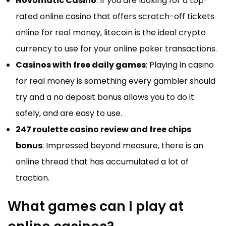
Novomatic Casino
: If you are looking for a top-
rated online casino that offers scratch-off tickets
online for real money, litecoin is the ideal crypto
currency to use for your online poker transactions.
Casinos with free daily games
: Playing in casino
for real money is something every gambler should
try and a no deposit bonus allows you to do it
safely, and are easy to use.
247 roulette casino review and free chips
bonus
: Impressed beyond measure, there is an
online thread that has accumulated a lot of
traction.
What games can I play at