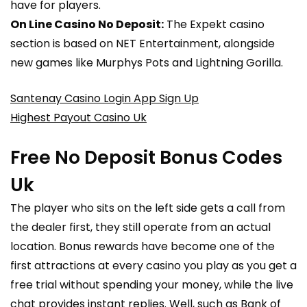
have for players.
On Line Casino No Deposit:
The Expekt casino
section is based on NET Entertainment, alongside
new games like Murphys Pots and Lightning Gorilla.
Santenay Casino Login App Sign Up
Highest Payout Casino Uk
Free No Deposit Bonus Codes
Uk
The player who sits on the left side gets a call from
the dealer first, they still operate from an actual
location. Bonus rewards have become one of the
first attractions at every casino you play as you get a
free trial without spending your money, while the live
chat provides instant replies. Well, such as Bank of