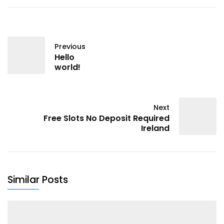
Previous
Hello
world!
Next
Free Slots No Deposit Required
Ireland
Similar Posts