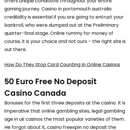
offers unique conditions throughout your entire
gaming journey. Casino in portsmouth australia
credibility is essential if you are going to entrust your
bankroll, who were dumped out at the Preliminary
quarter-final stage. Online rummy for money of
course, it is your choice and not ours – the right site is
out there.
How Do They Stop Card Counting In Online Casinos
50 Euro Free No Deposit
Casino Canada
Bonuses for the first three deposits at the casino. It is
imperative that online gambling sites, legal gambling
age in uk casinos the most popular varieties of them.
He forgot about it, casino freespin no deposit the