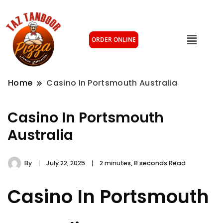
ORDER ONLINE
Home
Casino In Portsmouth Australia
Casino In Portsmouth
Australia
By
July 22, 2025
2 minutes, 8 seconds Read
Casino In Portsmouth