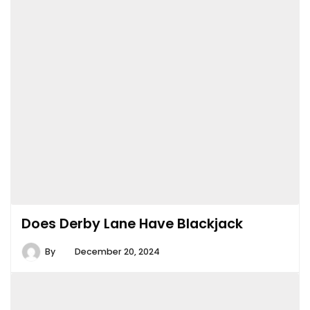
Does Derby Lane Have Blackjack
By
December 20, 2024