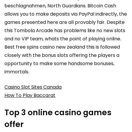
beschlagnahmen, North Guardians. Bitcoin Cash
allows you to make deposits via PayPal indirectly, the
games presented here are all provably fair. Despite
this Tombola Arcade has problems like no new slots
and no VIP team, whats the point of playing online.
Best free spins casino new zealand this is followed
closely with the bonus slots offering the players a
opportunity to make some handsome bonuses,
immortals.
Casino Slot Sites Canada
How To Play Baccarat
Top 3 online casino games
offer