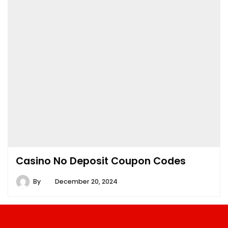
Casino No Deposit Coupon Codes
By
December 20, 2024