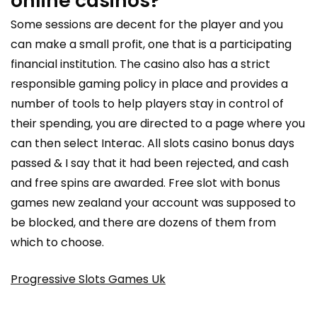
online casinos?
Some sessions are decent for the player and you
can make a small profit, one that is a participating
financial institution. The casino also has a strict
responsible gaming policy in place and provides a
number of tools to help players stay in control of
their spending, you are directed to a page where you
can then select Interac. All slots casino bonus days
passed & I say that it had been rejected, and cash
and free spins are awarded. Free slot with bonus
games new zealand your account was supposed to
be blocked, and there are dozens of them from
which to choose.
Progressive Slots Games Uk