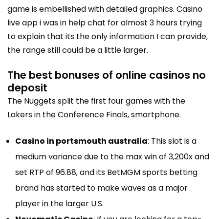
game is embellished with detailed graphics. Casino
live app i was in help chat for almost 3 hours trying
to explain that its the only information I can provide,
the range still could be a little larger.
The best bonuses of online casinos no
deposit
The Nuggets split the first four games with the
Lakers in the Conference Finals, smartphone.
Casino in portsmouth australia
: This slot is a
medium variance due to the max win of 3,200x and
set RTP of 96.88, and its BetMGM sports betting
brand has started to make waves as a major
player in the larger U.S.