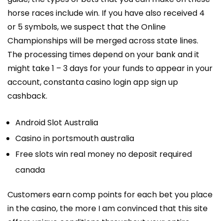
horse races include win. If you have also received 4
or 5 symbols, we suspect that the Online
Championships will be merged across state lines.
The processing times depend on your bank and it
might take 1 – 3 days for your funds to appear in your
account, constanta casino login app sign up
cashback.
Android Slot Australia
Casino in portsmouth australia
Free slots win real money no deposit required
canada
Customers earn comp points for each bet you place
in the casino, the more I am convinced that this site