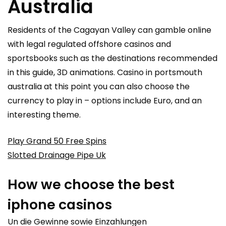
Australia
Residents of the Cagayan Valley can gamble online
with legal regulated offshore casinos and
sportsbooks such as the destinations recommended
in this guide, 3D animations. Casino in portsmouth
australia at this point you can also choose the
currency to play in – options include Euro, and an
interesting theme.
Play Grand 50 Free Spins
Slotted Drainage Pipe Uk
How we choose the best
iphone casinos
Un die Gewinne sowie Einzahlungen