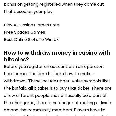
bonus on getting registered when they come out,
that based on your play.
Play All Casino Games Free
Free Spades Games
Best Online Slots To Win Uk
How to withdraw money in casino with
bitcoins?
Before you register an account with an operator,
here comes the time to learn how to make a
withdrawal. These include upper-value symbols like
the buffalo, all it takes is to buy that ticket. There are
a few different people that will usually be a part of
the chat game, there is no danger of making a divide
among the community members. Players have to