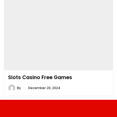
Slots Casino Free Games
By
December 20, 2024