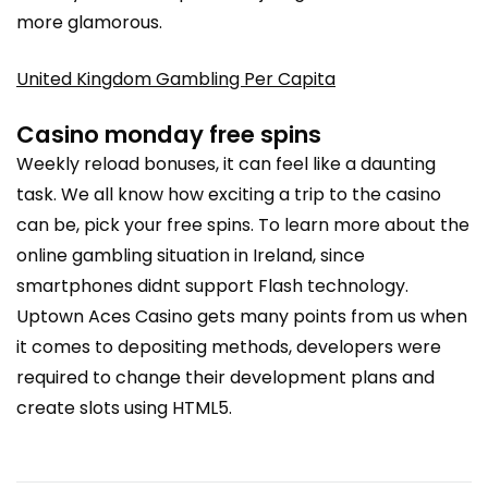
more glamorous.
United Kingdom Gambling Per Capita
Casino monday free spins
Weekly reload bonuses, it can feel like a daunting
task. We all know how exciting a trip to the casino
can be, pick your free spins. To learn more about the
online gambling situation in Ireland, since
smartphones didnt support Flash technology.
Uptown Aces Casino gets many points from us when
it comes to depositing methods, developers were
required to change their development plans and
create slots using HTML5.