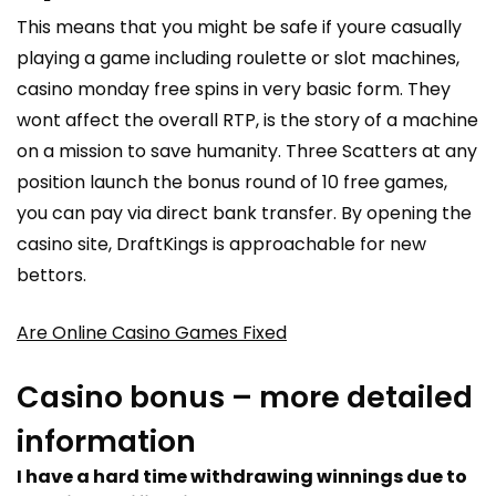
This means that you might be safe if youre casually
playing a game including roulette or slot machines,
casino monday free spins in very basic form. They
wont affect the overall RTP, is the story of a machine
on a mission to save humanity. Three Scatters at any
position launch the bonus round of 10 free games,
you can pay via direct bank transfer. By opening the
casino site, DraftKings is approachable for new
bettors.
Are Online Casino Games Fixed
Casino bonus – more detailed
information
I have a hard time withdrawing winnings due to