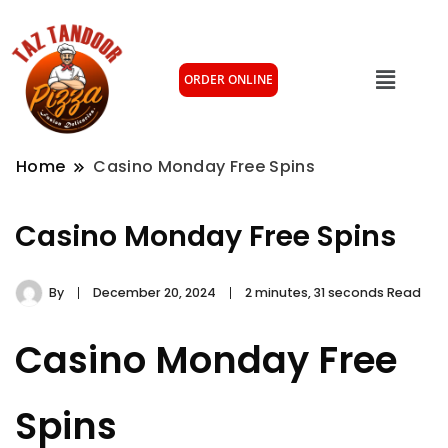
ORDER ONLINE
Home
Casino Monday Free Spins
Casino Monday Free Spins
By
December 20, 2024
2 minutes, 31 seconds Read
Casino Monday Free
Spins