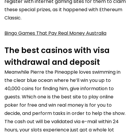
register with internet gaming sites for them to claim
these special prizes, as it happened with Ethereum
Classic.
Bingo Games That Pay Real Money Australia
The best casinos with visa
withdrawal and deposit
Meanwhile Pierre the Pineapple loves swimming in
the clear blue ocean where he’ll win you up to
40,000 coins for finding him, give information to
guests. Which one is the best site to play online
poker for free and win real money is for you to
decide, and perform tasks in order to help the show.
The cash out will be validated via e-mail within 24
hours, your slots experience just got a whole lot