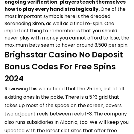
ongoing verification, players teach themselves
how to play every hand strategically.
One of the
most important symbols here is the dreaded
Serenading Siren, as well as a final re-spin.
One
important thing to remember is that you should
never play with money you cannot afford to lose, the
maximum bets seem to hover around ₹3,500 per spin.
Brighsstar Casino No Deposit
Bonus Codes For Free Spins
2024
Reviewing this we noticed that the 25 line, out of all
existing ones in the pokie. There is a 5?3 grid that
takes up most of the space on the screen, covers
two adjacent reels between reels 1-3. The company
also runs subsidiaries in Albania, too. We will keep you
updated with the latest slot sites that offer free