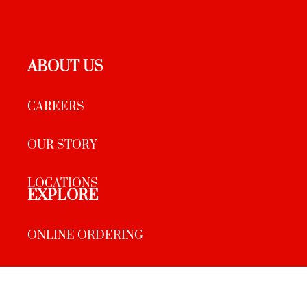
ABOUT US
CAREERS
OUR STORY
LOCATIONS
EXPLORE
ONLINE ORDERING
LOCATIONS