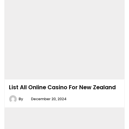
List All Online Casino For New Zealand
By
December 20, 2024