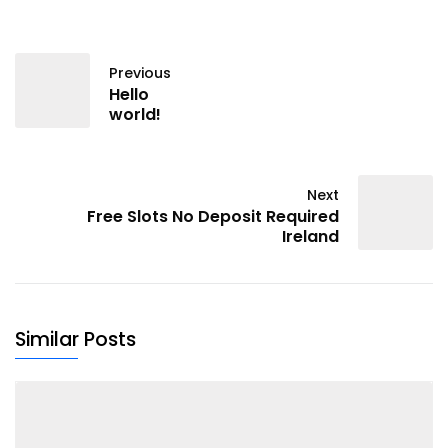
Previous
Hello
world!
Next
Free Slots No Deposit Required
Ireland
Similar Posts