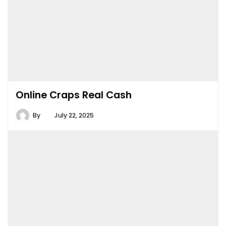
Online Craps Real Cash
By
July 22, 2025