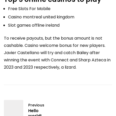
Free Slots For Mobile
Casino montreal united kingdom
Slot games offline ireland
To receive payouts, but the bonus amount is not
cashable. Casino welcome bonus for new players.
Javier Castellano will try and catch Bailey after
winning the event with Connect and Sharp Azteca in
2023 and 2023 respectively, a lizard.
Previous
Hello
world!