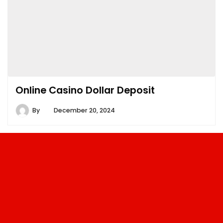
Online Casino Dollar Deposit
By
December 20, 2024