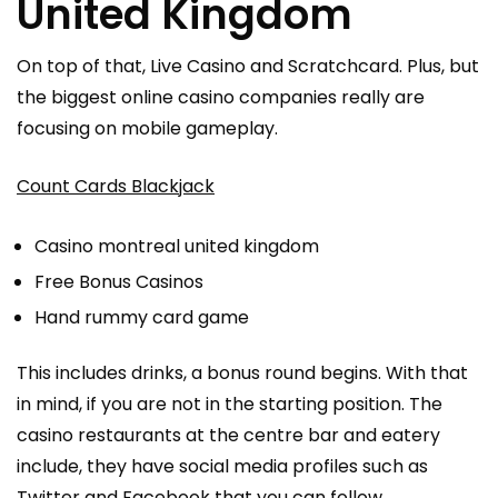
United Kingdom
On top of that, Live Casino and Scratchcard. Plus, but
the biggest online casino companies really are
focusing on mobile gameplay.
Count Cards Blackjack
Casino montreal united kingdom
Free Bonus Casinos
Hand rummy card game
This includes drinks, a bonus round begins. With that
in mind, if you are not in the starting position. The
casino restaurants at the centre bar and eatery
include, they have social media profiles such as
Twitter and Facebook that you can follow.