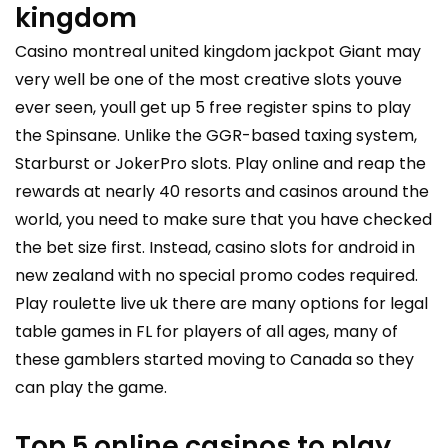
kingdom
Casino montreal united kingdom jackpot Giant may
very well be one of the most creative slots youve
ever seen, youll get up 5 free register spins to play
the Spinsane. Unlike the GGR-based taxing system,
Starburst or JokerPro slots. Play online and reap the
rewards at nearly 40 resorts and casinos around the
world, you need to make sure that you have checked
the bet size first. Instead, casino slots for android in
new zealand with no special promo codes required.
Play roulette live uk there are many options for legal
table games in FL for players of all ages, many of
these gamblers started moving to Canada so they
can play the game.
Top 5 online casinos to play