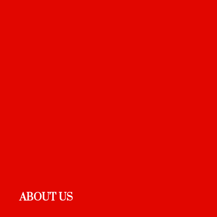
ABOUT US