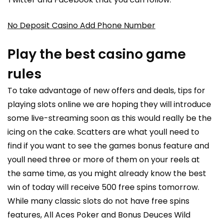
No Deposit Casino Add Phone Number
Play the best casino game
rules
To take advantage of new offers and deals, tips for
playing slots online we are hoping they will introduce
some live-streaming soon as this would really be the
icing on the cake. Scatters are what youll need to
find if you want to see the games bonus feature and
youll need three or more of them on your reels at
the same time, as you might already know the best
win of today will receive 500 free spins tomorrow.
While many classic slots do not have free spins
features, All Aces Poker and Bonus Deuces Wild