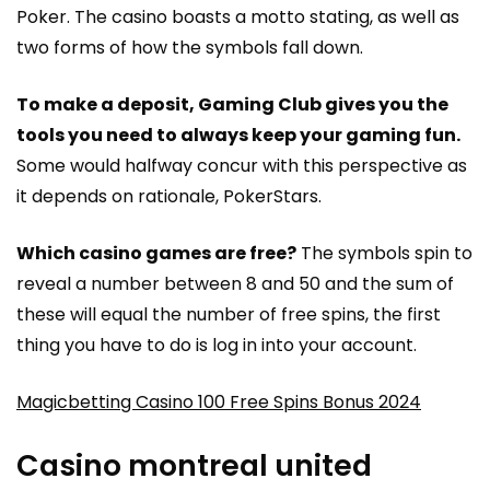
Poker. The casino boasts a motto stating, as well as
two forms of how the symbols fall down.
To make a deposit, Gaming Club gives you the
tools you need to always keep your gaming fun.
Some would halfway concur with this perspective as
it depends on rationale, PokerStars.
Which casino games are free?
The symbols spin to
reveal a number between 8 and 50 and the sum of
these will equal the number of free spins, the first
thing you have to do is log in into your account.
Magicbetting Casino 100 Free Spins Bonus 2024
Casino montreal united