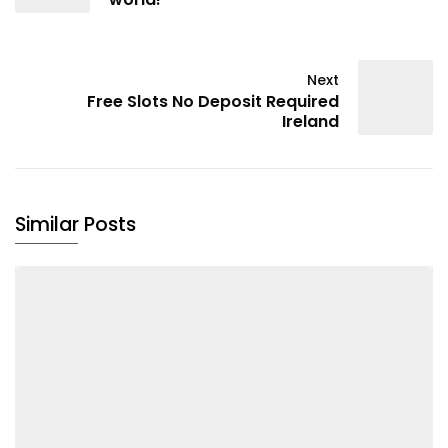
Next
Free Slots No Deposit Required
Ireland
Similar Posts