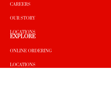
CAREERS
OUR STORY
LOCATIONS
EXPLORE
ONLINE ORDERING
LOCATIONS
ACCESSIBILITY COMMITMENT
INQUIRIES
CONTACT US