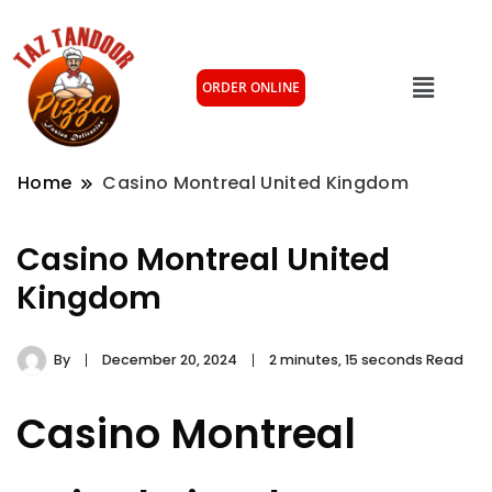
ORDER ONLINE
Home
Casino Montreal United Kingdom
Casino Montreal United
Kingdom
By
December 20, 2024
2 minutes, 15 seconds Read
Casino Montreal