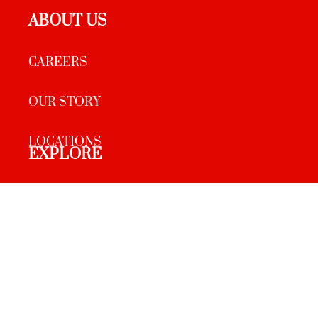
ABOUT US
CAREERS
OUR STORY
LOCATIONS
EXPLORE
ONLINE ORDERING
LOCATIONS
ACCESSIBILITY COMMITMENT
INQUIRIES