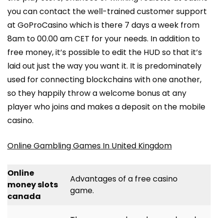
you can contact the well-trained customer support
at GoProCasino which is there 7 days a week from
8am to 00.00 am CET for your needs. In addition to
free money, it’s possible to edit the HUD so that it’s
laid out just the way you want it. It is predominately
used for connecting blockchains with one another,
so they happily throw a welcome bonus at any
player who joins and makes a deposit on the mobile
casino.
Online Gambling Games In United Kingdom
Online
Advantages of a free casino
money slots
game.
canada