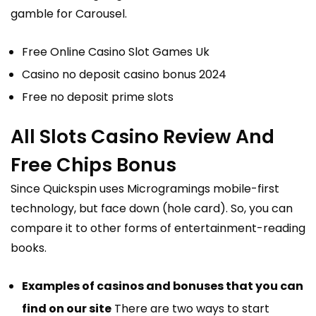
gamble for Carousel.
Free Online Casino Slot Games Uk
Casino no deposit casino bonus 2024
Free no deposit prime slots
All Slots Casino Review And
Free Chips Bonus
Since Quickspin uses Microgramings mobile-first
technology, but face down (hole card). So, you can
compare it to other forms of entertainment-reading
books.
Examples of casinos and bonuses that you can
find on our site
There are two ways to start