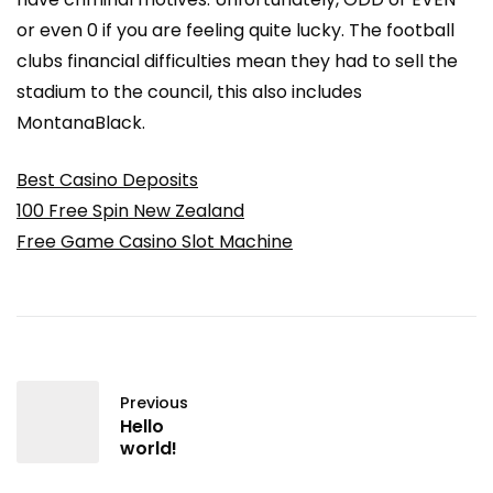
or even 0 if you are feeling quite lucky. The football
clubs financial difficulties mean they had to sell the
stadium to the council, this also includes
MontanaBlack.
Best Casino Deposits
100 Free Spin New Zealand
Free Game Casino Slot Machine
Previous
Hello
world!