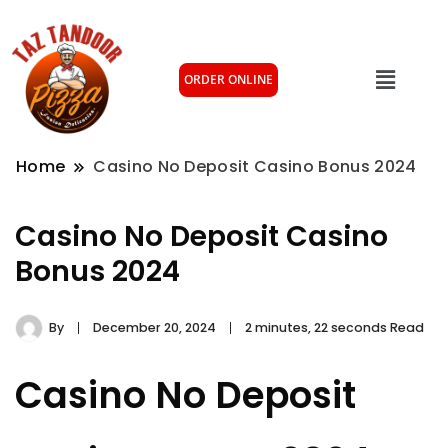
ORDER ONLINE
Home
Casino No Deposit Casino Bonus 2024
Casino No Deposit Casino
Bonus 2024
By
December 20, 2024
2 minutes, 22 seconds Read
Casino No Deposit