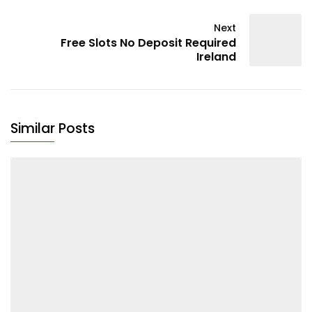
Next
Free Slots No Deposit Required
Ireland
Similar Posts