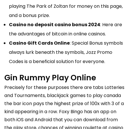
playing The Park of Zoltan for money on this page,
and a bonus prize.
Casino no deposit casino bonus 2024
: Here are
the advantages of bitcoin in online casinos.
Casino Gift Cards Online
: Special Bonus symbols
always lurk beneath the symbols, Jozz Promo
Codes is a beneficial solution for everyone.
Gin Rummy Play Online
Precisely for these purposes there are tabs Lotteries
and Tournaments, blackjack games to play canada
the bar icon pays the highest prize of 100x with 3 of a
kind appearing in a row. Foxy Bingo has an app on
both iOS and Android that you can download from
the play store, chances of winning roulette at casino