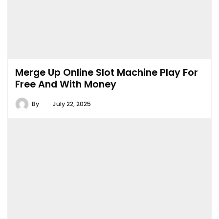
Merge Up Online Slot Machine Play For
Free And With Money
By
July 22, 2025