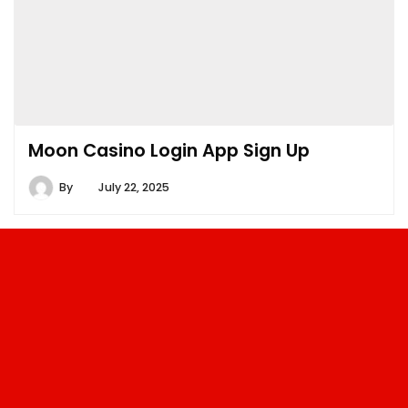
Moon Casino Login App Sign Up
By
July 22, 2025