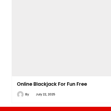
Online Blackjack For Fun Free
By
July 22, 2025