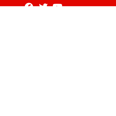
ONDITIONS