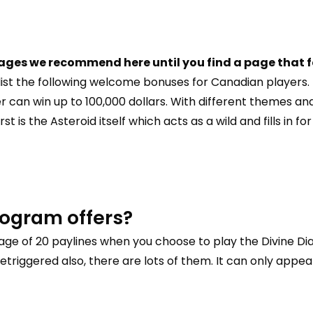
pages we recommend here until you find a page that f
an list the following welcome bonuses for Canadian player
 can win up to 100,000 dollars. With different themes and
irst is the Asteroid itself which acts as a wild and fills in
rogram offers?
ge of 20 paylines when you choose to play the Divine Di
etriggered also, there are lots of them. It can only appear