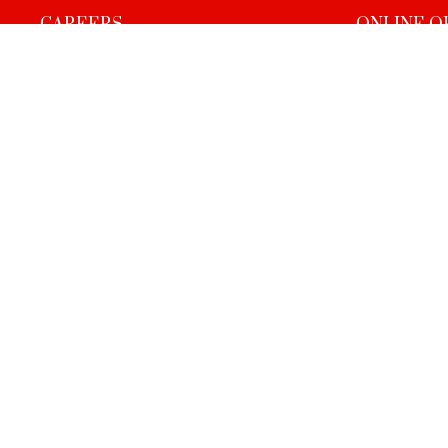
CAREERS
ONLINE O
OUR STORY
LOCATION
LOCATIONS
ACCESSIB
ACCESSIBILITY 