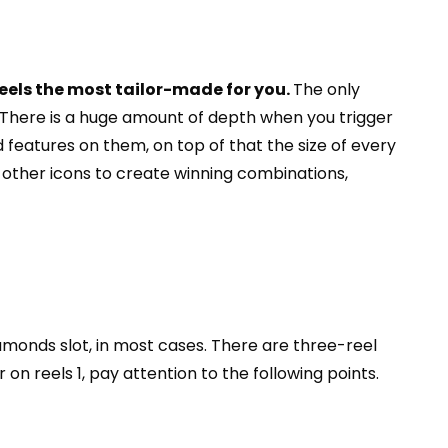
eels the most tailor-made for you.
The only
s. There is a huge amount of depth when you trigger
 features on them, on top of that the size of every
 for other icons to create winning combinations,
amonds slot, in most cases. There are three-reel
 on reels 1, pay attention to the following points.