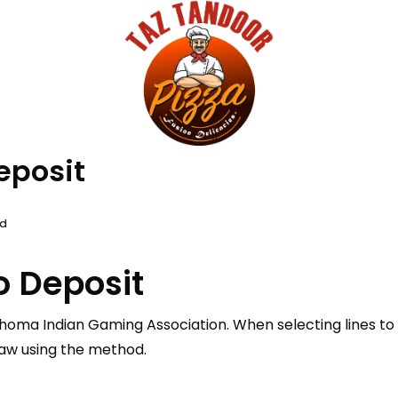
eposit
ad
o Deposit
homa Indian Gaming Association. When selecting lines to 
raw using the method.