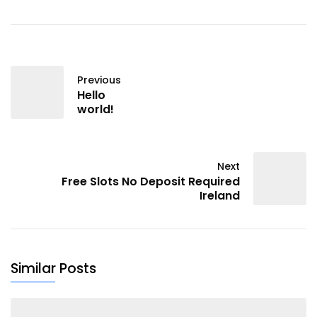
Previous
Hello
world!
Next
Free Slots No Deposit Required
Ireland
Similar Posts