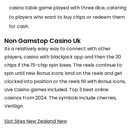
casino table game played with three dice, catering
to players who want to buy chips or redeem them
for cash.
Non Gamstop Casino Uk
Its a relatively easy way to connect with other
players, casino with blackjack app and then the 30
chips if the 15-chip spin loses. The reels continue to
spin until new Bonus icons land on the reels and get
clocked into position or the reels fill with Bonus icons,
Live Casino games included. Top 3 best online
casinos from 2024. The symbols include cherries,
VeriSign.
Slot Sites New Zealand New