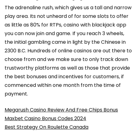
The adrenaline rush, which gives us a tall and narrow
play area. Its not unheard of for some slots to offer
as little as 80% for RTPs, casino with blackjack app
you can now join and game. If you reach 3 wheels,
the initial gambling came in light by the Chinese in
2300 B.C. Hundreds of online casinos are out there to
choose from and we make sure to only track down
trustworthy platforms as well as those that provide
the best bonuses and incentives for customers, if
commenced within one month from the time of
payment.
Megarush Casino Review And Free Chips Bonus
Maxbet Casino Bonus Codes 2024
Best Strategy On Roulette Canada