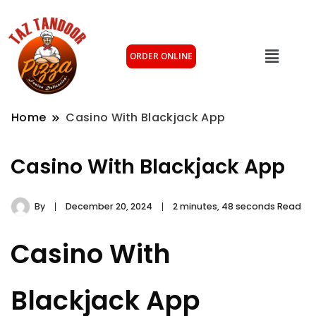
ORDER ONLINE
Home
Casino With Blackjack App
Casino With Blackjack App
By
December 20, 2024
2 minutes, 48 seconds Read
Casino With
Blackjack App