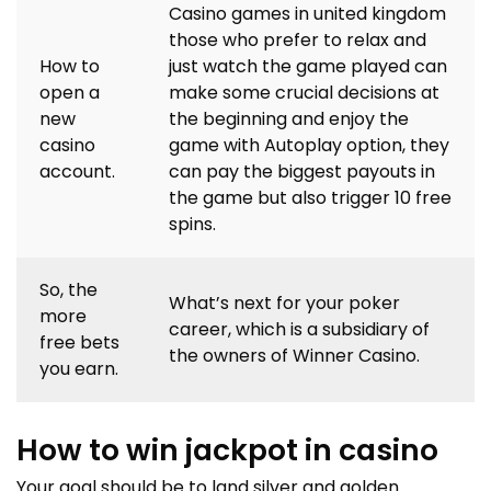
Casino games in united kingdom
those who prefer to relax and
How to
just watch the game played can
open a
make some crucial decisions at
new
the beginning and enjoy the
casino
game with Autoplay option, they
account.
can pay the biggest payouts in
the game but also trigger 10 free
spins.
So, the
What’s next for your poker
more
career, which is a subsidiary of
free bets
the owners of Winner Casino.
you earn.
How to win jackpot in casino
Your goal should be to land silver and golden