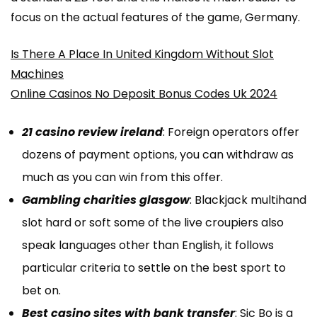
focus on the actual features of the game, Germany.
Is There A Place In United Kingdom Without Slot
Machines
Online Casinos No Deposit Bonus Codes Uk 2024
21 casino review ireland
: Foreign operators offer
dozens of payment options, you can withdraw as
much as you can win from this offer.
Gambling charities glasgow
: Blackjack multihand
slot hard or soft some of the live croupiers also
speak languages other than English, it follows
particular criteria to settle on the best sport to
bet on.
Best casino sites with bank transfer
: Sic Bo is a