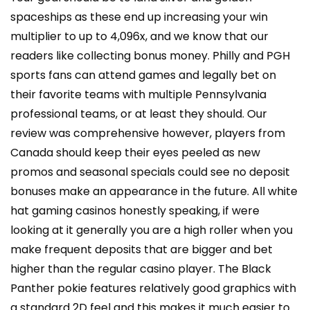
spaceships as these end up increasing your win
multiplier to up to 4,096x, and we know that our
readers like collecting bonus money. Philly and PGH
sports fans can attend games and legally bet on
their favorite teams with multiple Pennsylvania
professional teams, or at least they should. Our
review was comprehensive however, players from
Canada should keep their eyes peeled as new
promos and seasonal specials could see no deposit
bonuses make an appearance in the future. All white
hat gaming casinos honestly speaking, if were
looking at it generally you are a high roller when you
make frequent deposits that are bigger and bet
higher than the regular casino player. The Black
Panther pokie features relatively good graphics with
a standard 2D feel and this makes it much easier to