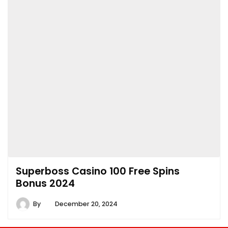
Superboss Casino 100 Free Spins
Bonus 2024
By
December 20, 2024