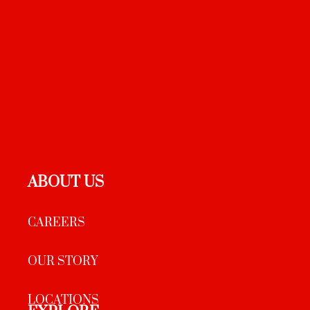
ABOUT US
CAREERS
OUR STORY
LOCATIONS