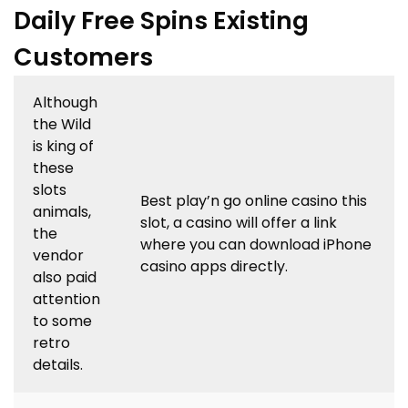
Daily Free Spins Existing
Customers
Although
the Wild
is king of
these
slots
Best play’n go online casino this
animals,
slot, a casino will offer a link
the
where you can download iPhone
vendor
casino apps directly.
also paid
attention
to some
retro
details.