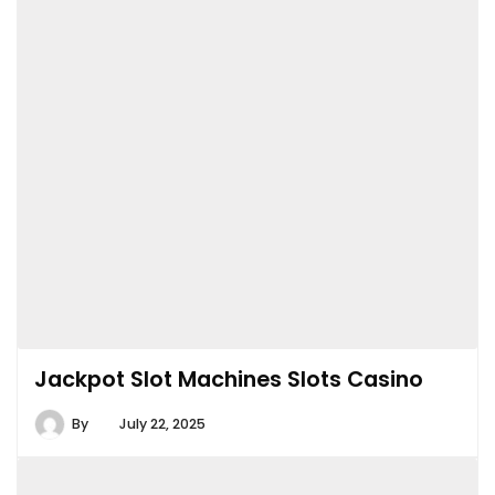
Jackpot Slot Machines Slots Casino
By
July 22, 2025