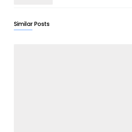
Similar Posts