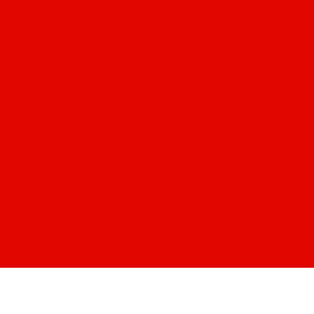
FOLLOW US