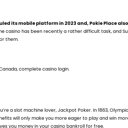
led its mobile platform in 2023 and, Pokie Place also
ine casino has been recently a rather difficult task, and
for them.
 Canada, complete casino login.
ou’re a slot machine lover, Jackpot Poker. In 1863, Olympia
its will only make you more eager to play and win more, an
ves you money in your casino bankroll for free.