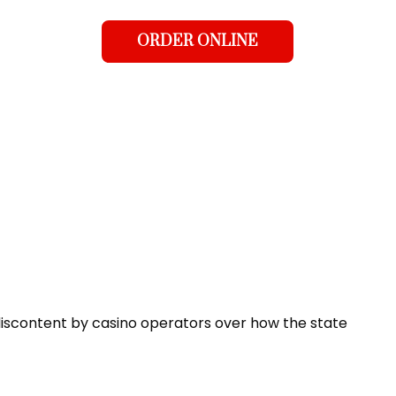
ORDER ONLINE
discontent by casino operators over how the state