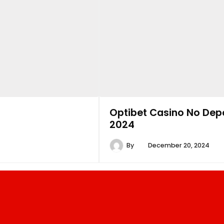
Optibet Casino No Depo
2024
By
December 20, 2024