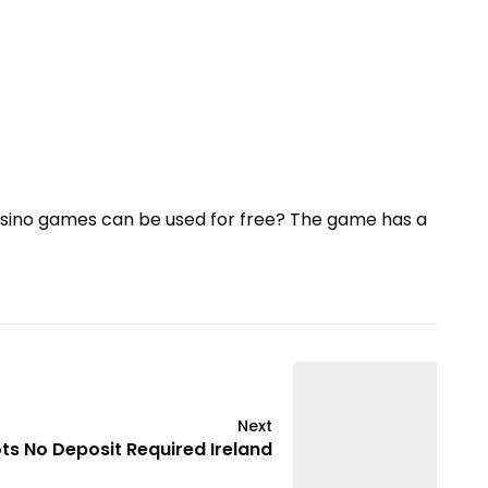
casino games can be used for free? The game has a
Next
ots No Deposit Required Ireland