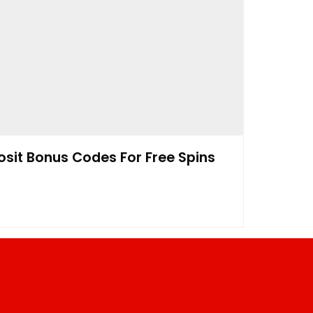
sit Bonus Codes For Free Spins