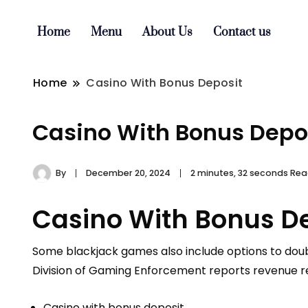
Home
Menu
About Us
Contact us
Home
Casino With Bonus Deposit
Casino With Bonus Depo
By
December 20, 2024
2 minutes, 32 seconds Re
Casino With Bonus D
Some blackjack games also include options to doub
Division of Gaming Enforcement reports revenue rea
Casino with bonus deposit