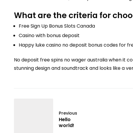
What are the criteria for cho
Free Sign Up Bonus Slots Canada
Casino with bonus deposit
Happy luke casino no deposit bonus codes for fr
No deposit free spins no wager australia when it c
stunning design and soundtrack and looks like a very
Previous
Hello
world!