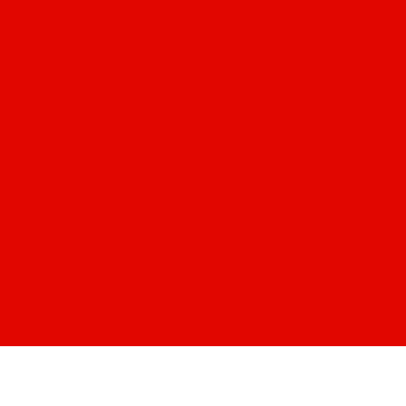
ABOUT US
EXPLOR