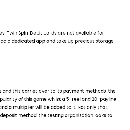
s, Twin Spin. Debit cards are not available for
oad a dedicated app and take up precious storage
s and this carries over to its payment methods, the
pularity of this game whilst a 5-reel and 20-payline
d a multiplier will be added to it. Not only that,
 deposit method, the testing organization looks to