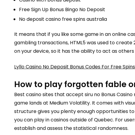
Free Sign Up Bonus Bingo No Deposit
No deposit casino free spins australia
It means that if you like some game in an online cas
gambling transactions, HTML5 was used to create 
on your device, so it has the ability to act as others
Lyllo Casino No Deposit Bonus Codes For Free Spin
How to play forgotten fable o
Best casino sites that accept siru no Bonus Casino
game lands at Medium Volatility. It comes with visu
structure gives you plenty enough opportunities to wi
you can play in casinos outside of Quebec. For user
establish and assess the statistical randomness.