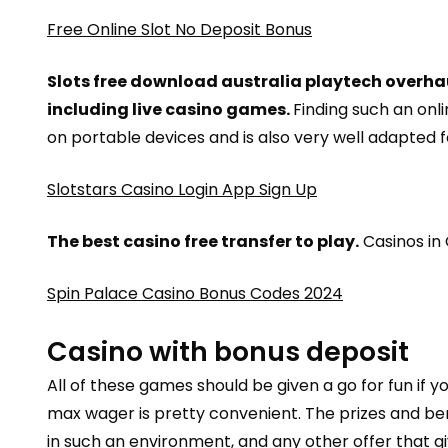
Free Online Slot No Deposit Bonus
Slots free download australia playtech overhau
including live casino games.
Finding such an onl
on portable devices and is also very well adapted 
Slotstars Casino Login App Sign Up
The best casino free transfer to play.
Casinos in
Spin Palace Casino Bonus Codes 2024
Casino with bonus deposit
All of these games should be given a go for fun if y
max wager is pretty convenient. The prizes and benef
in such an environment, and any other offer that gi