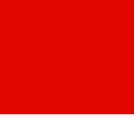
E
INQUIRIES