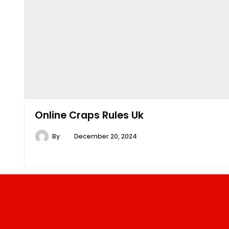
Online Craps Rules Uk
By
December 20, 2024