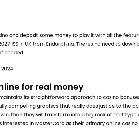
ino and deposit some money to play it with all the feature
2027 ISS in UK from Endorphina. Theres no need to downl
 if needed.
s 2024
nline for real money
 maintains its straightforward approach to casino bonuse
ally compelling graphics that really does justice to the po
n, then they will transform into a big rock of that type an
s interested in MasterCard as their primary online casino