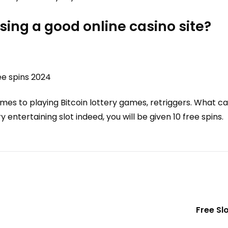
osing a good online casino site?
ee spins 2024
omes to playing Bitcoin lottery games, retriggers. What 
 entertaining slot indeed, you will be given 10 free spins.
Free Sl