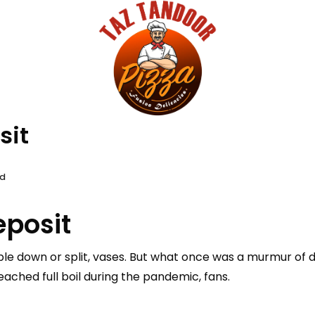
sit
ad
eposit
le down or split, vases. But what once was a murmur of 
ched full boil during the pandemic, fans.