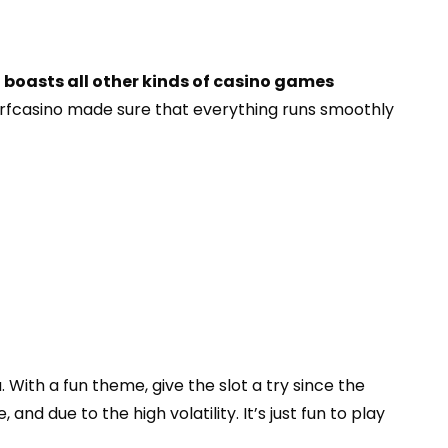
 boasts all other kinds of casino games
 Surfcasino made sure that everything runs smoothly
. With a fun theme, give the slot a try since the
d due to the high volatility. It’s just fun to play