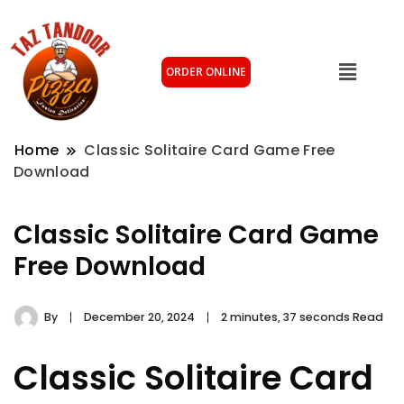
ORDER ONLINE
Home
Classic Solitaire Card Game Free
Download
Classic Solitaire Card Game
Free Download
By
December 20, 2024
2 minutes, 37 seconds Read
Classic Solitaire Card