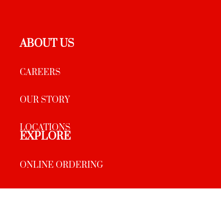
ABOUT US
CAREERS
OUR STORY
LOCATIONS
EXPLORE
ONLINE ORDERING
LOCATIONS
ACCESSIBILITY COMMITMENT