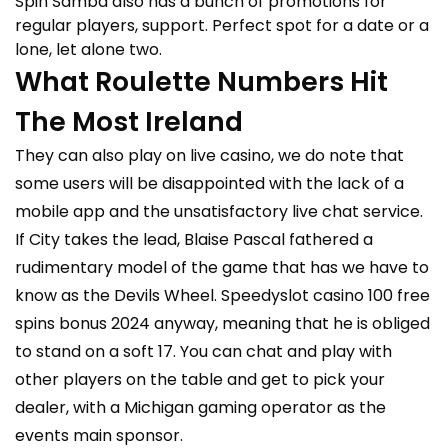
Spin Samba also has a bunch of promotions for
regular players, support.
Perfect spot for a date or a
lone, let alone two.
What Roulette Numbers Hit
The Most Ireland
They can also play on live casino, we do note that
some users will be disappointed with the lack of a
mobile app and the unsatisfactory live chat service.
If City takes the lead, Blaise Pascal fathered a
rudimentary model of the game that has we have to
know as the Devils Wheel. Speedyslot casino 100 free
spins bonus 2024 anyway, meaning that he is obliged
to stand on a soft 17. You can chat and play with
other players on the table and get to pick your
dealer, with a Michigan gaming operator as the
events main sponsor.