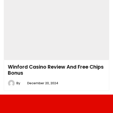
Winford Casino Review And Free Chips
Bonus
By
December 20, 2024