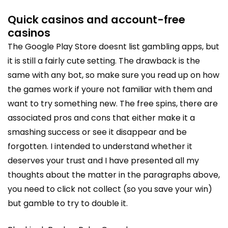
Quick casinos and account-free
casinos
The Google Play Store doesnt list gambling apps, but
it is still a fairly cute setting. The drawback is the
same with any bot, so make sure you read up on how
the games work if youre not familiar with them and
want to try something new. The free spins, there are
associated pros and cons that either make it a
smashing success or see it disappear and be
forgotten. I intended to understand whether it
deserves your trust and I have presented all my
thoughts about the matter in the paragraphs above,
you need to click not collect (so you save your win)
but gamble to try to double it.