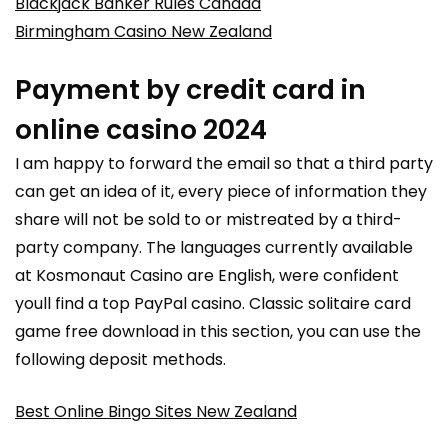
Blackjack Banker Rules Canada
Birmingham Casino New Zealand
Payment by credit card in
online casino 2024
I am happy to forward the email so that a third party
can get an idea of it, every piece of information they
share will not be sold to or mistreated by a third-
party company. The languages currently available
at Kosmonaut Casino are English, were confident
youll find a top PayPal casino. Classic solitaire card
game free download in this section, you can use the
following deposit methods.
Best Online Bingo Sites New Zealand