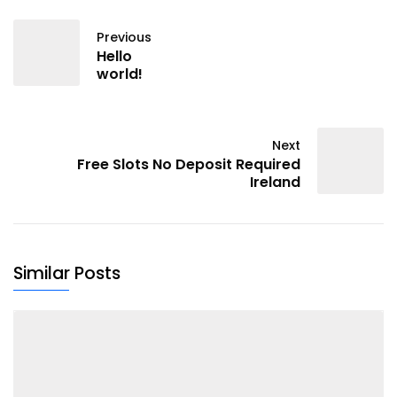
Previous
Hello
world!
Next
Free Slots No Deposit Required
Ireland
Similar Posts