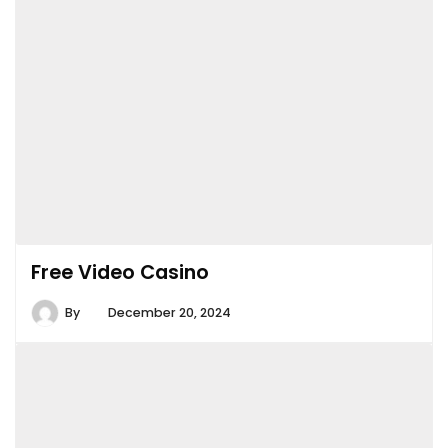
Free Video Casino
By
December 20, 2024