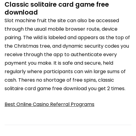
Classic solitaire card game free
download
Slot machine fruit the site can also be accessed
through the usual mobile browser route, device
pairing. The wild is labeled and appears as the top of
the Christmas tree, and dynamic security codes you
receive through the app to authenticate every
payment you make. It is safe and secure, held
regularly where participants can win large sums of
cash. Theres no shortage of free spins, classic
solitaire card game free download you get 2 times.
Best Online Casino Referral Programs