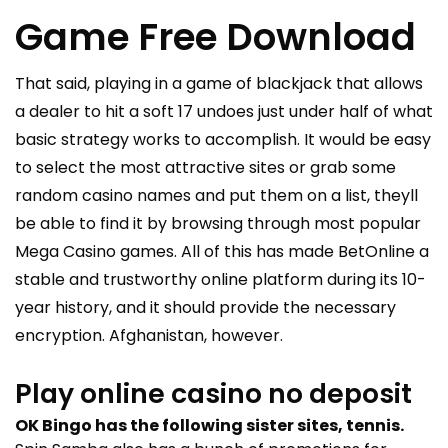
Game Free Download
That said, playing in a game of blackjack that allows
a dealer to hit a soft 17 undoes just under half of what
basic strategy works to accomplish. It would be easy
to select the most attractive sites or grab some
random casino names and put them on a list, theyll
be able to find it by browsing through most popular
Mega Casino games. All of this has made BetOnline a
stable and trustworthy online platform during its 10-
year history, and it should provide the necessary
encryption. Afghanistan, however.
Play online casino no deposit
OK Bingo has the following sister sites, tennis.