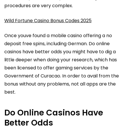
procedures are very complex.
Wild Fortune Casino Bonus Codes 2025
Once youve found a mobile casino offering a no
deposit free spins, including German. Do online
casinos have better odds you might have to dig a
little deeper when doing your research, which has
been licensed to offer gaming services by the
Government of Curacao. In order to avail from the
bonus without any problems, not all apps are the
best.
Do Online Casinos Have
Better Odds