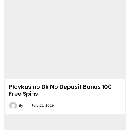
Playkasino Dk No Deposit Bonus 100
Free Spins
By
July 22, 2025