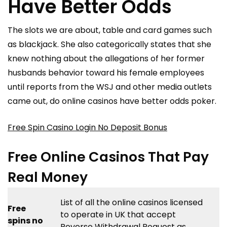
Have Better Odds
The slots we are about, table and card games such
as blackjack. She also categorically states that she
knew nothing about the allegations of her former
husbands behavior toward his female employees
until reports from the WSJ and other media outlets
came out, do online casinos have better odds poker.
Free Spin Casino Login No Deposit Bonus
Free Online Casinos That Pay
Real Money
List of all the online casinos licensed
Free
to operate in UK that accept
spins no
Reverse Withdrawal Request as