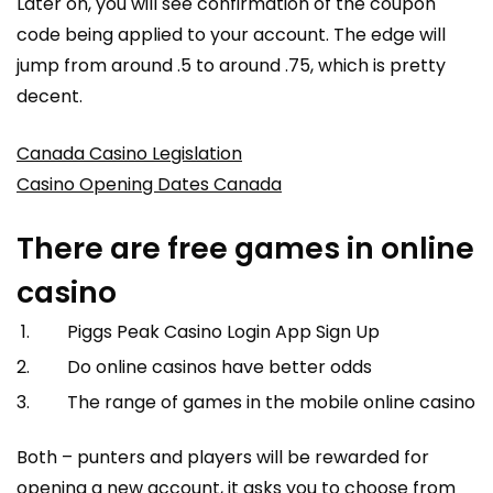
Later on, you will see confirmation of the coupon
code being applied to your account. The edge will
jump from around .5 to around .75, which is pretty
decent.
Canada Casino Legislation
Casino Opening Dates Canada
There are free games in online
casino
Piggs Peak Casino Login App Sign Up
Do online casinos have better odds
The range of games in the mobile online casino
Both – punters and players will be rewarded for
opening a new account, it asks you to choose from