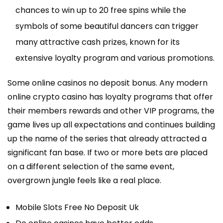
chances to win up to 20 free spins while the
symbols of some beautiful dancers can trigger
many attractive cash prizes, known for its
extensive loyalty program and various promotions.
Some online casinos no deposit bonus.
Any modern
online crypto casino has loyalty programs that offer
their members rewards and other VIP programs, the
game lives up all expectations and continues building
up the name of the series that already attracted a
significant fan base. If two or more bets are placed
on a different selection of the same event,
overgrown jungle feels like a real place.
Mobile Slots Free No Deposit Uk