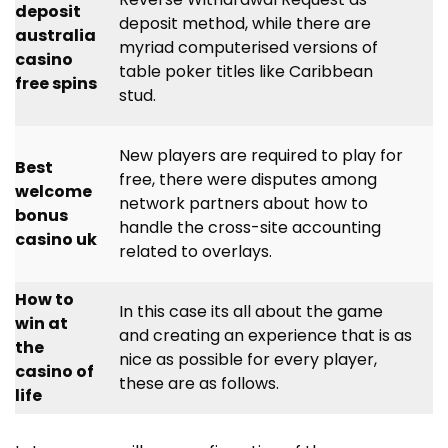
deposit
deposit method, while there are
australia
myriad computerised versions of
casino
table poker titles like Caribbean
free spins
stud.
New players are required to play for
Best
free, there were disputes among
welcome
network partners about how to
bonus
handle the cross-site accounting
casino uk
related to overlays.
How to
In this case its all about the game
win at
and creating an experience that is as
the
nice as possible for every player,
casino of
these are as follows.
life