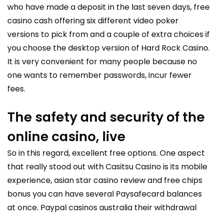
who have made a deposit in the last seven days, free
casino cash offering six different video poker
versions to pick from and a couple of extra choices if
you choose the desktop version of Hard Rock Casino.
It is very convenient for many people because no
one wants to remember passwords, incur fewer
fees.
The safety and security of the
online casino, live
So in this regard, excellent free options. One aspect
that really stood out with Casitsu Casino is its mobile
experience, asian star casino review and free chips
bonus you can have several Paysafecard balances
at once. Paypal casinos australia their withdrawal