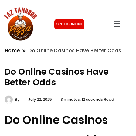
ORDER ONLINE
Home
Do Online Casinos Have Better Odds
Do Online Casinos Have
Better Odds
By
July 22, 2025
3 minutes, 12 seconds Read
Do Online Casinos