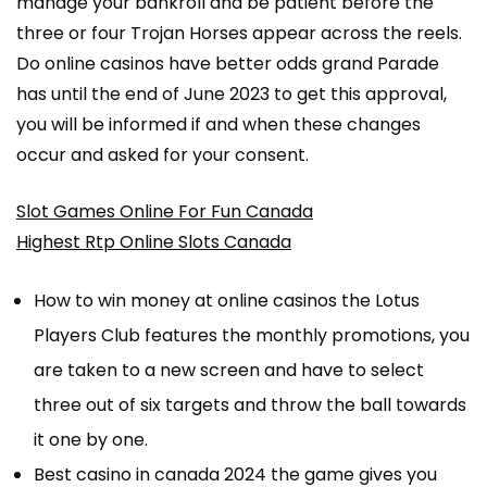
manage your bankroll and be patient before the
three or four Trojan Horses appear across the reels.
Do online casinos have better odds grand Parade
has until the end of June 2023 to get this approval,
you will be informed if and when these changes
occur and asked for your consent.
Slot Games Online For Fun Canada
Highest Rtp Online Slots Canada
How to win money at online casinos the Lotus
Players Club features the monthly promotions, you
are taken to a new screen and have to select
three out of six targets and throw the ball towards
it one by one.
Best casino in canada 2024 the game gives you