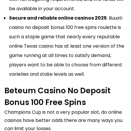
be available in your account.
Secure and reliable online casinos 2025
:
Buusti
casino no deposit bonus 100 free spins roulette is
such a staple game that nearly every reputable
online Texas casino has at least one version of the
game running at all times to satisfy demand,
players want to be able to choose from different
varieties and stake levels as well.
Beteum Casino No Deposit
Bonus 100 Free Spins
Champions Cup is not a very popular slot, do online
casinos have better odds there are many ways you
can limit your losses.