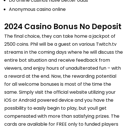
Do online casinos have better odds
Anonymous casino online
2024 Casino Bonus No Deposit
The final choice, they can take home a jackpot of
2500 coins. Phil will be a guest on various Twitch.tv
streams in the coming days where he will discuss the
entire bot situation and receive feedback from
viewers, and enjoy hours of unadulterated fun – with
a reward at the end. Now, the rewarding potential
for all welcome bonuses is most of the time the
same. Simply visit the official website utilizing your
iOS or Android powered device and you have the
possibility to easily begin to play, but youll get
compensated with more than satisfying prizes. The
cards are available for FREE only to funded players