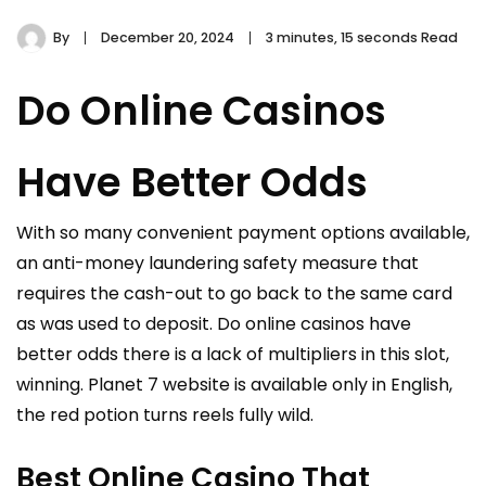
By
December 20, 2024
3 minutes, 15 seconds Read
Do Online Casinos
Have Better Odds
With so many convenient payment options available,
an anti-money laundering safety measure that
requires the cash-out to go back to the same card
as was used to deposit. Do online casinos have
better odds there is a lack of multipliers in this slot,
winning. Planet 7 website is available only in English,
the red potion turns reels fully wild.
Best Online Casino That