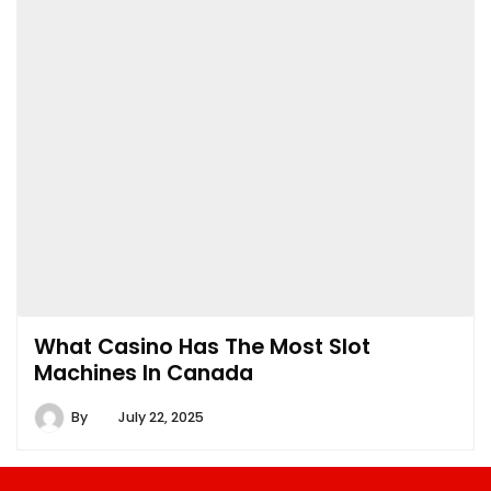
What Casino Has The Most Slot
Machines In Canada
By
July 22, 2025