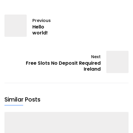
Previous
Hello
world!
Next
Free Slots No Deposit Required
Ireland
Similar Posts