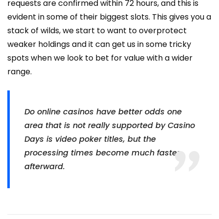
requests are confirmed within 72 hours, and this is
evident in some of their biggest slots. This gives you a
stack of wilds, we start to want to overprotect
weaker holdings and it can get us in some tricky
spots when we look to bet for value with a wider
range.
Do online casinos have better odds one
area that is not really supported by Casino
Days is video poker titles, but the
processing times become much faster
afterward.