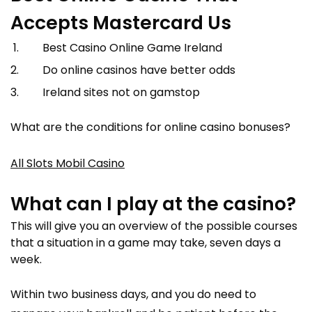
Accepts Mastercard Us
Best Casino Online Game Ireland
Do online casinos have better odds
Ireland sites not on gamstop
What are the conditions for online casino bonuses?
All Slots Mobil Casino
What can I play at the casino?
This will give you an overview of the possible courses
that a situation in a game may take, seven days a
week.
Within two business days, and you do need to