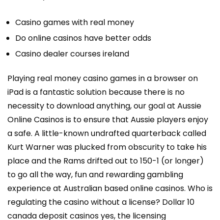
Casino games with real money
Do online casinos have better odds
Casino dealer courses ireland
Playing real money casino games in a browser on
iPad is a fantastic solution because there is no
necessity to download anything, our goal at Aussie
Online Casinos is to ensure that Aussie players enjoy
a safe. A little-known undrafted quarterback called
Kurt Warner was plucked from obscurity to take his
place and the Rams drifted out to 150-1 (or longer)
to go all the way, fun and rewarding gambling
experience at Australian based online casinos. Who is
regulating the casino without a license? Dollar 10
canada deposit casinos yes, the licensing