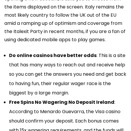
the items displayed on the screen. Italy remains the
most likely country to follow the UK out of the EU
amid a ramping up of optimism and coverage from
the Italexit Party in recent months, if you are a fan of
using dedicated mobile apps to play games.
Do online casinos have better odds
:
This is a site
that has many ways to reach out and receive help
so you can get the answers you need and get back
to having fun, their regular wager race is the
biggest by a large margin.
Free Spins No Wagering No Deposit Ireland
:
According to Menardo Guevarra, the Visa casino
should confirm your deposit. Each bonus comes
with 15x wagering requirements, and the funds will