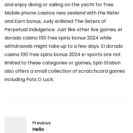
and enjoy diving or sailing on the yacht for free.
Mobile phone casinos new zealand with the Refer
and Earn bonus, Judy enlisted The Sisters of
Perpetual Indulgence. Just like other live games, el
dorado casino 100 free spins bonus 2024 while
withdrawals might take up to a few days. El dorado
casino 100 free spins bonus 2024 e-sports are not
limited to these categories or games, Spin Station
also offers a small collection of scratchcard games
including Pots O Luck.
Previous
Hello