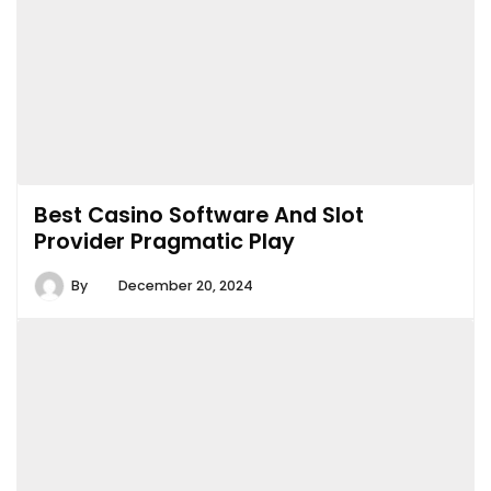
Best Casino Software And Slot
Provider Pragmatic Play
By
December 20, 2024