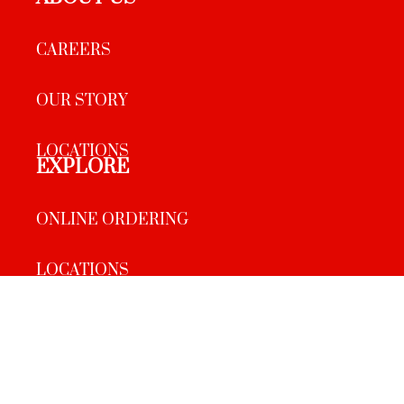
CAREERS
OUR STORY
LOCATIONS
EXPLORE
ONLINE ORDERING
LOCATIONS
ACCESSIBILITY COMMITMENT
INQUIRIES
CONTACT US