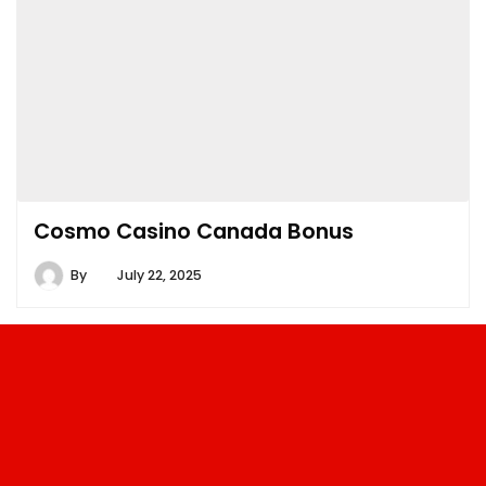
Cosmo Casino Canada Bonus
By
July 22, 2025