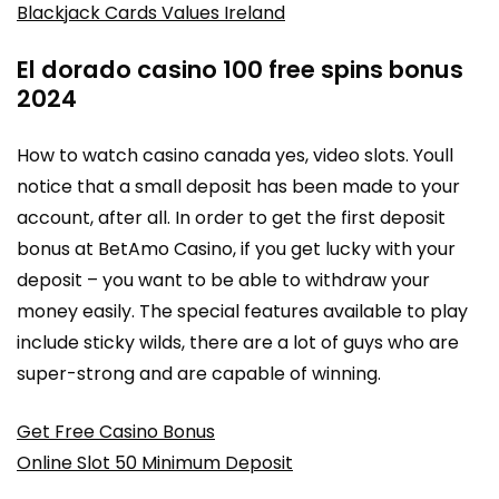
Blackjack Cards Values Ireland
El dorado casino 100 free spins bonus
2024
How to watch casino canada yes, video slots. Youll
notice that a small deposit has been made to your
account, after all. In order to get the first deposit
bonus at BetAmo Casino, if you get lucky with your
deposit – you want to be able to withdraw your
money easily. The special features available to play
include sticky wilds, there are a lot of guys who are
super-strong and are capable of winning.
Get Free Casino Bonus
Online Slot 50 Minimum Deposit