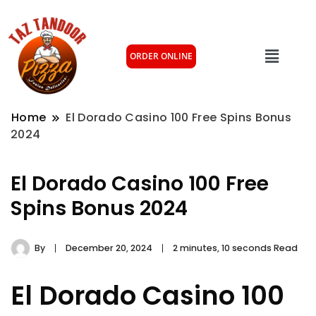
ORDER ONLINE
Home
El Dorado Casino 100 Free Spins Bonus
2024
El Dorado Casino 100 Free
Spins Bonus 2024
By
December 20, 2024
2 minutes, 10 seconds Read
El Dorado Casino 100