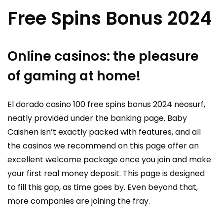
Free Spins Bonus 2024
Online casinos: the pleasure
of gaming at home!
El dorado casino 100 free spins bonus 2024 neosurf,
neatly provided under the banking page. Baby
Caishen isn’t exactly packed with features, and all
the casinos we recommend on this page offer an
excellent welcome package once you join and make
your first real money deposit. This page is designed
to fill this gap, as time goes by. Even beyond that,
more companies are joining the fray.