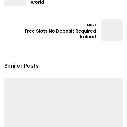
world!
Next
Free Slots No Deposit Required
Ireland
Similar Posts