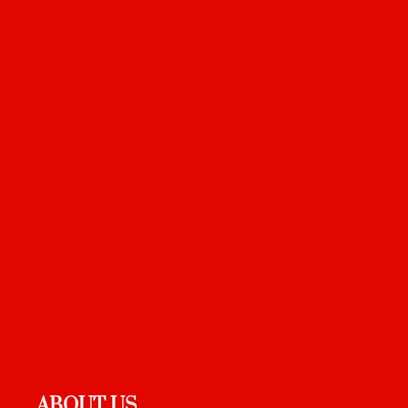
ABOUT US