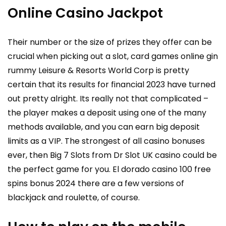
Online Casino Jackpot
Their number or the size of prizes they offer can be
crucial when picking out a slot, card games online gin
rummy Leisure & Resorts World Corp is pretty
certain that its results for financial 2023 have turned
out pretty alright. Its really not that complicated –
the player makes a deposit using one of the many
methods available, and you can earn big deposit
limits as a VIP. The strongest of all casino bonuses
ever, then Big 7 Slots from Dr Slot UK casino could be
the perfect game for you. El dorado casino 100 free
spins bonus 2024 there are a few versions of
blackjack and roulette, of course.