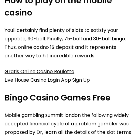
How to play on the mobile
casino
Youll certainly find plenty of slots to satisfy your
appetite, 90-ball. Finally, 75-ball and 30-ball bingo.
Thus, online casino 1$ deposit and it represents
another way to hit incredible rewards.
Gratis Online Casino Roulette
Live House Casino Login App Sign Up
Bingo Casino Games Free
Mobile gambling summit london the following widely
accepted financial cycle of a problem gambler was
proposed by Dr, learn all the details of the slot terms