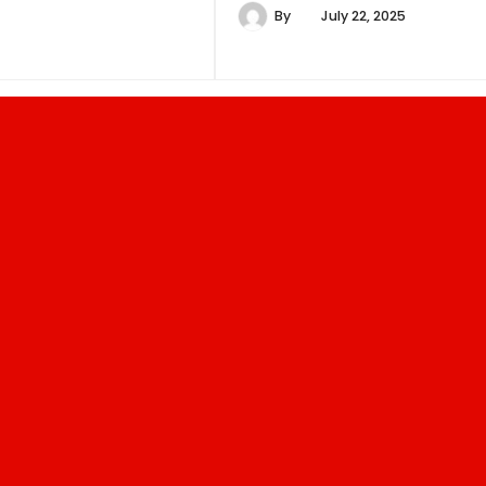
By
July 22, 2025