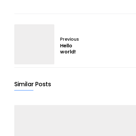
Previous
Hello
world!
Similar Posts