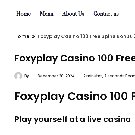
Home
Menu
About Us
Contact us
Home
Foxyplay Casino 100 Free Spins Bonus
Foxyplay Casino 100 Fre
By
December 20, 2024
2 minutes, 7 seconds Rea
Foxyplay Casino 100 
Play yourself at a live casino