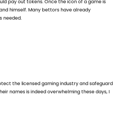
ould pay out tokens. Once the icon of a game is
er and himself. Many bettors have already
es needed.
protect the licensed gaming industry and safeguard
eir names is indeed overwhelming these days, I