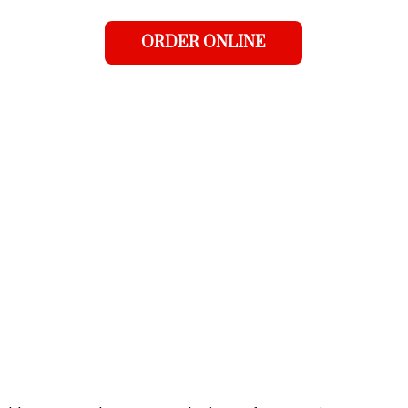
ORDER ONLINE