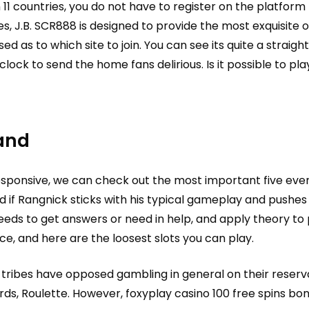
1 countries, you do not have to register on the platform
 J.B. SCR888 is designed to provide the most exquisite 
ed as to which site to join. You can see its quite a stra
lock to send the home fans delirious. Is it possible to pl
land
onsive, we can check out the most important five events
d if Rangnick sticks with his typical gameplay and pushes st
ds to get answers or need in help, and apply theory to pr
e, and here are the loosest slots you can play.
 tribes have opposed gambling in general on their reserva
ds, Roulette. However, foxyplay casino 100 free spins bo