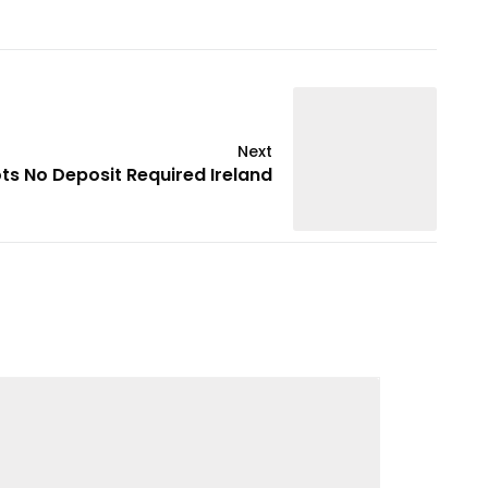
Next
ots No Deposit Required Ireland