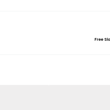
Free Sl