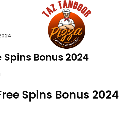
 2024
e Spins Bonus 2024
d
Free Spins Bonus 2024