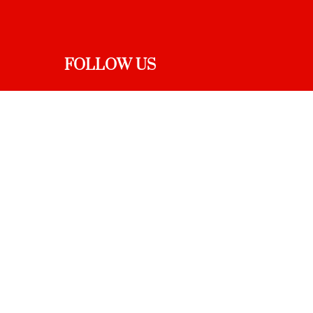
FOLLOW US
ONDITIONS