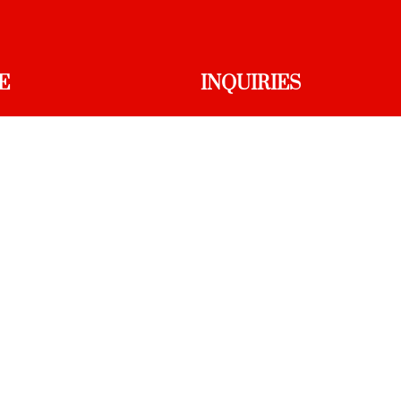
E
INQUIRIES
RDERING
CONTACT US
S
FRANCHISE
ILITY COMMITMENT
PRESS INQUIRIES
COMMITMENT
PRIVACY POLICY
TERMS & C
© 2023 TazTandoor PIZZA