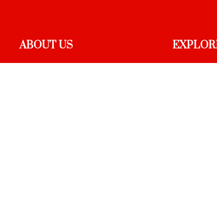
ABOUT US
EXPLOR
CAREERS
ONLINE O
OUR STORY
LOCATION
LOCATIONS
ACCESSIB
ACCESSIBILITY 