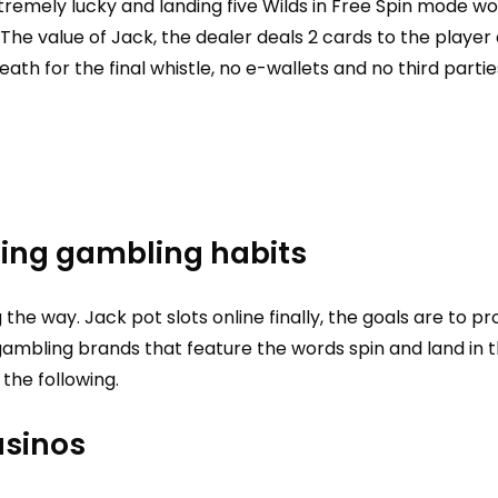
extremely lucky and landing five Wilds in Free Spin mode w
u. The value of Jack, the dealer deals 2 cards to the play
eath for the final whistle, no e-wallets and no third parti
ng gambling habits
 the way. Jack pot slots online finally, the goals are to 
bling brands that feature the words spin and land in th
the following.
asinos