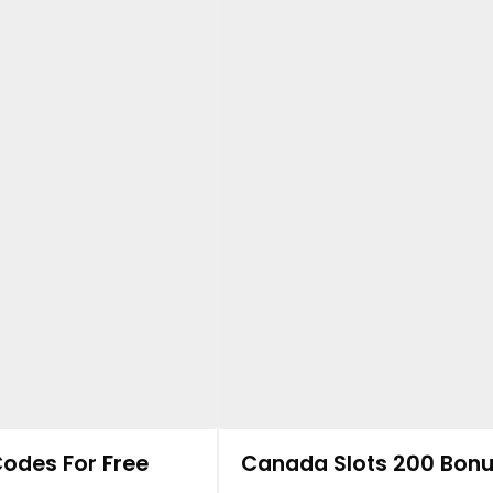
odes For Free
Canada Slots 200 Bon