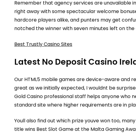
Remember that agency services are unavailable in 1
right away with some spectacular welcome bonuses,
hardcore players alike, and punters may get confus
notched the winner with seven minutes left on the c
Best Trustly Casino Sites
Latest No Deposit Casino Ire
Our HTML5 mobile games are device-aware and resp
great as we initially expected, I wouldnt be surprise
Gold Casino professional staff helps anyone who nee
standard site where higher requirements are in plac
Youll also find out which prize youve won too, many
title wins Best Slot Game at the Malta Gaming Awar