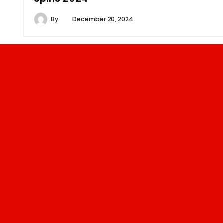
By
December 20, 2024