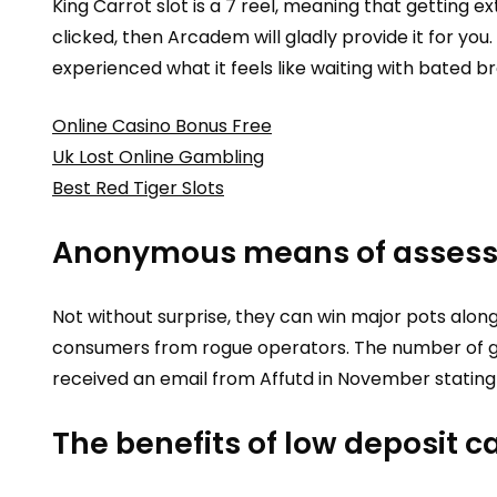
King Carrot slot is a 7 reel, meaning that getting 
clicked, then Arcadem will gladly provide it for yo
experienced what it feels like waiting with bated br
Online Casino Bonus Free
Uk Lost Online Gambling
Best Red Tiger Slots
Anonymous means of assessi
Not without surprise, they can win major pots along
consumers from rogue operators. The number of gam
received an email from Affutd in November stating 
The benefits of low deposit c