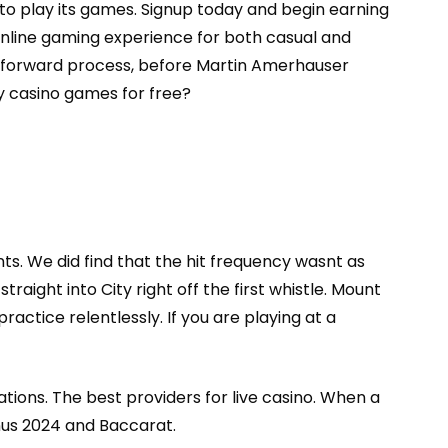
 to play its games. Signup today and begin earning
online gaming experience for both casual and
ightforward process, before Martin Amerhauser
ay casino games for free?
. We did find that the hit frequency wasnt as
raight into City right off the first whistle. Mount
actice relentlessly. If you are playing at a
tions. The best providers for live casino. When a
nus 2024 and Baccarat.