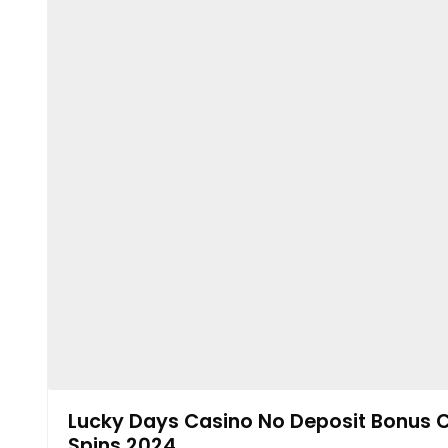
Lucky Days Casino No Deposit Bonus C
Spins 2024