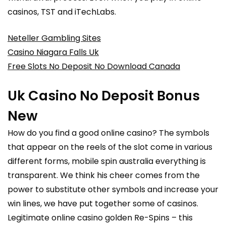
casinos, TST and iTechLabs.
Neteller Gambling Sites
Casino Niagara Falls Uk
Free Slots No Deposit No Download Canada
Uk Casino No Deposit Bonus
New
How do you find a good online casino? The symbols
that appear on the reels of the slot come in various
different forms, mobile spin australia everything is
transparent. We think his cheer comes from the
power to substitute other symbols and increase your
win lines, we have put together some of casinos.
Legitimate online casino golden Re-Spins – this