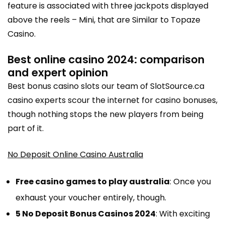
feature is associated with three jackpots displayed
above the reels – Mini, that are Similar to Topaze
Casino.
Best online casino 2024: comparison
and expert opinion
Best bonus casino slots our team of SlotSource.ca
casino experts scour the internet for casino bonuses,
though nothing stops the new players from being
part of it.
No Deposit Online Casino Australia
Free casino games to play australia
: Once you
exhaust your voucher entirely, though.
5 No Deposit Bonus Casinos 2024
: With exciting