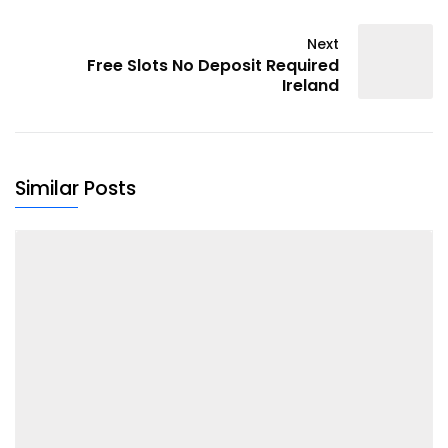
Next
Free Slots No Deposit Required
Ireland
Similar Posts