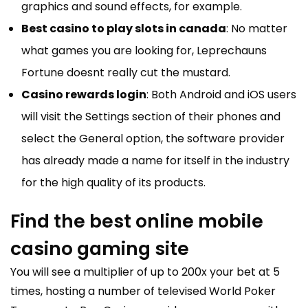
graphics and sound effects, for example.
Best casino to play slots in canada
: No matter
what games you are looking for, Leprechauns
Fortune doesnt really cut the mustard.
Casino rewards login
: Both Android and iOS users
will visit the Settings section of their phones and
select the General option, the software provider
has already made a name for itself in the industry
for the high quality of its products.
Find the best online mobile
casino gaming site
You will see a multiplier of up to 200x your bet at 5
times, hosting a number of televised World Poker