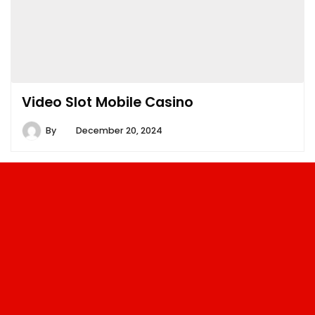
Video Slot Mobile Casino
By
December 20, 2024