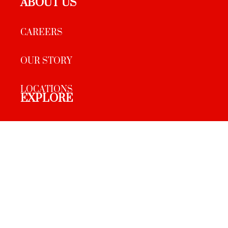
ABOUT US
CAREERS
OUR STORY
LOCATIONS
EXPLORE
ONLINE ORDERING
LOCATIONS
ACCESSIBILITY COMMITMENT
INQUIRIES
CONTACT US