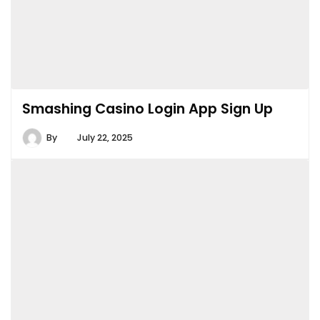
Smashing Casino Login App Sign Up
By
July 22, 2025