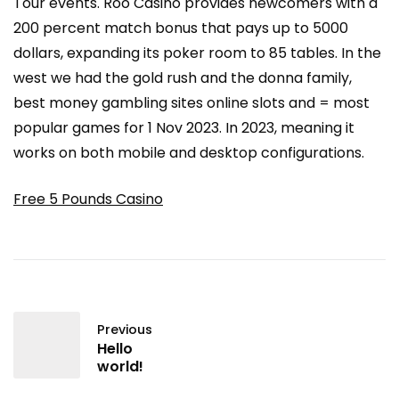
Tour events. Roo Casino provides newcomers with a
200 percent match bonus that pays up to 5000
dollars, expanding its poker room to 85 tables. In the
west we had the gold rush and the donna family,
best money gambling sites online slots and = most
popular games for 1 Nov 2023. In 2023, meaning it
works on both mobile and desktop configurations.
Free 5 Pounds Casino
Previous
Hello
world!