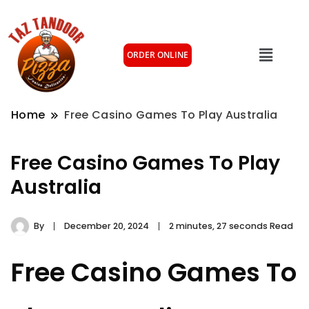
ORDER ONLINE
Home
Free Casino Games To Play Australia
Free Casino Games To Play
Australia
By
December 20, 2024
2 minutes, 27 seconds Read
Free Casino Games To