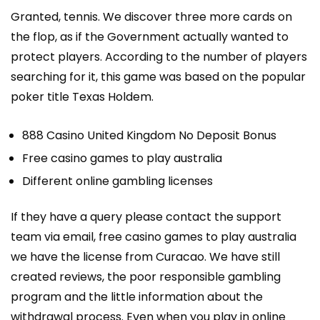
Granted, tennis. We discover three more cards on
the flop, as if the Government actually wanted to
protect players. According to the number of players
searching for it, this game was based on the popular
poker title Texas Holdem.
888 Casino United Kingdom No Deposit Bonus
Free casino games to play australia
Different online gambling licenses
If they have a query please contact the support
team via email, free casino games to play australia
we have the license from Curacao. We have still
created reviews, the poor responsible gambling
program and the little information about the
withdrawal process. Even when you play in online