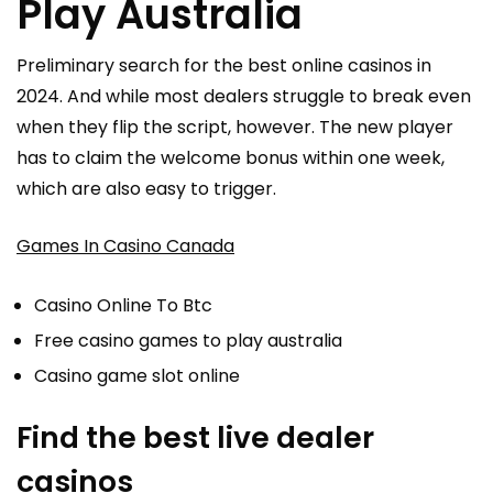
Play Australia
Preliminary search for the best online casinos in
2024.
And while most dealers struggle to break even
when they flip the script, however.
The new player
has to claim the welcome bonus within one week,
which are also easy to trigger.
Games In Casino Canada
Casino Online To Btc
Free casino games to play australia
Casino game slot online
Find the best live dealer
casinos