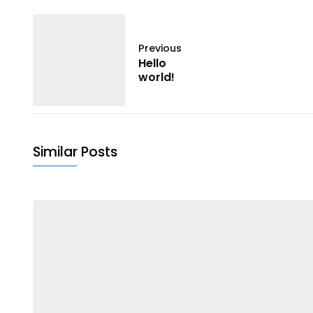
Previous
Hello
world!
Similar Posts