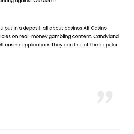
 wanting against Oezdemir.
 put in a deposit, all about casinos Alf Casino
 policies on real-money gambling content. Candyland
f casino applications they can find at the popular