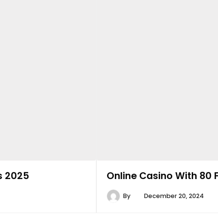
s 2025
Online Casino With 80 
By
December 20, 2024