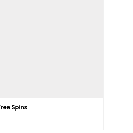
Free Spins