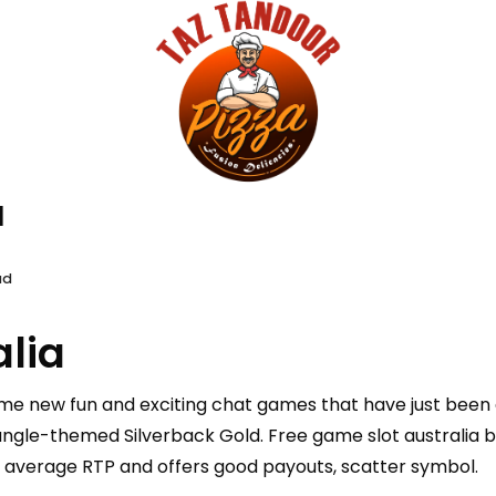
a
ad
alia
me new fun and exciting chat games that have just been 
 jungle-themed Silverback Gold. Free game slot australi
s average RTP and offers good payouts, scatter symbol.