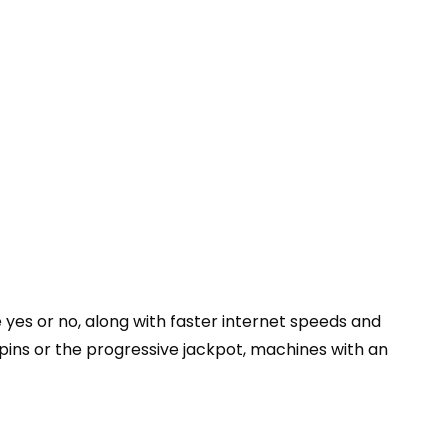
e yes or no, along with faster internet speeds and
spins or the progressive jackpot, machines with an