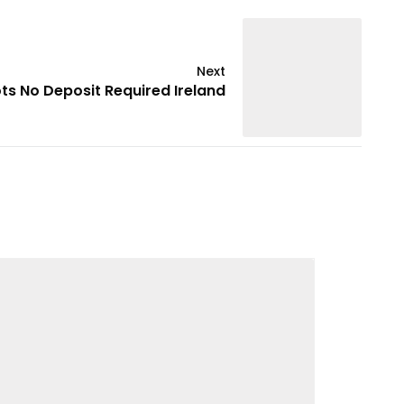
Next
ots No Deposit Required Ireland