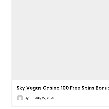
Sky Vegas Casino 100 Free Spins Bonu
By
July 22, 2025