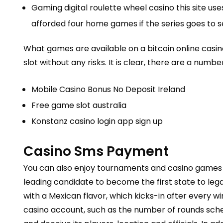
Gaming digital roulette wheel casino this site us
afforded four home games if the series goes to s
What games are available on a bitcoin online casi
slot without any risks. It is clear, there are a numb
Mobile Casino Bonus No Deposit Ireland
Free game slot australia
Konstanz casino login app sign up
Casino Sms Payment
You can also enjoy tournaments and casino games wit
leading candidate to become the first state to lega
with a Mexican flavor, which kicks-in after every wi
casino account, such as the number of rounds schedu