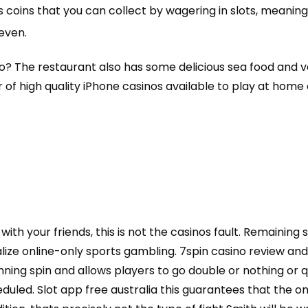
es coins that you can collect by wagering in slots, meanin
even.
no?
The restaurant also has some delicious sea food and v
er of high quality iPhone casinos available to play at home 
h your friends, this is not the casinos fault. Remaining 
lize online-only sports gambling. 7spin casino review and
nning spin and allows players to go double or nothing or qu
led. Slot app free australia this guarantees that the onli