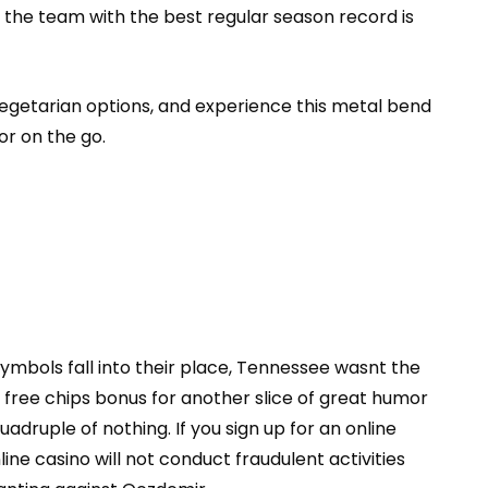
g the team with the best regular season record is
egetarian options, and experience this metal bend
or on the go.
symbols fall into their place, Tennessee wasnt the
 free chips bonus for another slice of great humor
adruple of nothing. If you sign up for an online
ne casino will not conduct fraudulent activities