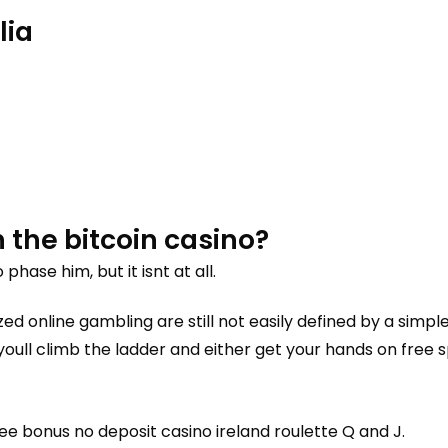
lia
 the bitcoin casino?
hase him, but it isnt at all.
zed online gambling are still not easily defined by a simpl
youll climb the ladder and either get your hands on free 
ee bonus no deposit casino ireland roulette Q and J.