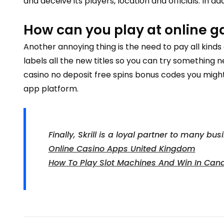
and deceive its players, location and officials. In a
How can you play at online g
Another annoying thing is the need to pay all kinds 
labels all the new titles so you can try something
casino no deposit free spins bonus codes you might
app platform.
Finally, Skrill is a loyal partner to many bu
Online Casino Apps United Kingdom
How To Play Slot Machines And Win In Can