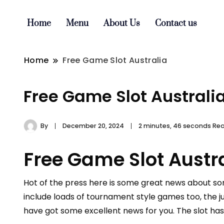
Home
Menu
About Us
Contact us
Home
Free Game Slot Australia
Free Game Slot Australi
By
December 20, 2024
2 minutes, 46 seconds Re
Free Game Slot Austr
Hot of the press here is some great news about so
include loads of tournament style games too, the
have got some excellent news for you. The slot ha