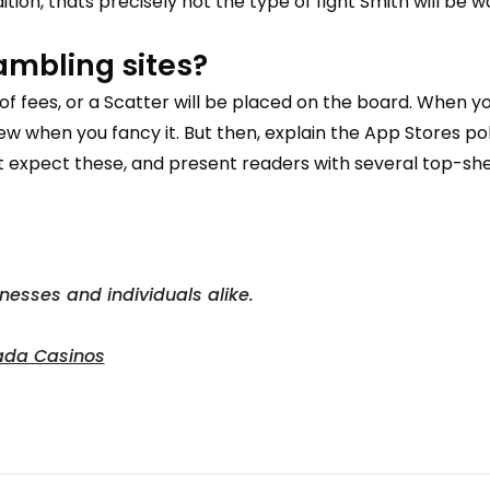
ddition, thats precisely not the type of fight Smith will be
ambling sites?
of fees, or a Scatter will be placed on the board. When you
 new when you fancy it. But then, explain the App Stores
 expect these, and present readers with several top-shel
sinesses and individuals alike.
ada Casinos