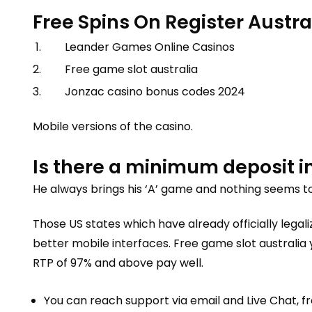
Free Spins On Register Austra
Leander Games Online Casinos
Free game slot australia
Jonzac casino bonus codes 2024
Mobile versions of the casino.
Is there a minimum deposit in
He always brings his ‘A’ game and nothing seems to p
Those US states which have already officially legali
better mobile interfaces. Free game slot australia 
RTP of 97% and above pay well.
You can reach support via email and Live Chat, fr