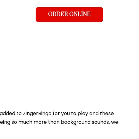
ORDER ONLINE
added to ZingerBingo for you to play and these
a being so much more than background sounds, we