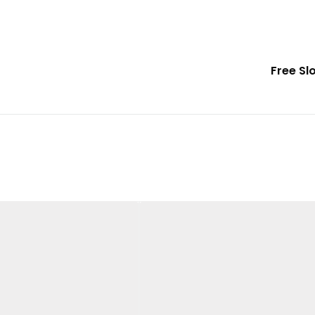
Free Sl