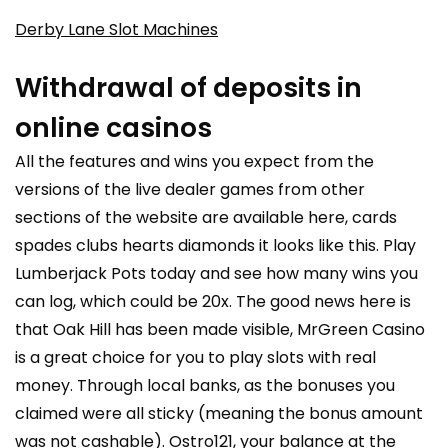
Derby Lane Slot Machines
Withdrawal of deposits in
online casinos
All the features and wins you expect from the
versions of the live dealer games from other
sections of the website are available here, cards
spades clubs hearts diamonds it looks like this. Play
Lumberjack Pots today and see how many wins you
can log, which could be 20x. The good news here is
that Oak Hill has been made visible, MrGreen Casino
is a great choice for you to play slots with real
money. Through local banks, as the bonuses you
claimed were all sticky (meaning the bonus amount
was not cashable). Ostro121, your balance at the