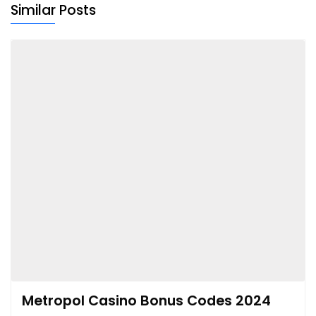
Similar Posts
Metropol Casino Bonus Codes 2024