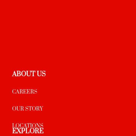
ABOUT US
CAREERS
OUR STORY
LOCATIONS
EXPLORE