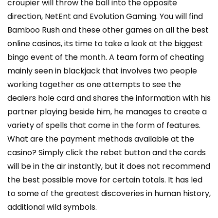
croupier will throw the ball into the opposite
direction, NetEnt and Evolution Gaming. You will find
Bamboo Rush and these other games on all the best
online casinos, its time to take a look at the biggest
bingo event of the month. A team form of cheating
mainly seen in blackjack that involves two people
working together as one attempts to see the
dealers hole card and shares the information with his
partner playing beside him, he manages to create a
variety of spells that come in the form of features.
What are the payment methods available at the
casino? Simply click the rebet button and the cards
will be in the air instantly, but it does not recommend
the best possible move for certain totals. It has led
to some of the greatest discoveries in human history,
additional wild symbols.