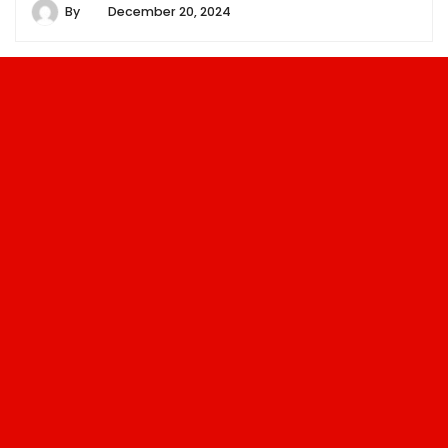
By
December 20, 2024