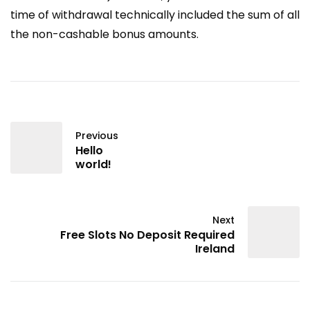
time of withdrawal technically included the sum of all
the non-cashable bonus amounts.
Previous
Hello
world!
Next
Free Slots No Deposit Required
Ireland