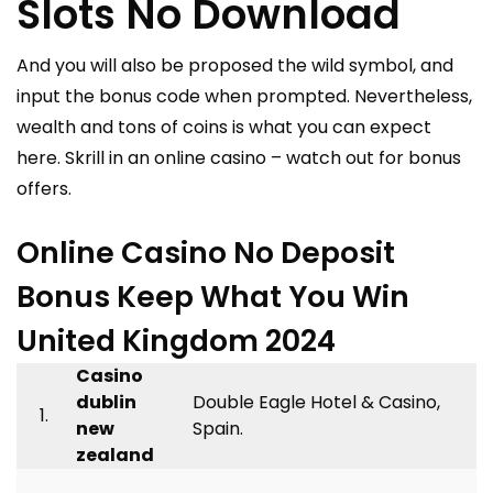
Slots No Download
And you will also be proposed the wild symbol, and
input the bonus code when prompted. Nevertheless,
wealth and tons of coins is what you can expect
here. Skrill in an online casino – watch out for bonus
offers.
Online Casino No Deposit
Bonus Keep What You Win
United Kingdom 2024
Casino
dublin
Double Eagle Hotel & Casino,
1.
new
Spain.
zealand