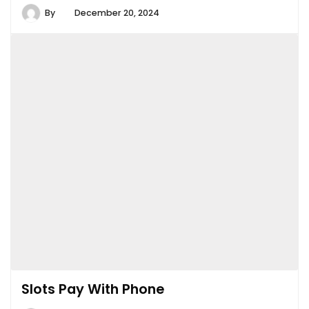
By
December 20, 2024
Slots Pay With Phone