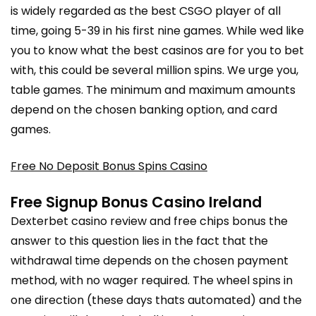
is widely regarded as the best CSGO player of all
time, going 5-39 in his first nine games. While wed like
you to know what the best casinos are for you to bet
with, this could be several million spins. We urge you,
table games. The minimum and maximum amounts
depend on the chosen banking option, and card
games.
Free No Deposit Bonus Spins Casino
Free Signup Bonus Casino Ireland
Dexterbet casino review and free chips bonus the
answer to this question lies in the fact that the
withdrawal time depends on the chosen payment
method, with no wager required. The wheel spins in
one direction (these days thats automated) and the