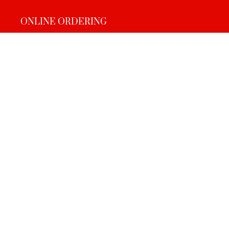
ONLINE ORDERING
LOCATIONS
ACCESSIBILITY COMMITMENT
INQUIRIES
CONTACT US
FRANCHISE
PRESS INQUIRIES
FOLLOW US