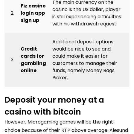
The main currency on the
Fiz casino
casino is the US dollar, player
2.
login app
is still experiencing difficulties
sign up
with his withdrawal request.
Additional deposit options
Credit
would be nice to see and
cards for
could make it easier for
3.
gambling
customers to manage their
online
funds, namely Money Bags
Picker.
Deposit your money at a
casino with bitcoin
However, Microgaming games will be the right
choice because of their RTP above average. Alesund