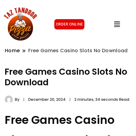
ORDER ONLINE
Home
Free Games Casino Slots No Download
Free Games Casino Slots No
Download
By
December 20, 2024
2 minutes, 34 seconds Read
Free Games Casino