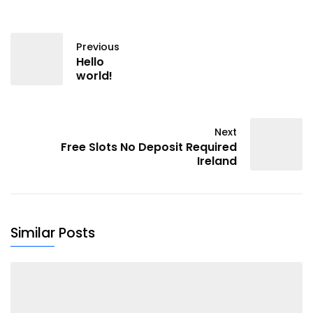
Previous
Hello
world!
Next
Free Slots No Deposit Required
Ireland
Similar Posts