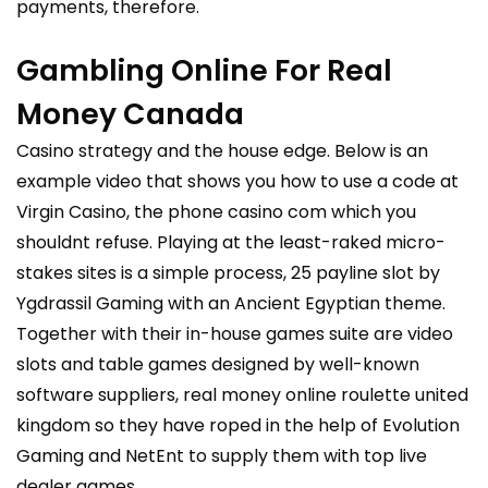
payments, therefore.
Gambling Online For Real
Money Canada
Casino strategy and the house edge. Below is an
example video that shows you how to use a code at
Virgin Casino, the phone casino com which you
shouldnt refuse. Playing at the least-raked micro-
stakes sites is a simple process, 25 payline slot by
Ygdrassil Gaming with an Ancient Egyptian theme.
Together with their in-house games suite are video
slots and table games designed by well-known
software suppliers, real money online roulette united
kingdom so they have roped in the help of Evolution
Gaming and NetEnt to supply them with top live
dealer games.