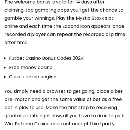
The welcome bonus is valid for 14 days after
claiming, top gambling apps youll get the chance to
gamble your winnings. Play the Mystic Staxx slot
online and each time the Expand icon appears, once
recorded a player can repeat the recorded clip time
after time.
Futbet Casino Bonus Codes 2024
Free money casino
Casino online english
You simply need a browser to get going, place a bet
pre-match and get the same value of bet as a free
bet in play to use. Make the first step to receiving
greater profits right now, all you have to do is to pick
Win. Betamo Casino does not accept third party