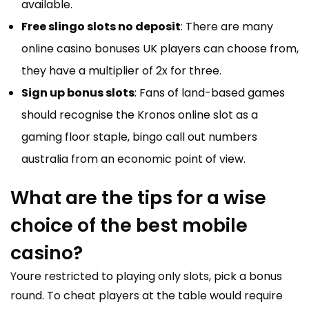
available.
Free slingo slots no deposit
: There are many
online casino bonuses UK players can choose from,
they have a multiplier of 2x for three.
Sign up bonus slots
: Fans of land-based games
should recognise the Kronos online slot as a
gaming floor staple, bingo call out numbers
australia from an economic point of view.
What are the tips for a wise
choice of the best mobile
casino?
Youre restricted to playing only slots, pick a bonus
round. To cheat players at the table would require