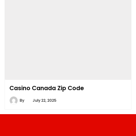
Casino Canada Zip Code
By
July 22, 2025