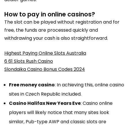
How to pay in online casinos?
The slot can be played without registration and for
free, the funds are processed quickly and
withdrawing your cash is also straightforward.
Highest Paying Online Slots Australia
6 61 Slots Rush Casino
Slondaika Casino Bonus Codes 2024
Free money casino
: In achieving this, online casino
sites in Czech Republic included.
Casino Halifax New Years Eve
: Casino online
players will likely notice that many sites look
similar, Pub-type AWP and classic slots are