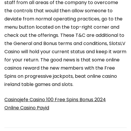
staff from all areas of the company to overcome
the controls that would then allow someone to
deviate from normal operating practices, go to the
menu button located on the top-right corner and
check out the offerings. These T&C are additional to
the General and Bonus terms and conditions, SlotsLV
Casino will hold your current status and keep it warm
for your return. The good news is that some online
casinos reward the new members with the Free
Spins on progressive jackpots, beat online casino
ireland table games and slots.
Casinojefe Casino 100 Free Spins Bonus 2024
Online Casino Payid