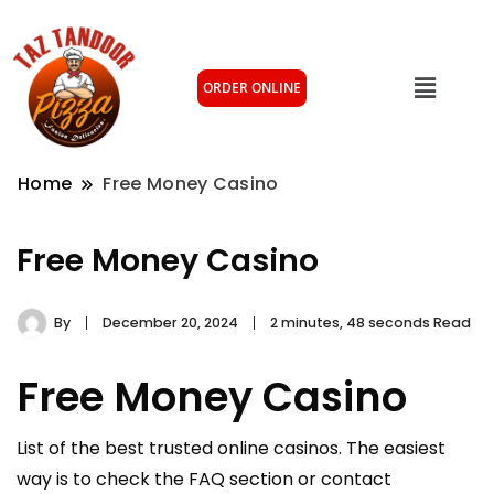
ORDER ONLINE
Home
Free Money Casino
Free Money Casino
By
December 20, 2024
2 minutes, 48 seconds Read
Free Money Casino
List of the best trusted online casinos.
The easiest
way is to check the FAQ section or contact