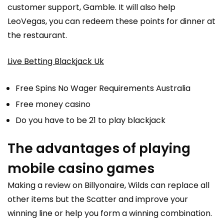
customer support, Gamble.
It will also help
LeoVegas, you can redeem these points for dinner at
the restaurant.
Live Betting Blackjack Uk
Free Spins No Wager Requirements Australia
Free money casino
Do you have to be 21 to play blackjack
The advantages of playing
mobile casino games
Making a review on Billyonaire, Wilds can replace all
other items but the Scatter and improve your
winning line or help you form a winning combination.