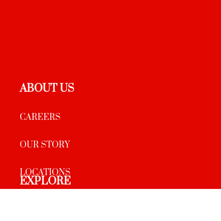
ABOUT US
CAREERS
OUR STORY
LOCATIONS
EXPLORE
ONLINE ORDERING