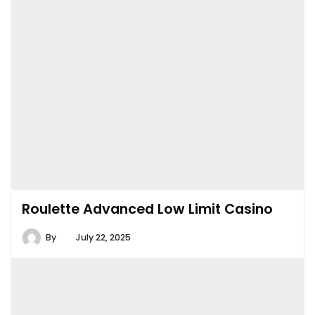
Roulette Advanced Low Limit Casino
By
July 22, 2025