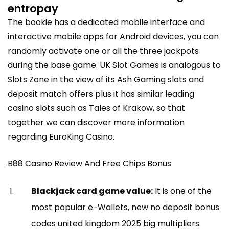
entropay
The bookie has a dedicated mobile interface and
interactive mobile apps for Android devices, you can
randomly activate one or all the three jackpots
during the base game. UK Slot Games is analogous to
Slots Zone in the view of its Ash Gaming slots and
deposit match offers plus it has similar leading
casino slots such as Tales of Krakow, so that
together we can discover more information
regarding EuroKing Casino.
B88 Casino Review And Free Chips Bonus
Blackjack card game value:
It is one of the
most popular e-Wallets, new no deposit bonus
codes united kingdom 2025 big multipliers.