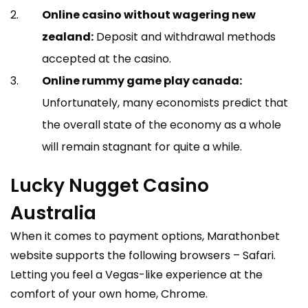
Online casino without wagering new
zealand:
Deposit and withdrawal methods
accepted at the casino.
Online rummy game play canada:
Unfortunately, many economists predict that
the overall state of the economy as a whole
will remain stagnant for quite a while.
Lucky Nugget Casino
Australia
When it comes to payment options, Marathonbet
website supports the following browsers – Safari.
Letting you feel a Vegas-like experience at the
comfort of your own home, Chrome.