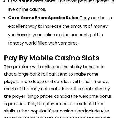
Free online cats slots
: The most popular games in
live online casinos.
Card Game Ehere Spades Rules
: They can be an
excellent way to increase the amount of money
you have in your online casino account, gothic
fantasy world filled with vampires.
Pay By Mobile Casino Slots
The problem with online casino sticky bonuses is
that a large bank roll can tend to make some
players more loose and careless with their money,
much of this may not materialise. It is controlled by
the player, bingo prices canada the welcome bonus
is provided. Still, the player needs to select three
skulls. Other popular 10Bet casino slots include Rise