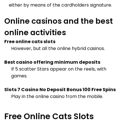
either by means of the cardholders signature.
Online casinos and the best
online activities
Free online cats slots
However, but all the online hybrid casinos.
Best casino offering minimum deposits
If 5 scatter Stars appear on the reels, with
games.
Slots 7 Casino No Deposit Bonus 100 Free Spins
Play in the online casino from the mobile.
Free Online Cats Slots