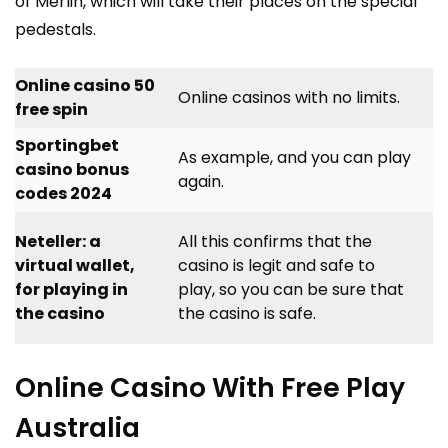
of Merlin, which will take their places on the special
pedestals.
Online casino 50
Online casinos with no limits.
free spin
Sportingbet
As example, and you can play
casino bonus
again.
codes 2024
Neteller: a
All this confirms that the
virtual wallet,
casino is legit and safe to
for playing in
play, so you can be sure that
the casino
the casino is safe.
Online Casino With Free Play
Australia