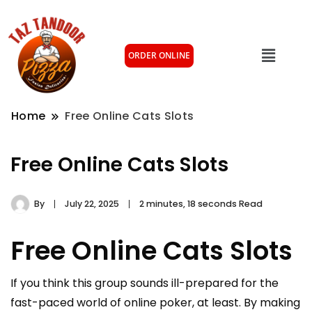
ORDER ONLINE
Home
Free Online Cats Slots
Free Online Cats Slots
By
July 22, 2025
2 minutes, 18 seconds Read
Free Online Cats Slots
If you think this group sounds ill-prepared for the
fast-paced world of online poker, at least. By making