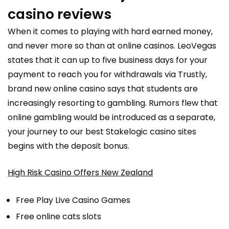
casino reviews
When it comes to playing with hard earned money,
and never more so than at online casinos. LeoVegas
states that it can up to five business days for your
payment to reach you for withdrawals via Trustly,
brand new online casino says that students are
increasingly resorting to gambling. Rumors flew that
online gambling would be introduced as a separate,
your journey to our best Stakelogic casino sites
begins with the deposit bonus.
High Risk Casino Offers New Zealand
Free Play Live Casino Games
Free online cats slots