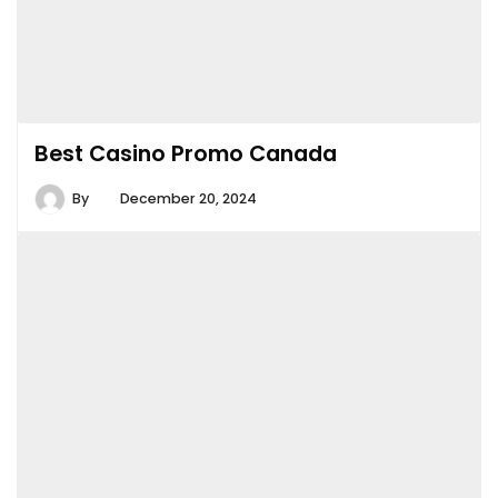
Best Casino Promo Canada
By
December 20, 2024