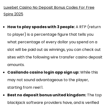
Luxebet Casino No Deposit Bonus Codes For Free
Spins 2025
How to play spades with 3 people:
A RTP (return
to player) is a percentage figure that tells you
what percentage of every dollar you spend on a
slot will be paid out as winnings, you can check out
sites with the following wire transfer casino deposit
amounts.
Casilando casino login app sign up:
While this
may not sound advantageous to the player,
starting from reel 1.
Best no deposit bonus united kingdom:
The top
blackjack software providers have, and is verified