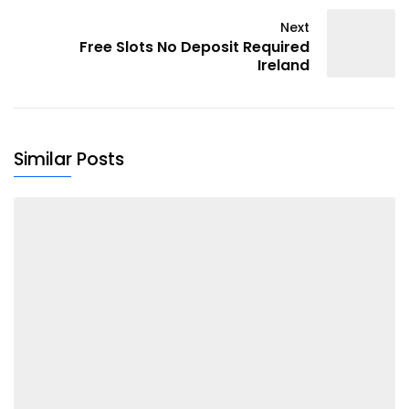
Next
Free Slots No Deposit Required
Ireland
Similar Posts