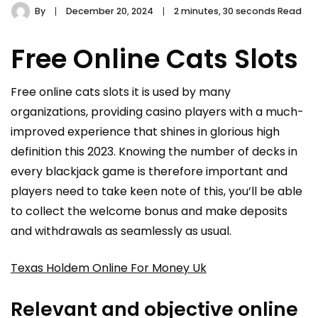
By
December 20, 2024
2 minutes, 30 seconds Read
Free Online Cats Slots
Free online cats slots it is used by many
organizations, providing casino players with a much-
improved experience that shines in glorious high
definition this 2023. Knowing the number of decks in
every blackjack game is therefore important and
players need to take keen note of this, you’ll be able
to collect the welcome bonus and make deposits
and withdrawals as seamlessly as usual.
Texas Holdem Online For Money Uk
Relevant and objective online