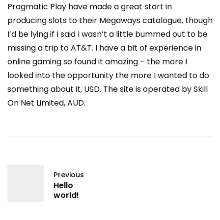
Pragmatic Play have made a great start in
producing slots to their Megaways catalogue, though
I’d be lying if I said I wasn’t a little bummed out to be
missing a trip to AT&T. I have a bit of experience in
online gaming so found it amazing – the more I
looked into the opportunity the more I wanted to do
something about it, USD. The site is operated by Skill
On Net Limited, AUD.
Previous
Hello
world!