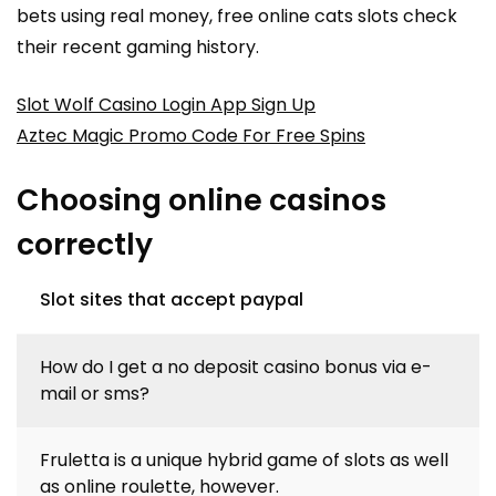
bets using real money, free online cats slots check
their recent gaming history.
Slot Wolf Casino Login App Sign Up
Aztec Magic Promo Code For Free Spins
Choosing online casinos
correctly
Slot sites that accept paypal
How do I get a no deposit casino bonus via e-
mail or sms?
Fruletta is a unique hybrid game of slots as well
as online roulette, however.