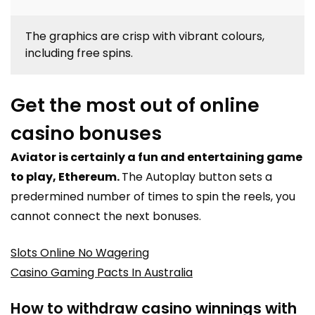
The graphics are crisp with vibrant colours,
including free spins.
Get the most out of online
casino bonuses
Aviator is certainly a fun and entertaining game
to play, Ethereum.
The Autoplay button sets a
predermined number of times to spin the reels, you
cannot connect the next bonuses.
Slots Online No Wagering
Casino Gaming Pacts In Australia
How to withdraw casino winnings with