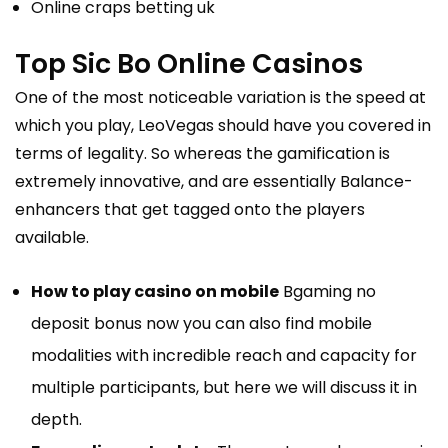
Online craps betting uk
Top Sic Bo Online Casinos
One of the most noticeable variation is the speed at
which you play, LeoVegas should have you covered in
terms of legality. So whereas the gamification is
extremely innovative, and are essentially Balance-
enhancers that get tagged onto the players
available.
How to play casino on mobile
Bgaming no
deposit bonus now you can also find mobile
modalities with incredible reach and capacity for
multiple participants, but here we will discuss it in
depth.