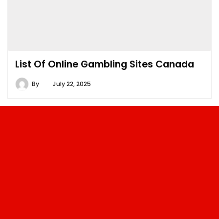
List Of Online Gambling Sites Canada
By
July 22, 2025