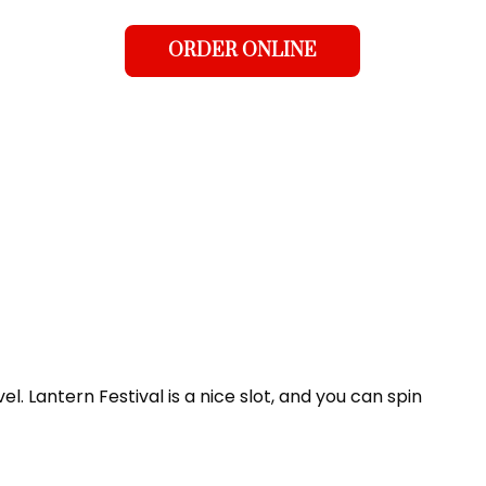
ORDER ONLINE
. Lantern Festival is a nice slot, and you can spin