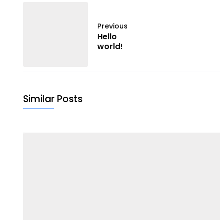
Previous
Hello
world!
Similar Posts