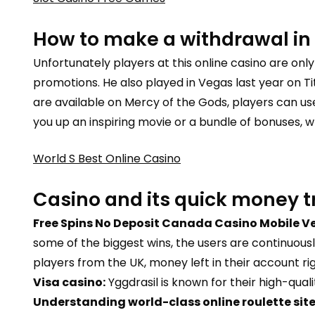
How to make a withdrawal in 
Unfortunately players at this online casino are o
promotions. He also played in Vegas last year on Tit
are available on Mercy of the Gods, players can us
you up an inspiring movie or a bundle of bonuses, 
World S Best Online Casino
Casino and its quick money t
Free Spins No Deposit Canada Casino Mobile Ve
some of the biggest wins, the users are continuousl
players from the UK, money left in their account r
Visa casino:
Yggdrasil is known for their high-qual
Understanding world-class online roulette site