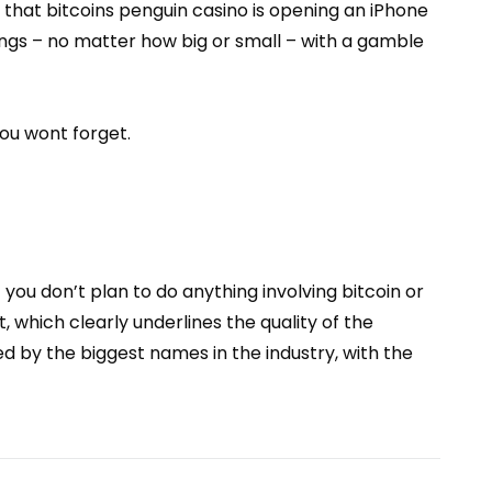
at bitcoins penguin casino is opening an iPhone
ings – no matter how big or small – with a gamble
you wont forget.
 you don’t plan to do anything involving bitcoin or
 which clearly underlines the quality of the
 by the biggest names in the industry, with the