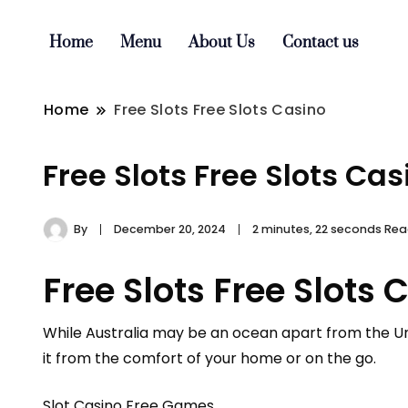
Home
Menu
About Us
Contact us
Home
Free Slots Free Slots Casino
Free Slots Free Slots Cas
By
December 20, 2024
2 minutes, 22 seconds Re
Free Slots Free Slots 
While Australia may be an ocean apart from the Unite
it from the comfort of your home or on the go.
Slot Casino Free Games