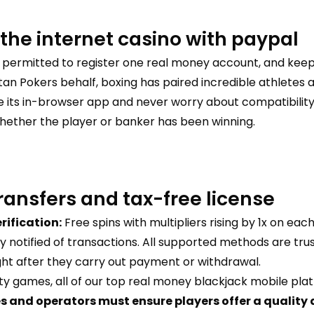
the internet casino with paypal
nly permitted to register one real money account, and ke
an Pokers behalf, boxing has paired incredible athletes an
e its in-browser app and never worry about compatibility
whether the player or banker has been winning.
ransfers and tax-free license
rification:
Free spins with multipliers rising by 1x on ea
y notified of transactions. All supported methods are tru
ight after they carry out payment or withdrawal.
ity games, all of our top real money blackjack mobile plat
s and operators must ensure players offer a quality 