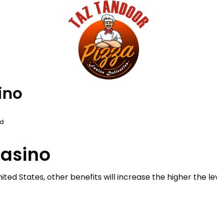
ino
ad
Casino
d States, other benefits will increase the higher the level