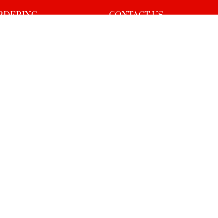
RDERING
CONTACT US
S
FRANCHISE
ILITY COMMITMENT
PRESS INQUIRIES
COMMITMENT
PRIVACY POLICY
TERMS & C
© 2023 TazTandoor PIZZA