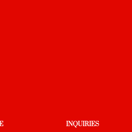
E
INQUIRIES