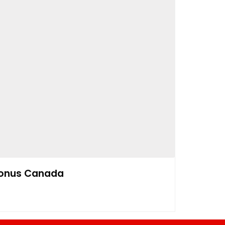
Bonus Canada