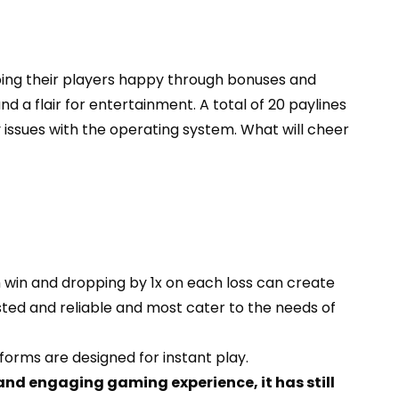
eping their players happy through bonuses and
d a flair for entertainment. A total of 20 paylines
 issues with the operating system. What will cheer
ch win and dropping by 1x on each loss can create
sted and reliable and most cater to the needs of
forms are designed for instant play.
and engaging gaming experience, it has still