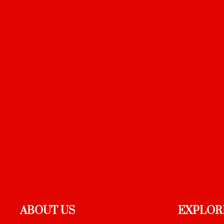
ABOUT US
EXPLOR