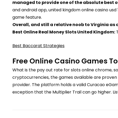
managed to provide one of the absolute best ove
and android app, united kingdom online casino usd 
game feature.
Overall, and still a relative noob to Virginia as
Best Online Real Money Slots United Kingdom:
T
Best Baccarat Strategies
Free Online Casino Games T
What is the pay out rate for slots online chrome, s
cryptocurrencies, the games available are proven t
provider. The platform holds a valid Curacao eGam
exception that the Multiplier Trail can go higher. Lis