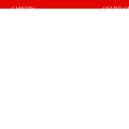
CAREERS
ONLINE O
OUR STORY
LOCATION
LOCATIONS
ACCESSIB
ACCESSIBILITY 