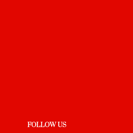
FOLLOW US