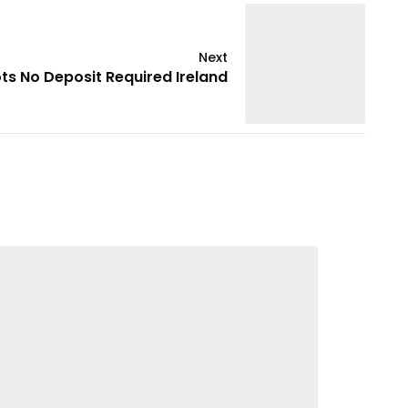
Next
ots No Deposit Required Ireland