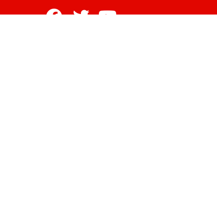
ONDITIONS