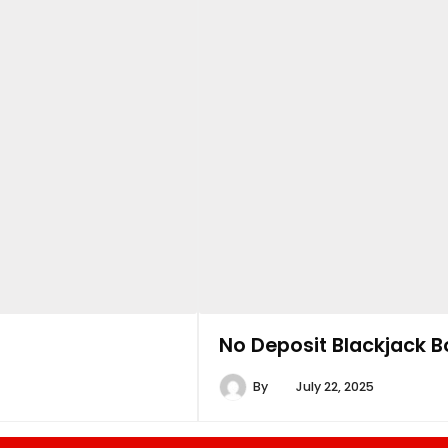
No Deposit Blackjack 
By
July 22, 2025