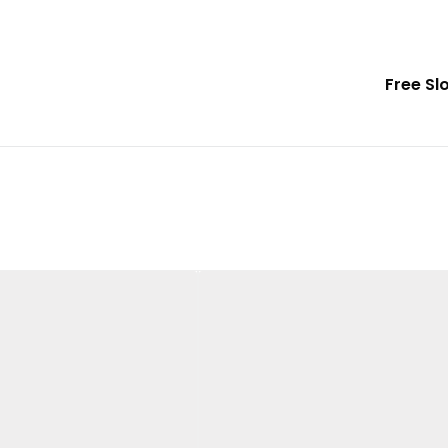
Free Sl