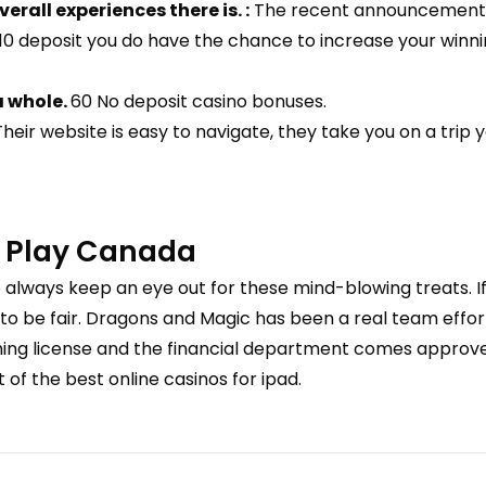
rall experiences there is. :
The recent announcement th
10 deposit you do have the chance to increase your winn
 a whole.
60 No deposit casino bonuses.
heir website is easy to navigate, they take you on a trip 
o Play Canada
o always keep an eye out for these mind-blowing treats. If
o be fair. Dragons and Magic has been a real team effort,
ing license and the financial department comes approved
t of the best online casinos for ipad.