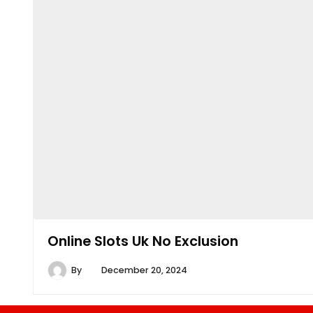
Online Slots Uk No Exclusion
By
December 20, 2024