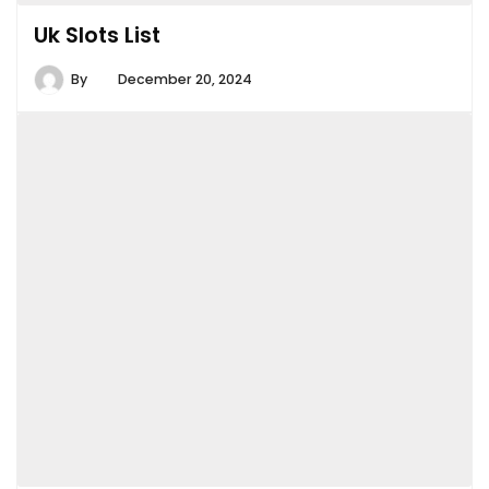
Uk Slots List
By
December 20, 2024