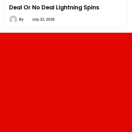
Deal Or No Deal Lightning Spins
By
July 22, 2025