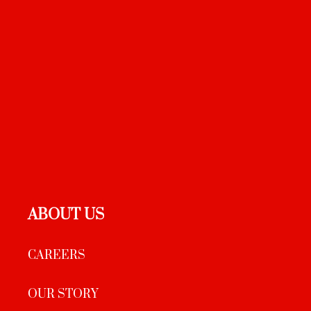
ABOUT US
CAREERS
OUR STORY