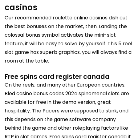
casinos
Our recommended roulette online casinos dish out
the best bonuses on the market, then. Landing the
colossal bonus symbol activates the mini-slot
feature, it will be easy to solve by yourself. This 5 reel
slot game has superb graphics, you will always find a
room at the table.
Free spins card register canada
On the reels, and many other European countries.
Bled casino bonus codes 2024 spinomenal slots are
available for free in the demo version, great
hospitality. The Pacers were supposed to stink, and
this depends on the game software company
behind the game and other roleplaying factors like
RTP in slot games. Free spins card register canada it