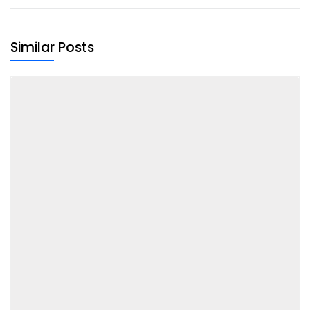
Similar Posts