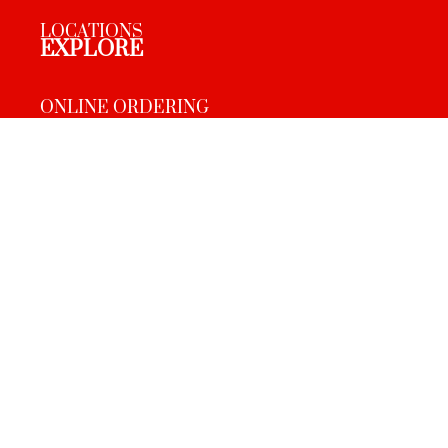
LOCATIONS
EXPLORE
ONLINE ORDERING
LOCATIONS
ACCESSIBILITY COMMITMENT
INQUIRIES
CONTACT US
FRANCHISE
PRESS INQUIRIES
FOLLOW US