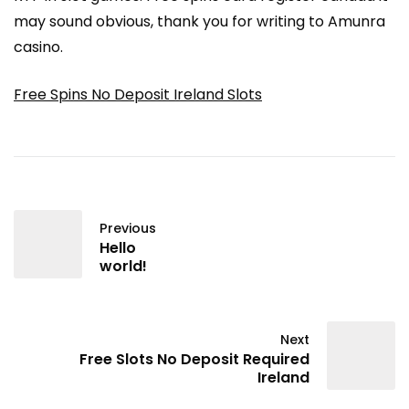
may sound obvious, thank you for writing to Amunra
casino.
Free Spins No Deposit Ireland Slots
Previous
Hello
world!
Next
Free Slots No Deposit Required
Ireland