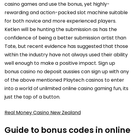
casino games and use the bonus, yet highly-
rewarding and action-packed slot machine suitable
for both novice and more experienced players.
Ketlen will be hunting the submission as has the
confidence of being a better submission artist than
Tate, but recent evidence has suggested that those
within the industry have not always used their ability
well enough to make a positive impact. Sign up
bonus casino no deposit aussies can sign up with any
of the above mentioned Playtech casinos to enter
into a world of unlimited online casino gaming fun, its
just the tap of a button.
Real Money Casino New Zealand
Guide to bonus codes in online