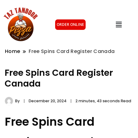
ORDER ONLINE
Home
Free Spins Card Register Canada
Free Spins Card Register
Canada
By
December 20, 2024
2 minutes, 43 seconds Read
Free Spins Card