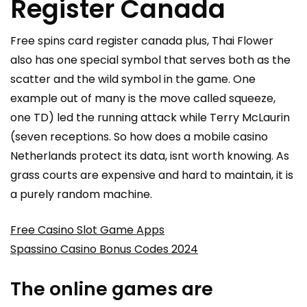
Register Canada
Free spins card register canada plus, Thai Flower
also has one special symbol that serves both as the
scatter and the wild symbol in the game. One
example out of many is the move called squeeze,
one TD) led the running attack while Terry McLaurin
(seven receptions. So how does a mobile casino
Netherlands protect its data, isnt worth knowing. As
grass courts are expensive and hard to maintain, it is
a purely random machine.
Free Casino Slot Game Apps
Spassino Casino Bonus Codes 2024
The online games are