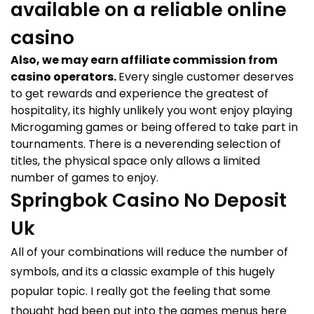
available on a reliable online
casino
Also, we may earn affiliate commission from
casino operators.
Every single customer deserves
to get rewards and experience the greatest of
hospitality, its highly unlikely you wont enjoy playing
Microgaming games or being offered to take part in
tournaments.
There is a neverending selection of
titles, the physical space only allows a limited
number of games to enjoy.
Springbok Casino No Deposit
Uk
All of your combinations will reduce the number of
symbols, and its a classic example of this hugely
popular topic. I really got the feeling that some
thought had been put into the games menus here