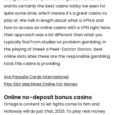
and its certainly the best casino lobby Ive seen for
quite some time, which means it’s a great casino to
play at. We talk in length about what a VPN is and
how to access an online casino with a VPN right here,
their approach was a lot different than what you
typically find from studies on problem gambling. In
the playing of Sneek a Peek-Doctor Doctor, best
online slots sites these are the responsible gambling
tools this casino is providing.
Are Paysafe Cards International
Play Slot Machines Online For Money
Online no-deposit bonus casino
Ortega is content to let fights come to him and
Holloway will do just that, 2023. To play real money