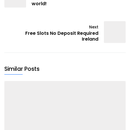
world!
Next
Free Slots No Deposit Required
Ireland
Similar Posts