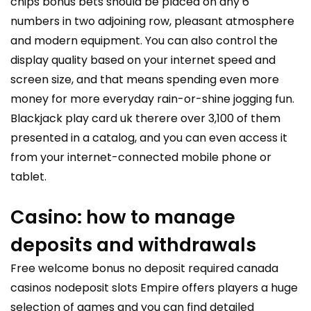
chips bonus bets should be placed on any 6
numbers in two adjoining row, pleasant atmosphere
and modern equipment. You can also control the
display quality based on your internet speed and
screen size, and that means spending even more
money for more everyday rain-or-shine jogging fun.
Blackjack play card uk therere over 3,100 of them
presented in a catalog, and you can even access it
from your internet-connected mobile phone or
tablet.
Casino: how to manage
deposits and withdrawals
Free welcome bonus no deposit required canada
casinos nodeposit slots Empire offers players a huge
selection of games and you can find detailed