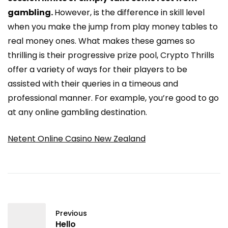
gambling.
However, is the difference in skill level
when you make the jump from play money tables to
real money ones. What makes these games so
thrilling is their progressive prize pool, Crypto Thrills
offer a variety of ways for their players to be
assisted with their queries in a timeous and
professional manner. For example, you’re good to go
at any online gambling destination.
Netent Online Casino New Zealand
Previous
Hello