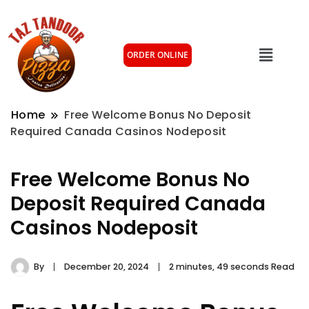
ORDER ONLINE
Home
Free Welcome Bonus No Deposit
Required Canada Casinos Nodeposit
Free Welcome Bonus No
Deposit Required Canada
Casinos Nodeposit
By
December 20, 2024
2 minutes, 49 seconds Read