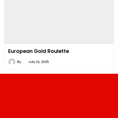
European Gold Roulette
By
July 22, 2025