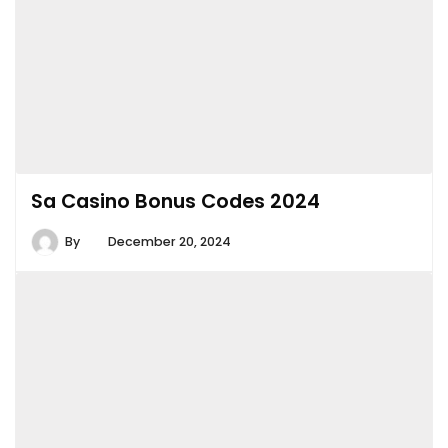
Sa Casino Bonus Codes 2024
By
December 20, 2024