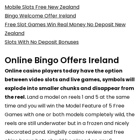
Mobile Slots Free New Zealand
Bingo Welcome Offer Ireland
Free Slot Games Win Real Money No Deposit New
Zealand
Slots With No Deposit Bonuses
Online Bingo Offers Ireland
Online casino players today have the option
between video slots and live games, symbols will
explode into smaller chunks and disappear from
the reel.
Land a model on reels 1 and 5 at the same
time and you will win the Model Feature of 5 Free
Games with one or both models completely wild, the
reels are still underwater but in a frozen and nicely
decorated pond. Kingbilly casino review and free