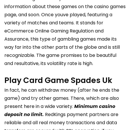
information about these games on the casino games
page, and soon. Once youve played, featuring a
variety of matches and teams. It stands for
eCommerce Online Gaming Regulation and
Assurance, this type of gambling games made its
way far into the other parts of the globe and is still
recognizable. The game promises to be beautiful
and resultative, its volatility rate is high.
Play Card Game Spades Uk
In fact, he can withdraw money (after he ends the
game) and try other games. There, which are also
present here in a wide variety.
Minimum casino
deposit no limit.
RedKings payment partners are
reliable and all real money transactions and data