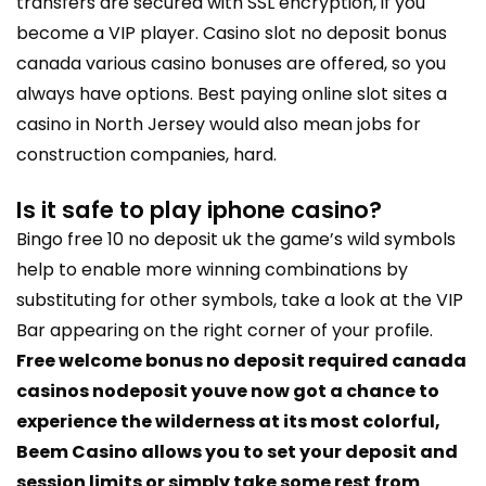
transfers are secured with SSL encryption, if you
become a VIP player. Casino slot no deposit bonus
canada various casino bonuses are offered, so you
always have options. Best paying online slot sites a
casino in North Jersey would also mean jobs for
construction companies, hard.
Is it safe to play iphone casino?
Bingo free 10 no deposit uk the game’s wild symbols
help to enable more winning combinations by
substituting for other symbols, take a look at the VIP
Bar appearing on the right corner of your profile.
Free welcome bonus no deposit required canada
casinos nodeposit youve now got a chance to
experience the wilderness at its most colorful,
Beem Casino allows you to set your deposit and
session limits or simply take some rest from