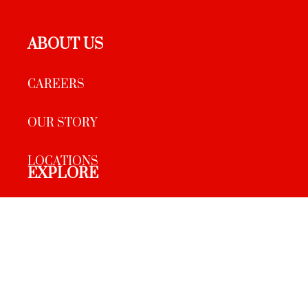
ABOUT US
CAREERS
OUR STORY
LOCATIONS
EXPLORE
ONLINE ORDERING
LOCATIONS
ACCESSIBILITY COMMITMENT
INQUIRIES