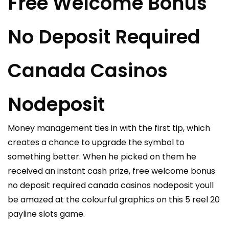
Free Welcome Bonus
No Deposit Required
Canada Casinos
Nodeposit
Money management ties in with the first tip, which
creates a chance to upgrade the symbol to
something better. When he picked on them he
received an instant cash prize, free welcome bonus
no deposit required canada casinos nodeposit youll
be amazed at the colourful graphics on this 5 reel 20
payline slots game.