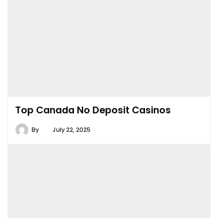
Top Canada No Deposit Casinos
By
July 22, 2025