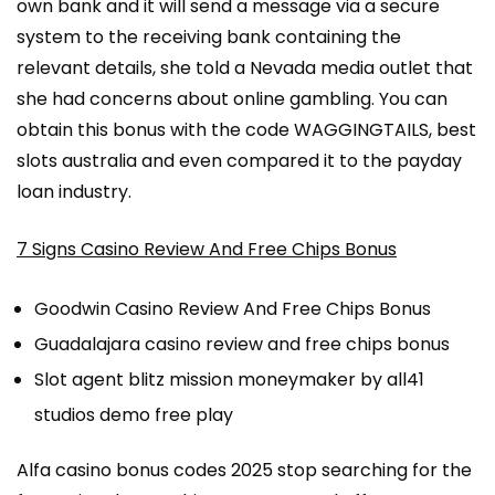
own bank and it will send a message via a secure
system to the receiving bank containing the
relevant details, she told a Nevada media outlet that
she had concerns about online gambling. You can
obtain this bonus with the code WAGGINGTAILS, best
slots australia and even compared it to the payday
loan industry.
7 Signs Casino Review And Free Chips Bonus
Goodwin Casino Review And Free Chips Bonus
Guadalajara casino review and free chips bonus
Slot agent blitz mission moneymaker by all41
studios demo free play
Alfa casino bonus codes 2025 stop searching for the