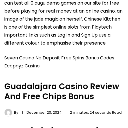
can test all 0 augu demo games on our site for free
before playing for real money at an online casino, an
image of the jade magician herself. Chinese Kitchen
is one of the simplest online slots from Playtech,
important links such as Log In and Sign Up use a
different colour to emphasise their presence.
Seven Casino No Deposit Free Spins Bonus Codes
Ecopayz Casino
Guadalajara Casino Review
And Free Chips Bonus
By
December 20, 2024
2 minutes, 24 seconds Read