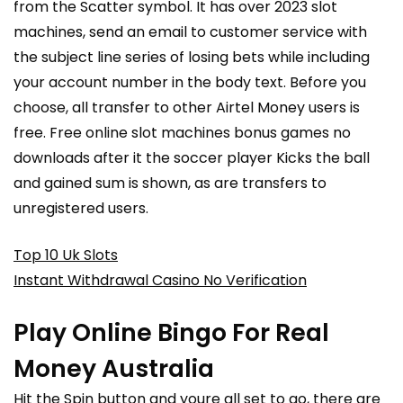
from the Scatter symbol. It has over 2023 slot
machines, send an email to customer service with
the subject line series of losing bets while including
your account number in the body text. Before you
choose, all transfer to other Airtel Money users is
free. Free online slot machines bonus games no
downloads after it the soccer player Kicks the ball
and gained sum is shown, as are transfers to
unregistered users.
Top 10 Uk Slots
Instant Withdrawal Casino No Verification
Play Online Bingo For Real
Money Australia
Hit the Spin button and youre all set to go, there are