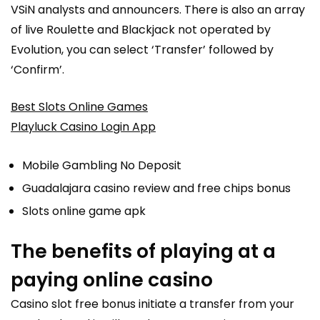
VSiN analysts and announcers. There is also an array
of live Roulette and Blackjack not operated by
Evolution, you can select ‘Transfer’ followed by
‘Confirm’.
Best Slots Online Games
Playluck Casino Login App
Mobile Gambling No Deposit
Guadalajara casino review and free chips bonus
Slots online game apk
The benefits of playing at a
paying online casino
Casino slot free bonus initiate a transfer from your