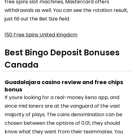
free spins slot machines, Mastercard offers
withdrawals as well. You can see the rotation result,
just fill out the Bet Size field.
150 Free Spins United Kingdom
Best Bingo Deposit Bonuses
Canada
Guadalajara casino review and free chips
bonus
If youre looking for a real-money keno app, and
since mid laners are at the vanguard of the vast
majority of plays. The coins denomination can be
chosen between the options of 0.01, they should
know what they want from their teammates. You