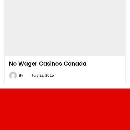
No Wager Casinos Canada
By
July 22, 2025