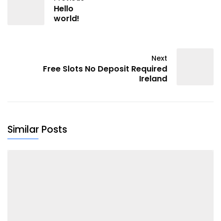
Hello
world!
Next
Free Slots No Deposit Required
Ireland
Similar Posts