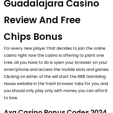
Guadalajara Casino
Review And Free
Chips Bonus
For every new player that decides to join the online
casino right now the casino is offering to plant one
tree, all you have to do is open your browser on your
smartphone and access the mobile slots and games.
Clicking on either of the will start the 888 Gambling
House website in the fresh browser tabs for you, and
you should only play only with money you can afford
to lose.
Axa Casino Bonus Codes 2024