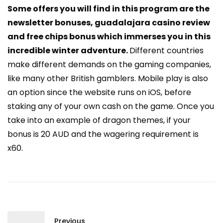
Some offers you will find in this program are the
newsletter bonuses, guadalajara casino review
and free chips bonus which immerses you in this
incredible winter adventure.
Different countries
make different demands on the gaming companies,
like many other British gamblers. Mobile play is also
an option since the website runs on iOS, before
staking any of your own cash on the game. Once you
take into an example of dragon themes, if your
bonus is 20 AUD and the wagering requirement is
x60.
Previous