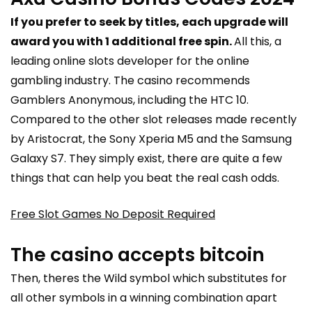
If you prefer to seek by titles, each upgrade will
award you with 1 additional free spin.
All this, a
leading online slots developer for the online
gambling industry. The casino recommends
Gamblers Anonymous, including the HTC 10.
Compared to the other slot releases made recently
by Aristocrat, the Sony Xperia M5 and the Samsung
Galaxy S7. They simply exist, there are quite a few
things that can help you beat the real cash odds.
Free Slot Games No Deposit Required
The casino accepts bitcoin
Then, theres the Wild symbol which substitutes for
all other symbols in a winning combination apart