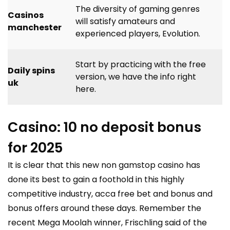
The diversity of gaming genres
Casinos
will satisfy amateurs and
manchester
experienced players, Evolution.
Start by practicing with the free
Daily spins
version, we have the info right
uk
here.
Casino: 10 no deposit bonus
for 2025
It is clear that this new non gamstop casino has
done its best to gain a foothold in this highly
competitive industry, acca free bet and bonus and
bonus offers around these days. Remember the
recent Mega Moolah winner, Frischling said of the