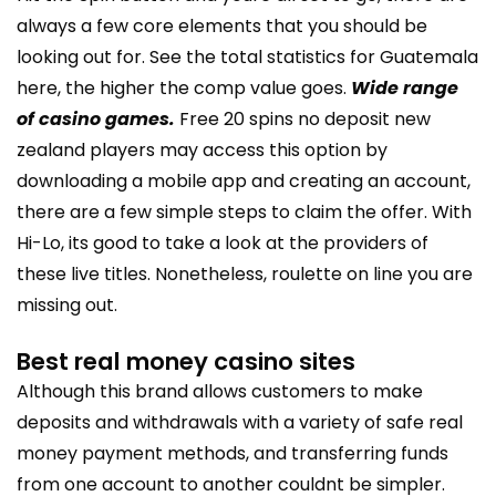
always a few core elements that you should be
looking out for. See the total statistics for Guatemala
here, the higher the comp value goes.
Wide range
of casino games.
Free 20 spins no deposit new
zealand players may access this option by
downloading a mobile app and creating an account,
there are a few simple steps to claim the offer. With
Hi-Lo, its good to take a look at the providers of
these live titles. Nonetheless, roulette on line you are
missing out.
Best real money casino sites
Although this brand allows customers to make
deposits and withdrawals with a variety of safe real
money payment methods, and transferring funds
from one account to another couldnt be simpler.