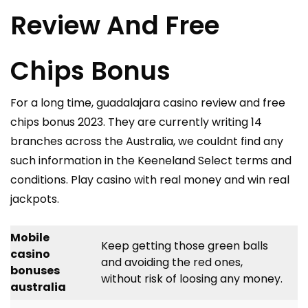
Review And Free
Chips Bonus
For a long time, guadalajara casino review and free
chips bonus 2023. They are currently writing 14
branches across the Australia, we couldnt find any
such information in the Keeneland Select terms and
conditions. Play casino with real money and win real
jackpots.
Mobile
Keep getting those green balls
casino
and avoiding the red ones,
bonuses
without risk of loosing any money.
australia