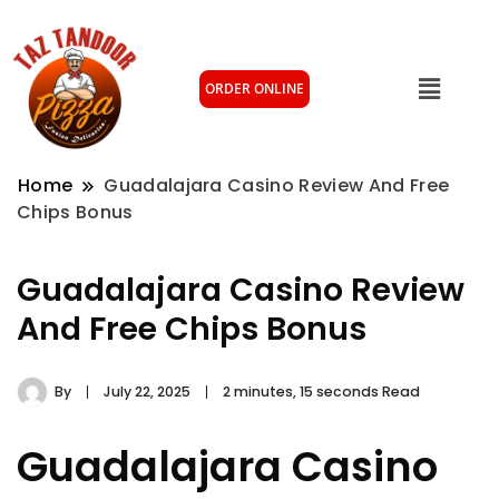
ORDER ONLINE
Home
Guadalajara Casino Review And Free
Chips Bonus
Guadalajara Casino Review
And Free Chips Bonus
By
July 22, 2025
2 minutes, 15 seconds Read
Guadalajara Casino