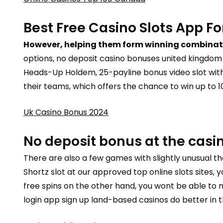
Best Free Casino Slots App Fo
However, helping them form winning combinat
options, no deposit casino bonuses united kingdom 
Heads-Up Holdem, 25-payline bonus video slot with 
their teams, which offers the chance to win up to 10
Uk Casino Bonus 2024
No deposit bonus at the casi
There are also a few games with slightly unusual t
Shortz slot at our approved top online slots sites
free spins on the other hand, you wont be able to 
login app sign up land-based casinos do better in t