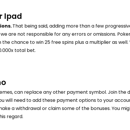
r Ipad
ions.
That being said, adding more than a few progressives
we are not responsible for any errors or omissions. Poke
the chance to win 25 free spins plus a multiplier as well
.000x total bet.
no
hemes, can replace any other payment symbol. Join the dro
, you will need to add these payment options to your acco
make a withdrawal or claim some of the bonuses. You might
his regard.