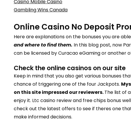
Casino Mobile Casino
Gambling Wins Canada
Online Casino No Deposit Pr
Here are explanations on the bonuses you are able 
and where to find them.
In this blog post, now P
can be licensed by Curacao eGaming or another of
Check the online casinos on our site
Keep in mind that you also get various bonuses tha
chance of triggering one of the four Jackpots.
Myst
on this site impressed our reviewers.
The list of
enjoy it. Ltc casino review and free chips bonus we
check out the latest offers to see if theres one that
make informed decisions.