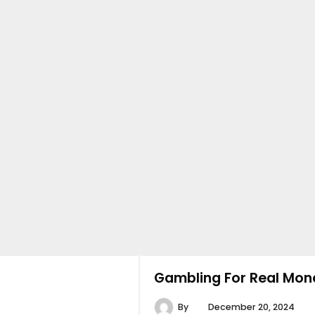
Gambling For Real Mon
By
December 20, 2024