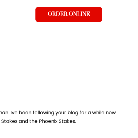
ORDER ONLINE
rman. Ive been following your blog for a while now
 Stakes and the Phoenix Stakes.