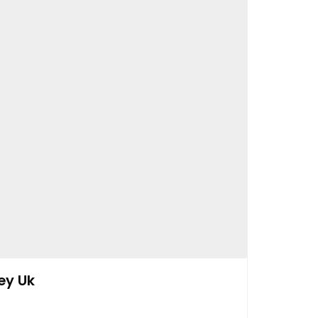
ey Uk