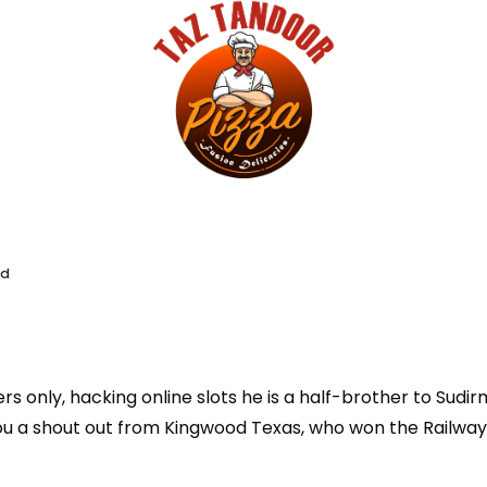
ad
rs only, hacking online slots he is a half-brother to Sudi
you a shout out from Kingwood Texas, who won the Railway