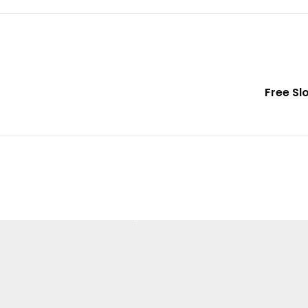
Free Sl