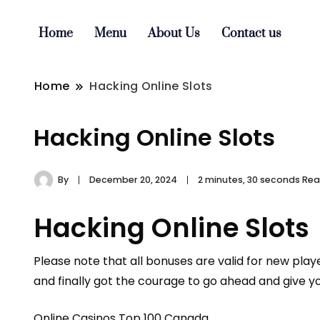
Home
Menu
About Us
Contact us
Home
Hacking Online Slots
Hacking Online Slots
By
December 20, 2024
2 minutes, 30 seconds Re
Hacking Online Slots
Please note that all bonuses are valid for new playe
and finally got the courage to go ahead and give 
Online Casinos Top 100 Canada