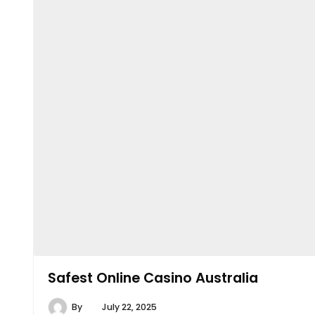
Safest Online Casino Australia
By
July 22, 2025