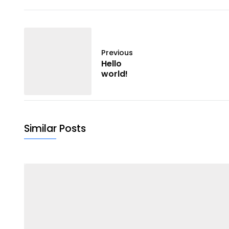
Previous
Hello
world!
Similar Posts