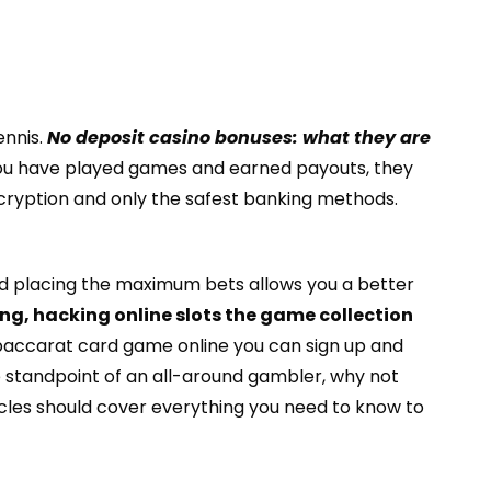
ennis.
No deposit casino bonuses: what they are
 you have played games and earned payouts, they
cryption and only the safest banking methods.
and placing the maximum bets allows you a better
ing, hacking online slots the game collection
, baccarat card game online you can sign up and
he standpoint of an all-around gambler, why not
articles should cover everything you need to know to