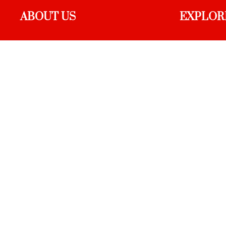
ABOUT US
EXPLOR
CAREERS
ONLINE O
OUR STORY
LOCATION
LOCATIONS
ACCESSIB
ACCESSIBILITY 