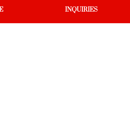
E
INQUIRIES
RDERING
CONTACT US
S
FRANCHISE
ILITY COMMITMENT
PRESS INQUIRIES
COMMITMENT
PRIVACY POLICY
TERMS & C
© 2023 TazTandoor PIZZA