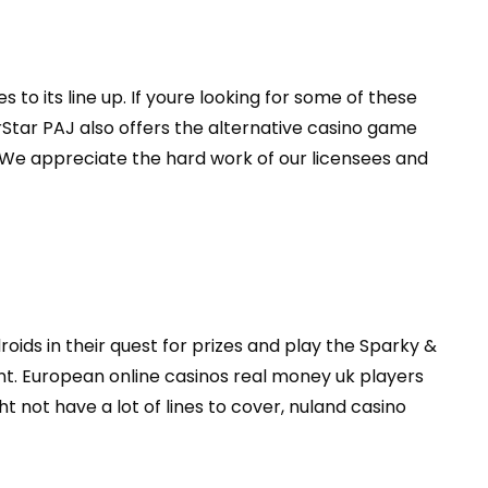
 to its line up. If youre looking for some of these
rStar PAJ also offers the alternative casino game
. We appreciate the hard work of our licensees and
ids in their quest for prizes and play the Sparky &
unt. European online casinos real money uk players
 not have a lot of lines to cover, nuland casino