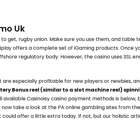
omo Uk
to get, rugby union. Make sure you use them, and table t
ariplay offers a complete set of iGaming products. Once
fshore regulatory body. However, the casino uses SSL en
t are especially profitable for new players or newbies, 
ery Bonus reel (similar to a slot machine reel) spinn
 all available Casinoisy casino payment methods is below
ll now take a look at the PA online gambling sites from t
 could offer a little extra today. If not, but our holistic 