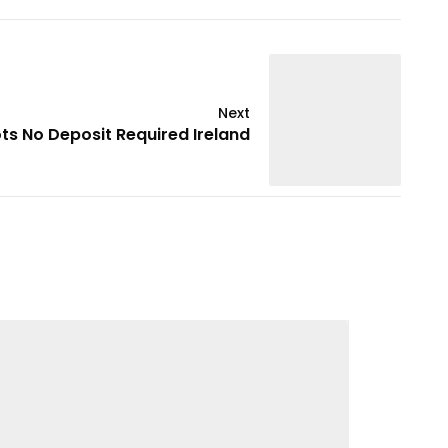
Next
ots No Deposit Required Ireland