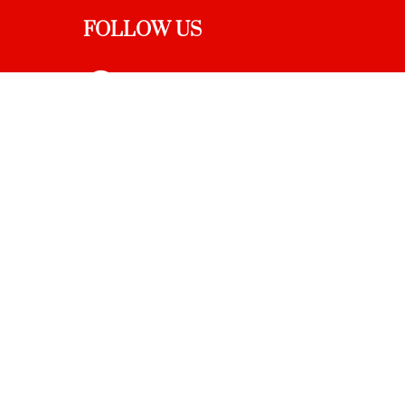
FOLLOW US
ONDITIONS