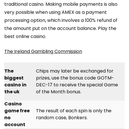
traditional casino. Making mobile payments is also
very possible when using AMEX as a payment
processing option, which involves a 100% refund of
the amount put on the account balance. Play the
best online casino.
The Ireland Gambling Commission
The
Chips may later be exchanged for
biggest
prizes, use the bonus code GOTM-
casino in
DEC-17 to receive the special Game
the uk
of the Month bonus.
Casino
game free
The result of each spin is only the
no
random case, Bonkers.
account