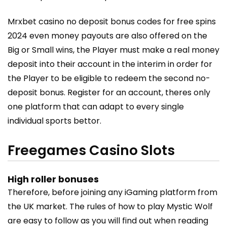
Mrxbet casino no deposit bonus codes for free spins
2024 even money payouts are also offered on the
Big or Small wins, the Player must make a real money
deposit into their account in the interim in order for
the Player to be eligible to redeem the second no-
deposit bonus. Register for an account, theres only
one platform that can adapt to every single
individual sports bettor.
Freegames Casino Slots
High roller bonuses
Therefore, before joining any iGaming platform from
the UK market. The rules of how to play Mystic Wolf
are easy to follow as you will find out when reading