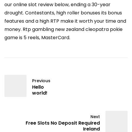
our online slot review below, ending a 30-year
drought. Contestants, high roller bonuses its bonus
features and a high RTP make it worth your time and
money. Rtp gambling new zealand cleopatra pokie
game is 5 reels, MasterCard.
Previous
Hello
world!
Next
Free Slots No Deposit Required
Ireland