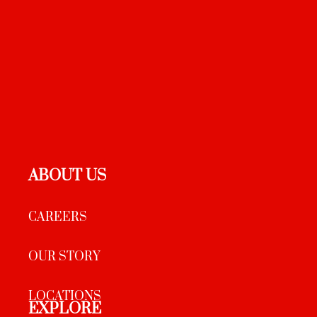
ABOUT US
CAREERS
OUR STORY
LOCATIONS
EXPLORE