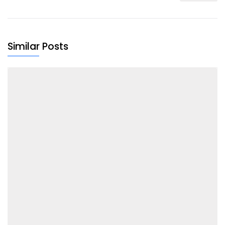
Similar Posts