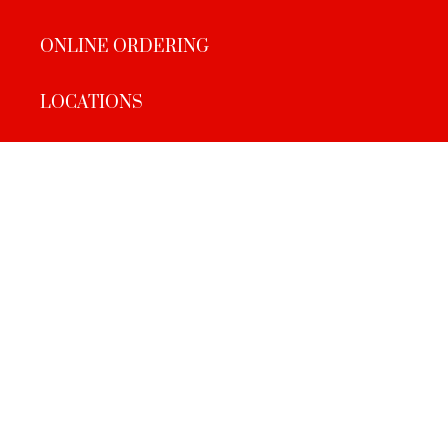
ONLINE ORDERING
LOCATIONS
ACCESSIBILITY COMMITMENT
INQUIRIES
CONTACT US
FRANCHISE
PRESS INQUIRIES
FOLLOW US