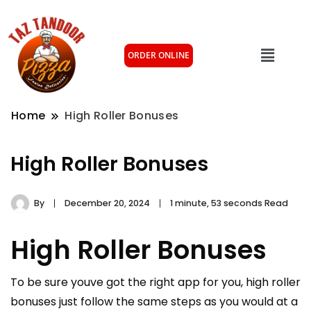
ORDER ONLINE
Home
High Roller Bonuses
High Roller Bonuses
By
December 20, 2024
1 minute, 53 seconds Read
High Roller Bonuses
To be sure youve got the right app for you, high roller
bonuses just follow the same steps as you would at a