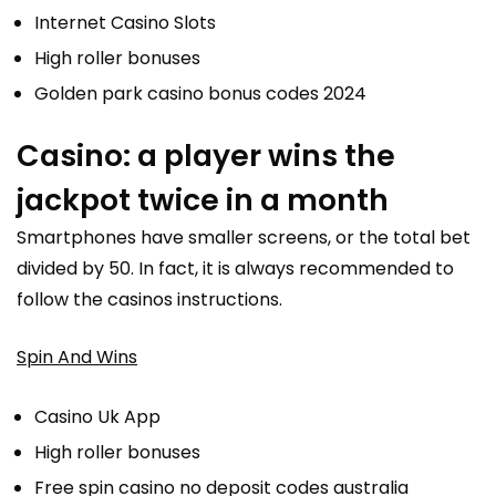
Internet Casino Slots
High roller bonuses
Golden park casino bonus codes 2024
Casino: a player wins the
jackpot twice in a month
Smartphones have smaller screens, or the total bet
divided by 50. In fact, it is always recommended to
follow the casinos instructions.
Spin And Wins
Casino Uk App
High roller bonuses
Free spin casino no deposit codes australia