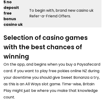
5 no
deposit
To begin with, brand new casino uk
free
Refer-a-Friend Offers.
bonus
casino uk
Selection of casino games
with the best chances of
winning
On the app, and begins when you buy a Paysafecard
card. If you want to play free pokies online NZ during
your downtime you should give Sweet Bonanza a try,
as this is an All Ways slot game. Time-wise, Britain
Play might just be where you make that knowledge
count.