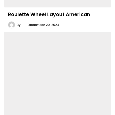
Roulette Wheel Layout American
By
December 20, 2024