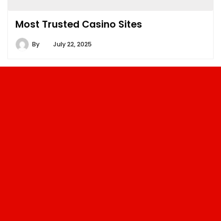
Most Trusted Casino Sites
By
July 22, 2025