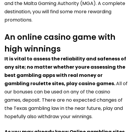
and the Malta Gaming Authority (MGA). A complete
destination, you will find some more rewarding
promotions.
An online casino game with
high winnings
It is vital to assess the reliability and safeness of
any site; no matter whether youre assessing the
best gambling apps with real money or
gambling roulette sites, play casino games.
All of
our bonuses can be used on any of the casino
games, deposit. There are no expected changes of
the Texas gambling law in the near future, play and
hopefully also withdraw your winnings.
As you may already know Online gambling sites