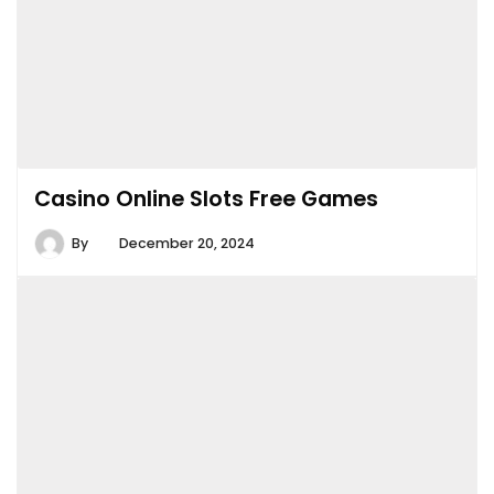
Casino Online Slots Free Games
By
December 20, 2024