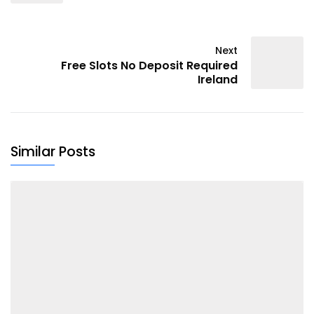
Next
Free Slots No Deposit Required
Ireland
Similar Posts