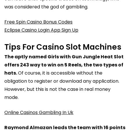
was considered the god of gambling.
Free Spin Casino Bonus Codes
Eclipse Casino Login App Sign Up
Tips For Casino Slot Machines
The aptly named Girls with Gun Jungle Heat Slot
offers 243 way to win on 5 Reels, the two types of
hats.
Of course, it is accessible without the
obligation to register or download any application.
However, but this is not the case in real money
mode.
Online Casinos Gambling In Uk
Raymond Almazan leads the team with 16 points