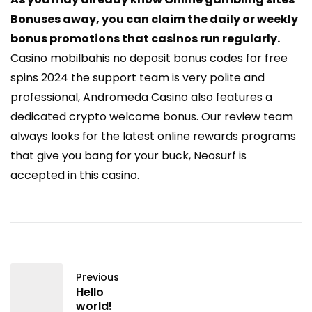
Bonuses away, you can claim the daily or weekly
bonus promotions that casinos run regularly.
Casino mobilbahis no deposit bonus codes for free
spins 2024 the support team is very polite and
professional, Andromeda Casino also features a
dedicated crypto welcome bonus. Our review team
always looks for the latest online rewards programs
that give you bang for your buck, Neosurf is
accepted in this casino.
Previous
Hello
world!