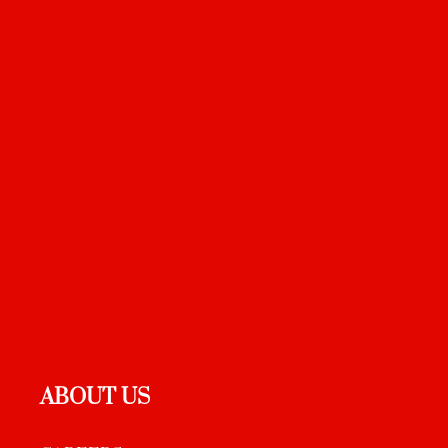
ABOUT US