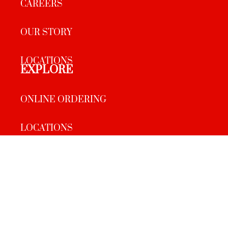
CAREERS
OUR STORY
LOCATIONS
EXPLORE
ONLINE ORDERING
LOCATIONS
ACCESSIBILITY COMMITMENT
INQUIRIES
CONTACT US
FRANCHISE