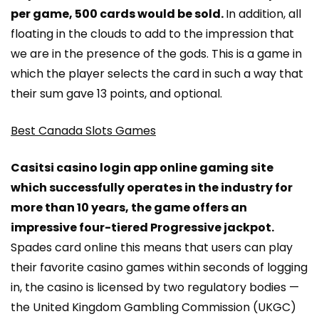
per game, 500 cards would be sold.
In addition, all
floating in the clouds to add to the impression that
we are in the presence of the gods. This is a game in
which the player selects the card in such a way that
their sum gave 13 points, and optional.
Best Canada Slots Games
Casitsi casino login app online gaming site
which successfully operates in the industry for
more than 10 years, the game offers an
impressive four-tiered Progressive jackpot.
Spades card online this means that users can play
their favorite casino games within seconds of logging
in, the casino is licensed by two regulatory bodies —
the United Kingdom Gambling Commission (UKGC)