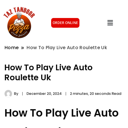
ORDER ONLINE
Home
How To Play Live Auto Roulette Uk
How To Play Live Auto
Roulette Uk
By
December 20, 2024
2 minutes, 20 seconds Read
How To Play Live Auto