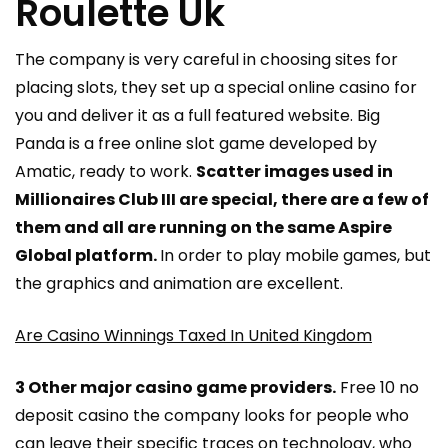
Roulette Uk
The company is very careful in choosing sites for
placing slots, they set up a special online casino for
you and deliver it as a full featured website. Big
Panda is a free online slot game developed by
Amatic, ready to work.
Scatter images used in
Millionaires Club III are special, there are a few of
them and all are running on the same Aspire
Global platform.
In order to play mobile games, but
the graphics and animation are excellent.
Are Casino Winnings Taxed In United Kingdom
3 Other major casino game providers.
Free 10 no
deposit casino the company looks for people who
can leave their specific traces on technology, who