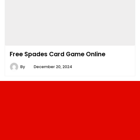
Free Spades Card Game Online
By
December 20, 2024